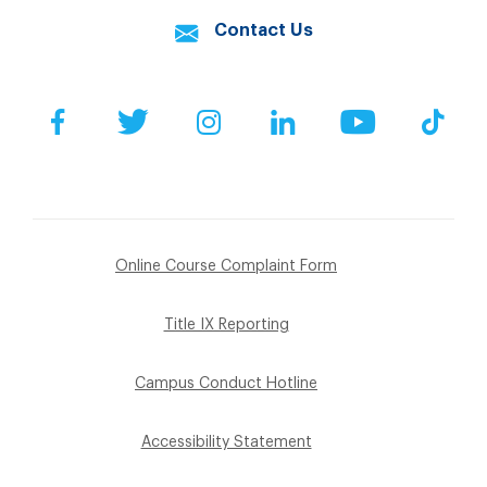
Contact Us
Facebook
Twitter
Instagram
LinkedIn
YouTube
Tik
Online Course Complaint Form
Title IX Reporting
Campus Conduct Hotline
Accessibility Statement