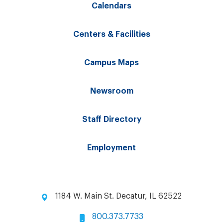
Calendars
Centers & Facilities
Campus Maps
Newsroom
Staff Directory
Employment
1184 W. Main St. Decatur, IL 62522
800.373.7733