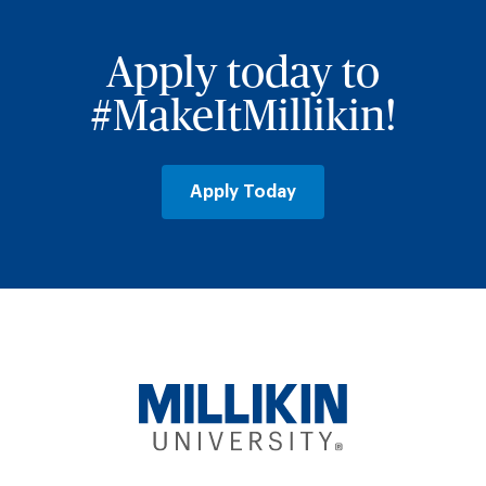
Apply today to
#MakeItMillikin!
Apply Today