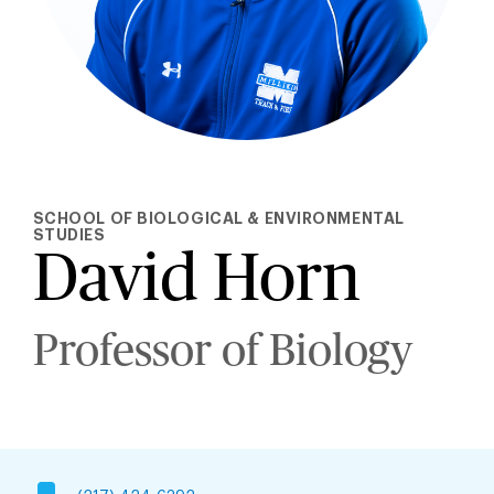
SCHOOL OF BIOLOGICAL & ENVIRONMENTAL
STUDIES
David Horn
Professor of Biology