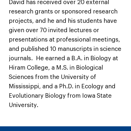
David has received over 20 external
research grants or sponsored research
projects, and he and his students have
given over 70 invited lectures or
presentations at professional meetings,
and published 10 manuscripts in science
journals. He earned a B.A. in Biology at
Hiram College, a M.S. in Biological
Sciences from the University of
Mississippi, and a Ph.D. in Ecology and
Evolutionary Biology from Iowa State
University.