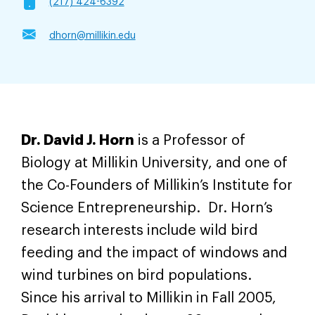
(217) 424-6392
dhorn@millikin.edu
Dr. David J. Horn
is a Professor of
Biology at Millikin University, and one of
the Co-Founders of Millikin’s Institute for
Science Entrepreneurship. Dr. Horn’s
research interests include wild bird
feeding and the impact of windows and
wind turbines on bird populations.
Since his arrival to Millikin in Fall 2005,