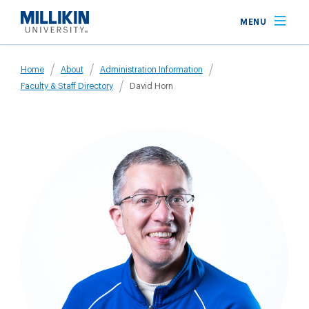
Skip
MENU
to
main
Breadcrumb
content
Home
About
Administration Information
Faculty & Staff Directory
David Horn