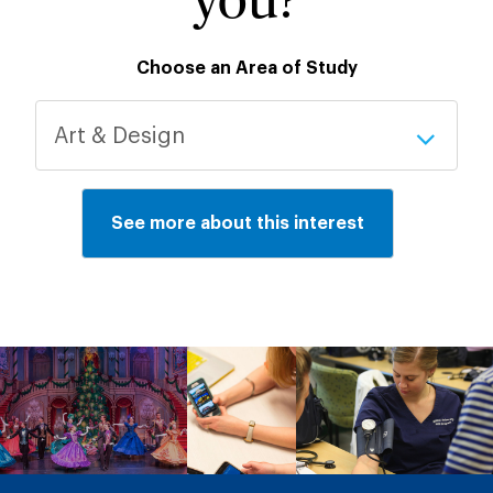
you?
Choose an Area of Study