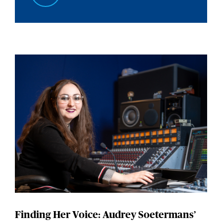
Finding Her Voice: Audrey Soetermans’