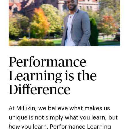
Performance
Learning is the
Difference
At Millikin, we believe what makes us
unique is not simply what you learn, but
how
you learn. Performance Learning