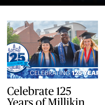
Celebrate 125
Years of Millikin