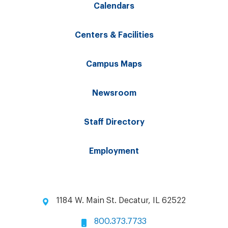
Calendars
Centers & Facilities
Campus Maps
Newsroom
Staff Directory
Employment
1184 W. Main St. Decatur, IL 62522
800.373.7733