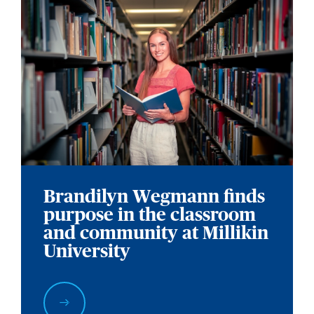
Brandilyn Wegmann finds
purpose in the classroom
and community at Millikin
University