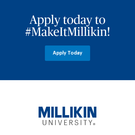
Apply today to
#MakeItMillikin!
Apply Today