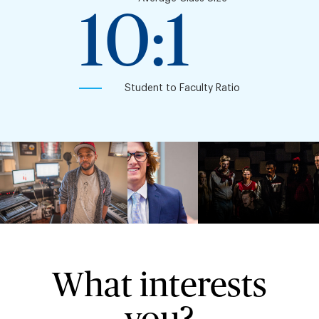
10:1
Student to Faculty Ratio
What interests