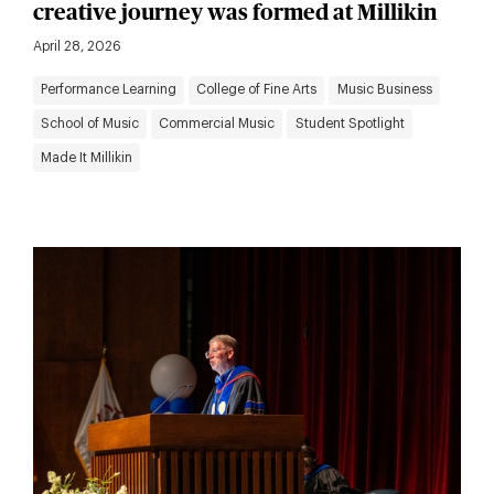
creative journey was formed at Millikin
April 28, 2026
Performance Learning
College of Fine Arts
Music Business
School of Music
Commercial Music
Student Spotlight
Made It Millikin