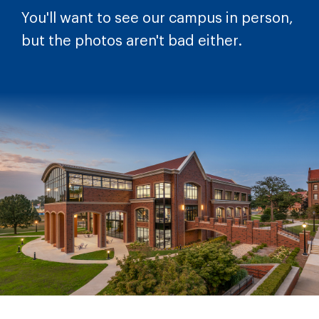
You'll want to see our campus in person,
but the photos aren't bad either.