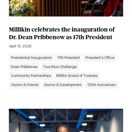
Millikin celebrates the inauguration of
Dr. Dean Pribbenow as 17th President
April 13, 2026
Presidential Inauguration
17th President
President's Office
Dean Pribbenow
True Blue Challenge
Community Partnerships
Millikin Board of Trustees
Alumni & Friends
Alumni & Development
125th Anniversary