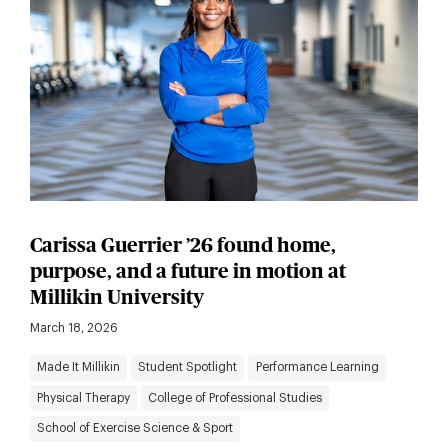
Carissa Guerrier ’26 found home,
purpose, and a future in motion at
Millikin University
March 18, 2026
Made It Millikin
Student Spotlight
Performance Learning
Physical Therapy
College of Professional Studies
School of Exercise Science & Sport