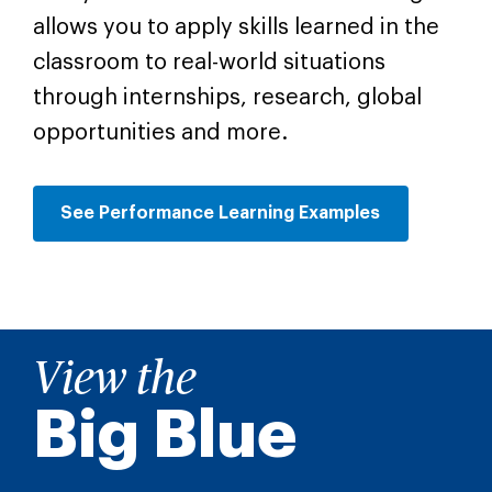
allows you to apply skills learned in the
classroom to real-world situations
through internships, research, global
opportunities and more.
See Performance Learning Examples
View the
Big Blue