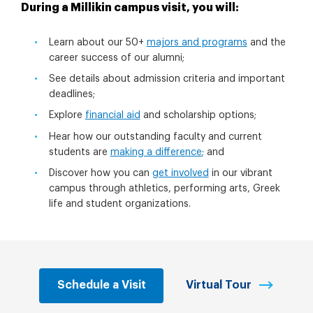
During a Millikin campus visit, you will:
Learn about our 50+
majors and programs
and the
career success of our alumni;
See details about admission criteria and important
deadlines;
Explore
financial aid
and scholarship options;
Hear how our outstanding faculty and current
students are
making a difference
; and
Discover how you can
get involved
in our vibrant
campus through athletics, performing arts, Greek
life and student organizations.
Schedule a Visit
Virtual Tour