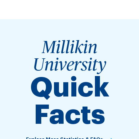
Millikin
University
Quick
Facts