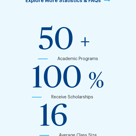
Explore More Statistics & FAQs
50
+
Academic Programs
100
%
Receive Scholarships
16
Average Class Size