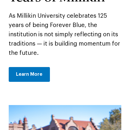
As Millikin University celebrates 125
years of being Forever Blue, the
institution is not simply reflecting on its
traditions — it is building momentum for
the future.
Learn More