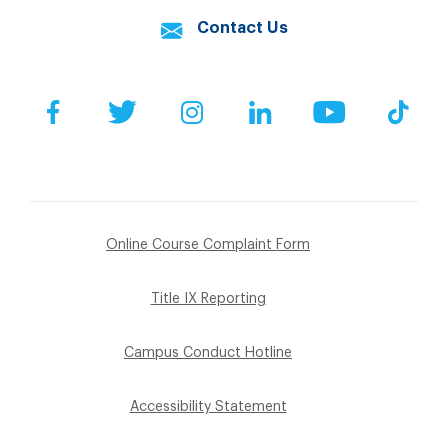
Contact Us
Facebook
Twitter
Instagram
LinkedIn
YouTube
Tik
Online Course Complaint Form
Title IX Reporting
Campus Conduct Hotline
Accessibility Statement