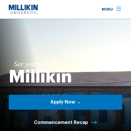
Skip
MENU
to
main
content
See yourself at
Millikin
Apply Now →
Commencement Recap