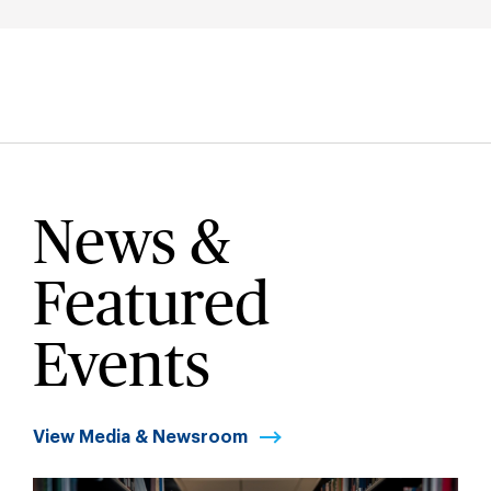
News &
Featured
Events
View Media & Newsroom