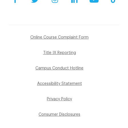
Online Course Complaint Form
Title IX Reporting
Campus Conduct Hotline
Accessibility Statement
Privacy Policy
Consumer Disclosures