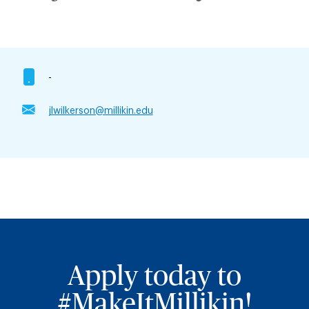
-
jlwilkerson@millikin.edu
Apply today to
#MakeItMillikin!