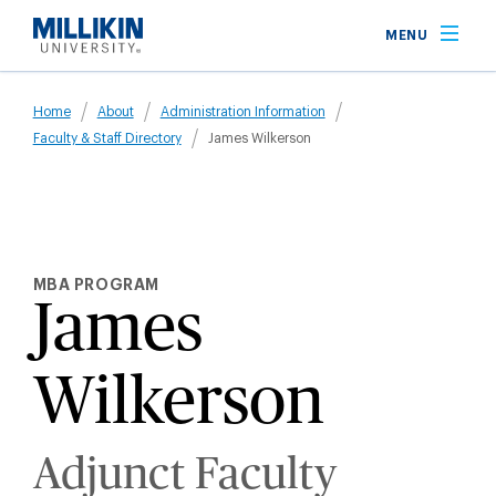
Skip
MENU
to
main
Breadcrumb
content
Home
About
Administration Information
Faculty & Staff Directory
James Wilkerson
MBA PROGRAM
James
Wilkerson
Adjunct Faculty