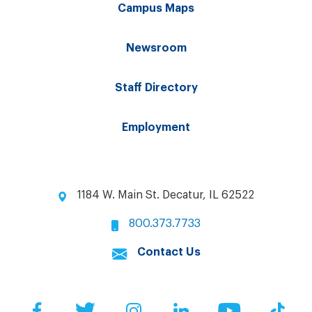
Campus Maps
Newsroom
Staff Directory
Employment
1184 W. Main St. Decatur, IL 62522
800.373.7733
Contact Us
Facebook
Twitter
Instagram
LinkedIn
YouTube
Tik