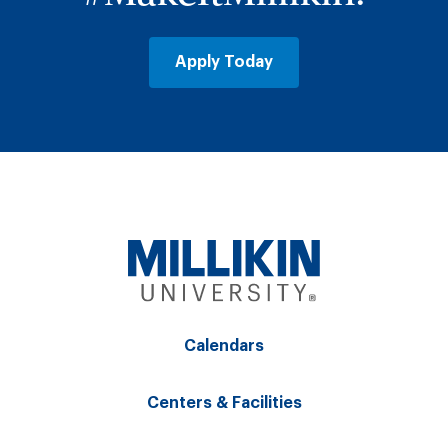
Apply Today
Calendars
Centers & Facilities