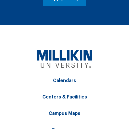
Calendars
Centers & Facilities
Campus Maps