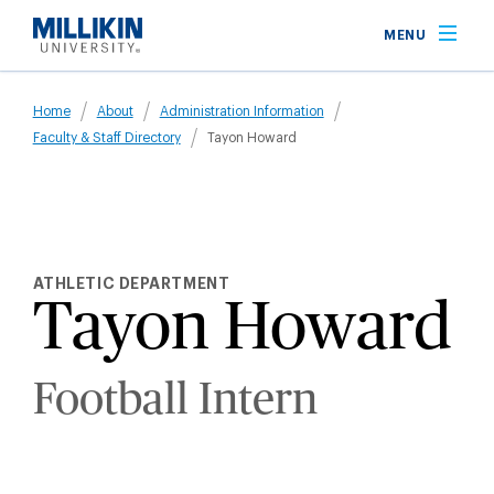
Skip
MENU
to
main
Breadcrumb
content
Home
About
Administration Information
Faculty & Staff Directory
Tayon Howard
ATHLETIC DEPARTMENT
Tayon Howard
Football Intern