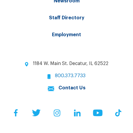
Newsroom
Staff Directory
Employment
1184 W. Main St. Decatur, IL 62522
800.373.7733
Contact Us
Facebook
Twitter
Instagram
LinkedIn
YouTube
Tik