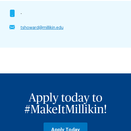
-
tshoward@millikin.edu
Apply today to
#MakeItMillikin!
Apply Today