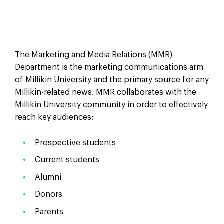
The Marketing and Media Relations (MMR)
Department is the marketing communications arm
of Millikin University and the primary source for any
Millikin-related news. MMR collaborates with the
Millikin University community in order to effectively
reach key audiences:
Prospective students
Current students
Alumni
Donors
Parents