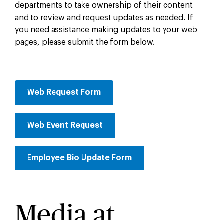
departments to take ownership of their content
and to review and request updates as needed. If
you need assistance making updates to your web
pages, please submit the form below.
Web Request Form
Web Event Request
Employee Bio Update Form
Media at