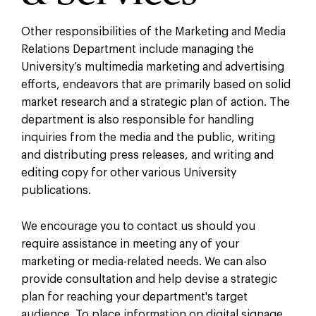
Other responsibilities of the Marketing and Media
Relations Department include managing the
University’s multimedia marketing and advertising
efforts, endeavors that are primarily based on solid
market research and a strategic plan of action. The
department is also responsible for handling
inquiries from the media and the public, writing
and distributing press releases, and writing and
editing copy for other various University
publications.
We encourage you to contact us should you
require assistance in meeting any of your
marketing or media-related needs. We can also
provide consultation and help devise a strategic
plan for reaching your department's target
audience. To place information on digital signage