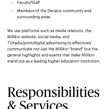
Faculty/Staff
Members of the Decatur community and
surrounding areas
We use platforms such as media relations, the
Millikin website, social media, and
TV/radio/print/digital advertising to effectively
communicate not just the Millikin "brand" but the
general highlights and events that make Millikin
stand out as a leading higher education institution.
Responsibilities
& Services