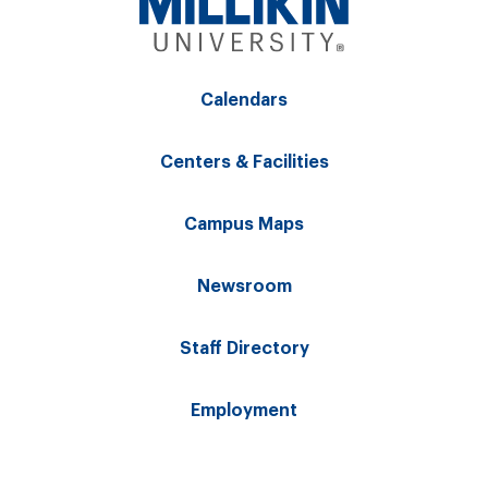
Calendars
Centers & Facilities
Campus Maps
Newsroom
Staff Directory
Employment