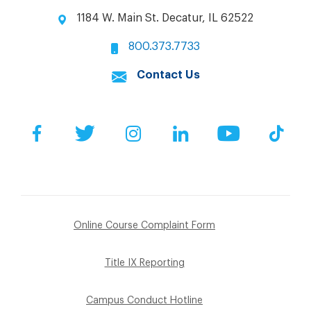
1184 W. Main St. Decatur, IL 62522
800.373.7733
Contact Us
Facebook
Twitter
Instagram
LinkedIn
YouTube
Tik
Online Course Complaint Form
Title IX Reporting
Campus Conduct Hotline