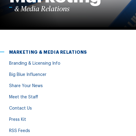
& Media Relations
MARKETING & MEDIA RELATIONS
Branding & Licensing Info
Big Blue Influencer
Share Your News
Meet the Staff
Contact Us
Press Kit
RSS Feeds