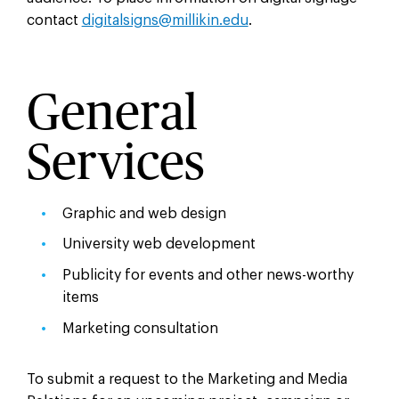
contact
digitalsigns@millikin.edu
.
General
Services
Graphic and web design
University web development
Publicity for events and other news-worthy
items
Marketing consultation
To submit a request to the Marketing and Media