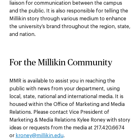
liaison for communication between the campus
and the public. It is also responsible for telling the
Millikin story through various medium to enhance
the university’s brand throughout the region, state,
and nation.
For the Millikin Community
MMR is available to assist you in reaching the
public with news from your department, using
local, state, national and international media. It is
housed within the Office of Marketing and Media
Relations. Please contact Vice President of
Marketing & Media Relations Kylee Roney with story
ideas or requests from the media at 217.420.6674
or
kroney@millikin.edu
.