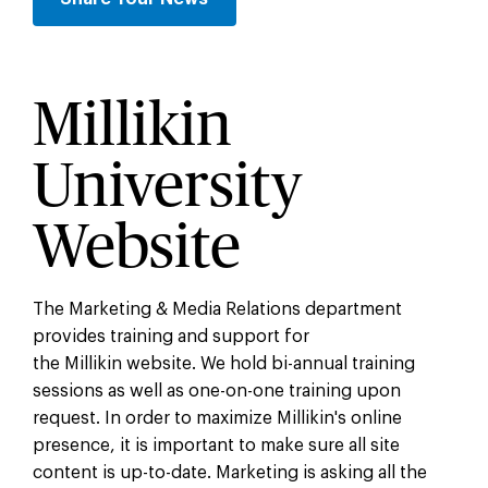
Millikin
University
Website
The Marketing & Media Relations department
provides training and support for
the Millikin website. We hold bi-annual training
sessions as well as one-on-one training upon
request. In order to maximize Millikin's online
presence, it is important to make sure all site
content is up-to-date. Marketing is asking all the