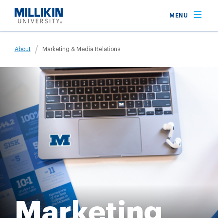
Skip
MENU
to
main
Breadcrumb
content
About
Marketing & Media Relations
Marketing