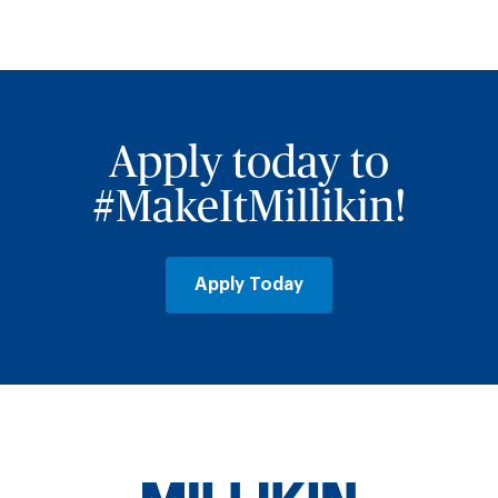
Apply today to
#MakeItMillikin!
Apply Today