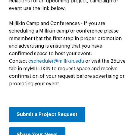
Relations for an upcoming project, campaign or
event use the link below.
Millikin Camp and Conferences - If you are
scheduling a Millikin camp or conference please
remember that the first step in proper promotion
and advertising is ensuring that you have
confirmed space to host your event.
Contact
cscheduler@millikin.edu
or visit the 25Live
tab in myMILLIKIN to request space and receive
confirmation of your request before advertising or
promoting your event.
Submit a Project Request
Share Your News