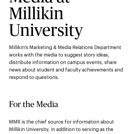
Millikin
University
Millikin's Marketing & Media Relations Department
works with the media to suggest story ideas,
distribute information on campus events, share
news about student and faculty achievements and
respond to questions.
For the Media
MMR is the chief source for information about
Millikin University, in addition to serving as the