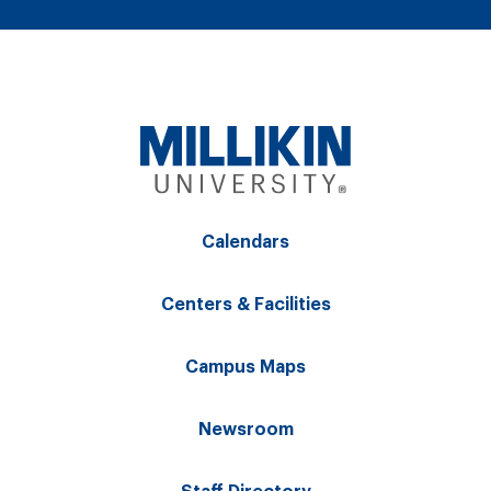
Calendars
Centers & Facilities
Campus Maps
Newsroom