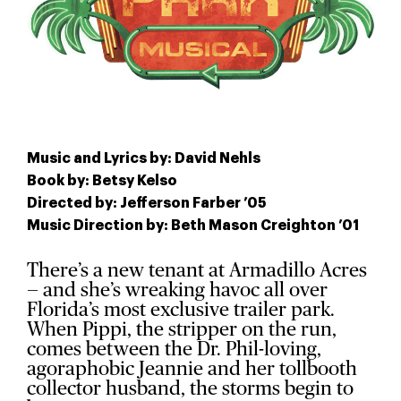
Music and Lyrics by: David Nehls
Book by: Betsy Kelso
Directed by: Jefferson Farber ’05
Music Direction by: Beth Mason Creighton ’01
There’s a new tenant at Armadillo Acres
— and she’s wreaking havoc all over
Florida’s most exclusive trailer park.
When Pippi, the stripper on the run,
comes between the Dr. Phil-loving,
agoraphobic Jeannie and her tollbooth
collector husband, the storms begin to