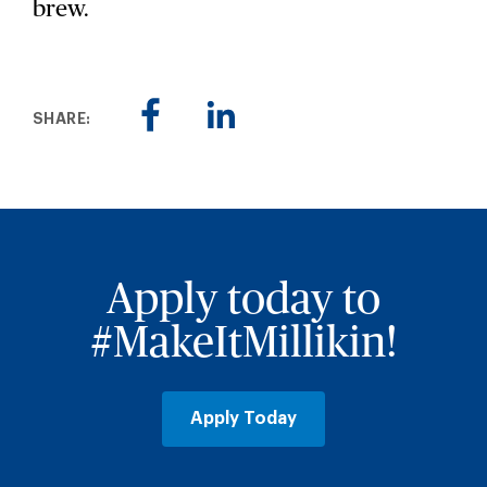
brew.
SHARE:
Apply today to
#MakeItMillikin!
Apply Today