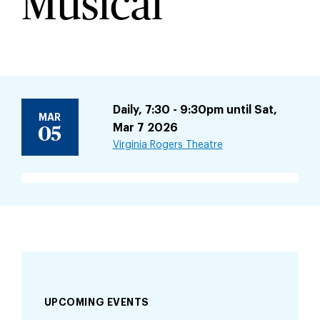
Musical
Daily, 7:30 - 9:30pm until Sat,
MAR
Mar 7 2026
05
Virginia Rogers Theatre
UPCOMING EVENTS