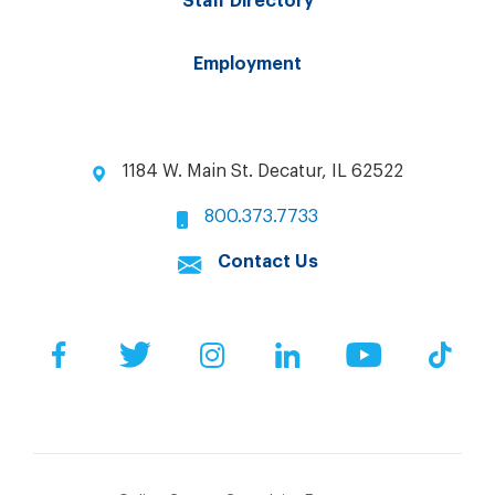
Staff Directory
Employment
1184 W. Main St. Decatur, IL 62522
800.373.7733
Contact Us
Facebook
Twitter
Instagram
LinkedIn
YouTube
Tik