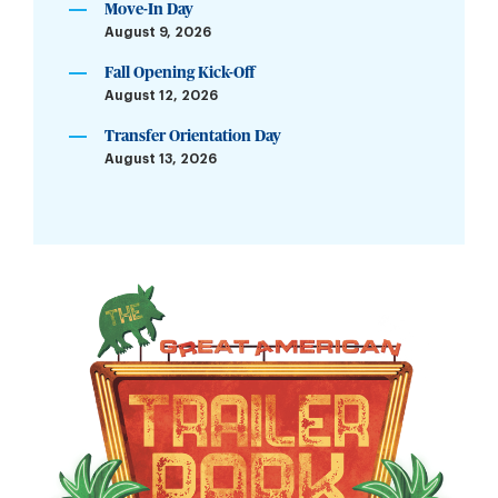
Move-In Day
August 9, 2026
Fall Opening Kick-Off
August 12, 2026
Transfer Orientation Day
August 13, 2026