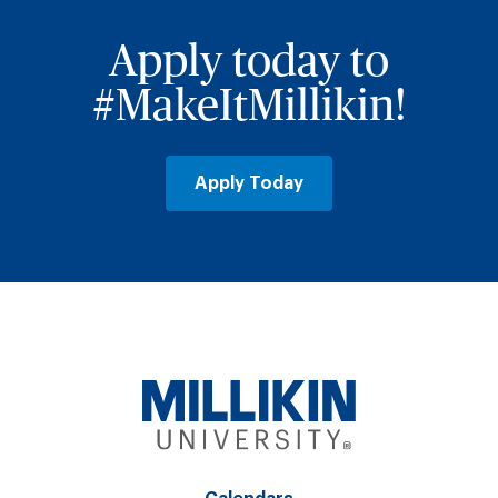
Apply today to
#MakeItMillikin!
Apply Today