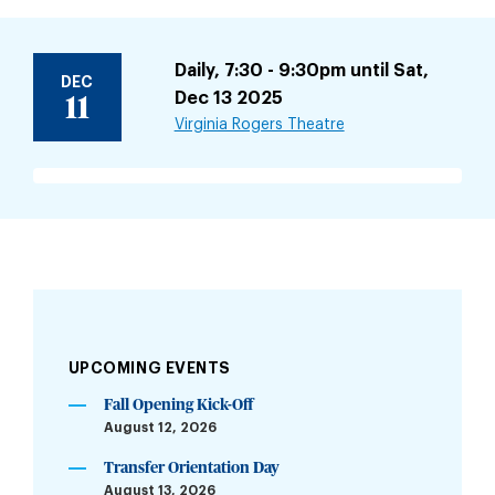
Daily, 7:30 - 9:30pm until Sat,
DEC
Dec 13 2025
11
Virginia Rogers Theatre
UPCOMING EVENTS
Fall Opening Kick-Off
August 12, 2026
Transfer Orientation Day
August 13, 2026