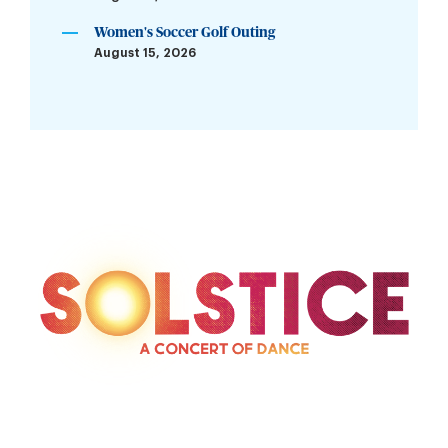
Women's Soccer Golf Outing
August 15, 2026