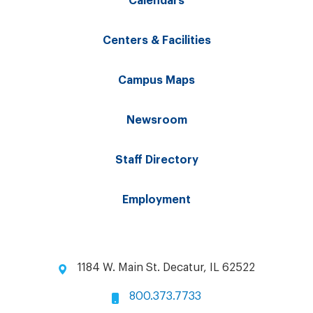
Calendars
Centers & Facilities
Campus Maps
Newsroom
Staff Directory
Employment
1184 W. Main St. Decatur, IL 62522
800.373.7733