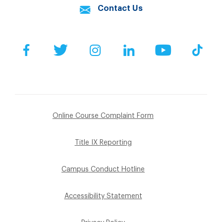
Contact Us
Facebook
Twitter
Instagram
LinkedIn
YouTube
Tik
Online Course Complaint Form
Title IX Reporting
Campus Conduct Hotline
Accessibility Statement