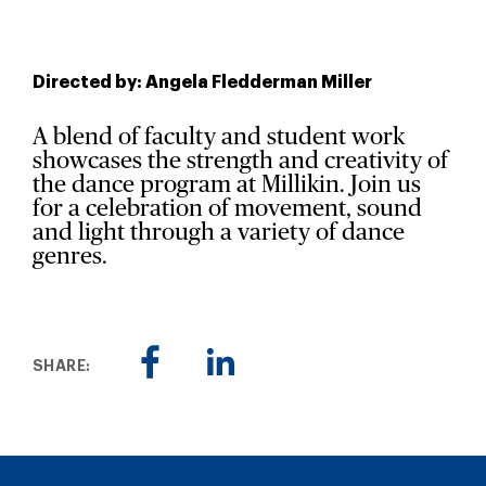
Directed by: Angela Fledderman Miller
A blend of faculty and student work
showcases the strength and creativity of
the dance program at Millikin. Join us
for a celebration of movement, sound
and light through a variety of dance
genres.
SHARE: