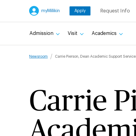
Skip
Request Info
myMillikin
Apply
to
main
content
Admission
Visit
Academics
Breadcru
Newsroom
Carrie Pierson, Dean Academic Support Service
Carrie P
Academi