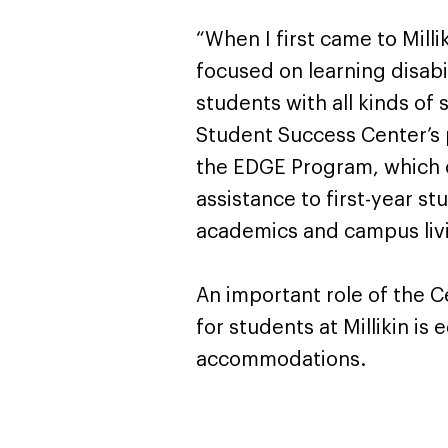
“When I first came to Mill
focused on learning disabi
students with all kinds o
Student Success Center’s 
the EDGE Program, which o
assistance to first-year s
academics and campus liv
An important role of the Ce
for students at Millikin 
accommodations.