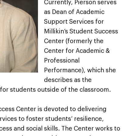
Currently, Pierson serves
as Dean of Academic
Support Services for
Millikin’s Student Success
Center (formerly the
Center for Academic &
Professional
Performance), which she
describes as the
or students outside of the classroom.
uccess Center is devoted to delivering
ices to foster students’ resilience,
ss and social skills. The Center works to