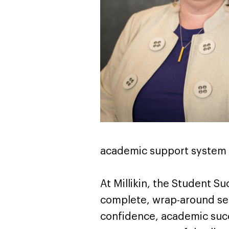
academic support system f
At Millikin, the Student S
complete, wrap-around serv
confidence, academic succe