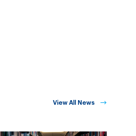
View All News