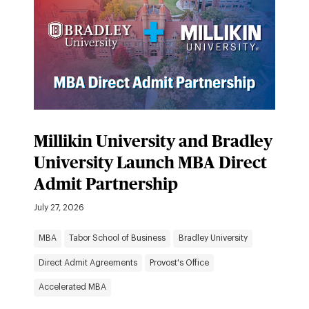
Millikin University and Bradley
University Launch MBA Direct
Admit Partnership
July 27, 2026
MBA
Tabor School of Business
Bradley University
Direct Admit Agreements
Provost's Office
Accelerated MBA