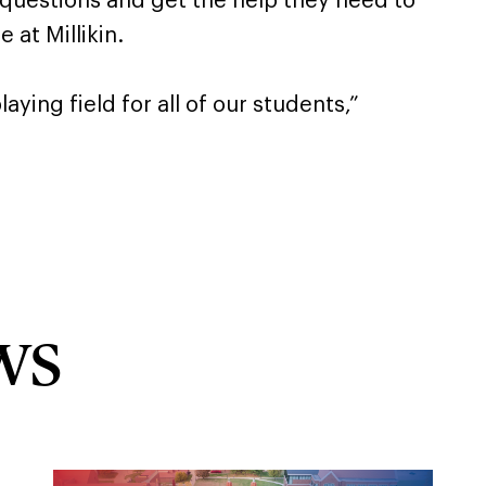
 questions and get the help they need to
 at Millikin.
aying field for all of our students,”
ws