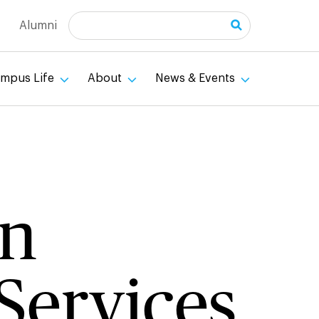
Search
Alumni
mpus Life
About
News & Events
an
Services