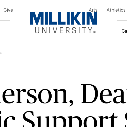
Give
Arts
Athletics
Ca
mb
s
ierson, De
c Support 