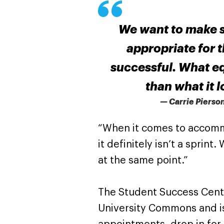
We want to make s
appropriate for 
successful. What equ
than what it 
— Carrie Pierso
“When it comes to accommo
it definitely isn’t a sprint
at the same point.”
The Student Success Center
University Commons and i