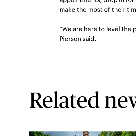
appointments, drop in for
make the most of their time
“We are here to level the pl
Pierson said.
Related ne