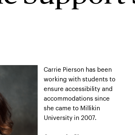
Carrie Pierson has been
working with students to
ensure accessibility and
accommodations since
she came to Millikin
University in 2007.