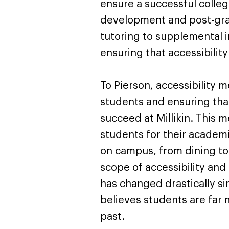
ensure a successful colleg
development and post-grad
tutoring to supplemental i
ensuring that accessibility
To Pierson, accessibility m
students and ensuring th
succeed at Millikin. This
students for their academic
on campus, from dining to 
scope of accessibility an
has changed drastically sin
believes students are far m
past.