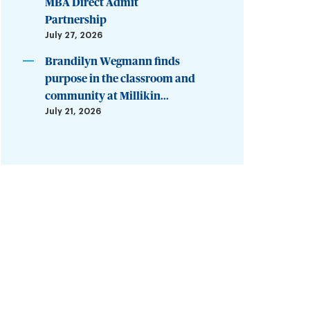
MBA Direct Admit
Partnership
July 27, 2026
Brandilyn Wegmann finds
purpose in the classroom and
community at Millikin...
July 21, 2026