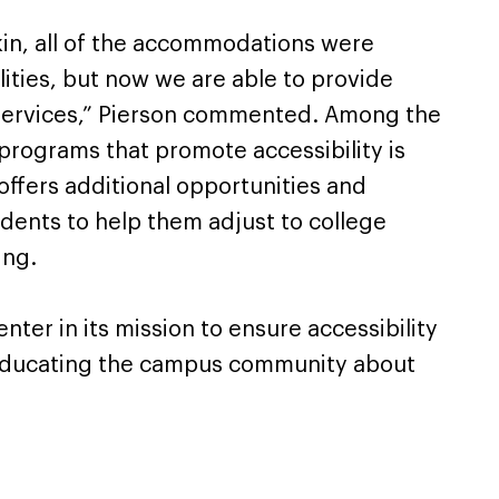
ikin, all of the accommodations were
lities, but now we are able to provide
f services,” Pierson commented. Among the
programs that promote accessibility is
ffers additional opportunities and
tudents to help them adjust to college
ing.
nter in its mission to ensure accessibility
is educating the campus community about