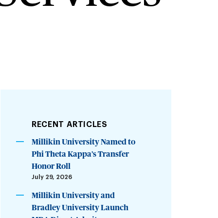
RECENT ARTICLES
Millikin University Named to
Phi Theta Kappa’s Transfer
Honor Roll
July 29, 2026
Millikin University and
Bradley University Launch