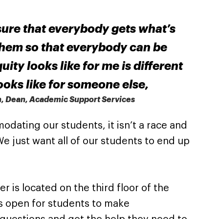
ure that everybody gets what’s
them so that everybody can be
ity looks like for me is different
looks like for someone else,
n, Dean, Academic Support Services
dating our students, it isn’t a race and
. We just want all of our students to end up
 is located on the third floor of the
s open for students to make