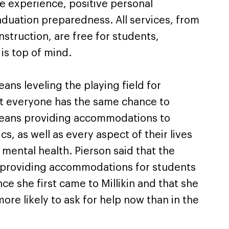
e experience, positive personal
uation preparedness. All services, from
nstruction, are free for students,
 is top of mind.
eans leveling the playing field for
at everyone has the same chance to
 means providing accommodations to
s, as well as every aspect of their lives
mental health. Pierson said that the
d providing accommodations for students
ce she first came to Millikin and that she
ore likely to ask for help now than in the