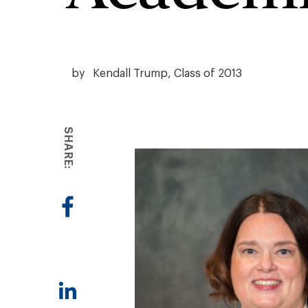
by
Kendall Trump, Class of 2013
SHARE: