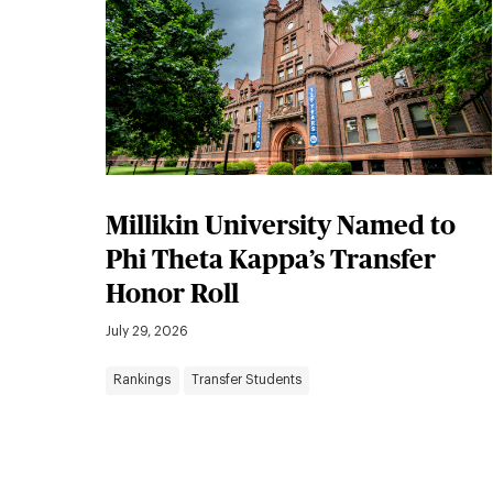
Millikin University Named to
Phi Theta Kappa’s Transfer
Honor Roll
July 29, 2026
Rankings
Transfer Students