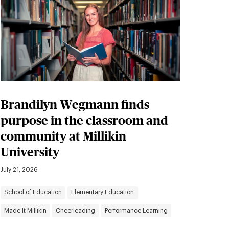
Brandilyn Wegmann finds
purpose in the classroom and
community at Millikin
University
July 21, 2026
School of Education
Elementary Education
Made It Millikin
Cheerleading
Performance Learning