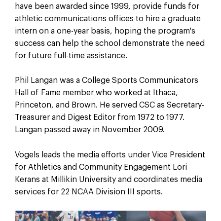
have been awarded since 1999, provide funds for
athletic communications offices to hire a graduate
intern on a one-year basis, hoping the program's
success can help the school demonstrate the need
for future full-time assistance.
Phil Langan was a College Sports Communicators
Hall of Fame member who worked at Ithaca,
Princeton, and Brown. He served CSC as Secretary-
Treasurer and Digest Editor from 1972 to 1977.
Langan passed away in November 2009.
Vogels leads the media efforts under Vice President
for Athletics and Community Engagement Lori
Kerans at Millikin University and coordinates media
services for 22 NCAA Division III sports.