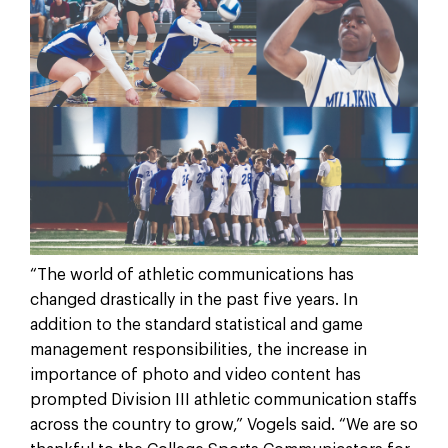
“The world of athletic communications has
changed drastically in the past five years. In
addition to the standard statistical and game
management responsibilities, the increase in
importance of photo and video content has
prompted Division III athletic communication staffs
across the country to grow,” Vogels said. “We are so