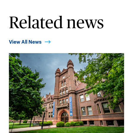
Related news
View All News