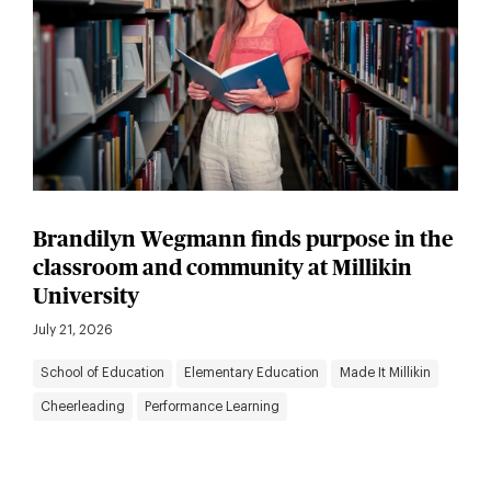
Brandilyn Wegmann finds purpose in the
classroom and community at Millikin
University
July 21, 2026
School of Education
Elementary Education
Made It Millikin
Cheerleading
Performance Learning