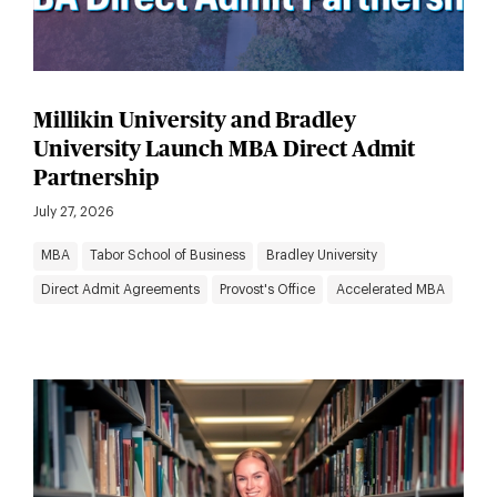
Millikin University and Bradley
University Launch MBA Direct Admit
Partnership
July 27, 2026
MBA
Tabor School of Business
Bradley University
Direct Admit Agreements
Provost's Office
Accelerated MBA