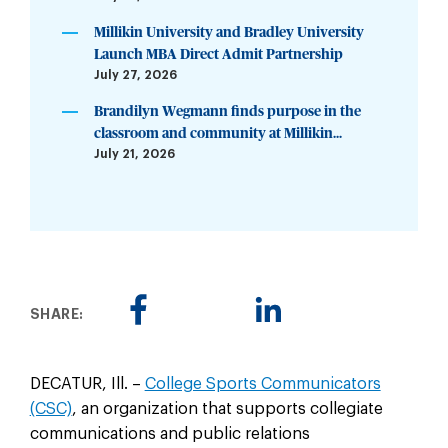
Millikin University and Bradley University
Launch MBA Direct Admit Partnership
July 27, 2026
Brandilyn Wegmann finds purpose in the
classroom and community at Millikin...
July 21, 2026
SHARE:
DECATUR, Ill. –
College Sports Communicators
(CSC)
, an organization that supports collegiate
communications and public relations