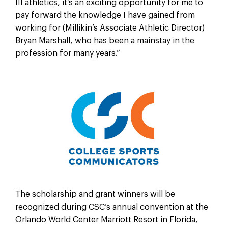
III athletics, it’s an exciting opportunity for me to
pay forward the knowledge I have gained from
working for (Millikin’s Associate Athletic Director)
Bryan Marshall, who has been a mainstay in the
profession for many years.”
The scholarship and grant winners will be
recognized during CSC’s annual convention at the
Orlando World Center Marriott Resort in Florida,