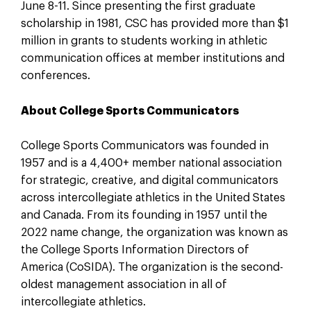
June 8-11. Since presenting the first graduate
scholarship in 1981, CSC has provided more than $1
million in grants to students working in athletic
communication offices at member institutions and
conferences.
About College Sports Communicators
College Sports Communicators was founded in
1957 and is a 4,400+ member national association
for strategic, creative, and digital communicators
across intercollegiate athletics in the United States
and Canada. From its founding in 1957 until the
2022 name change, the organization was known as
the College Sports Information Directors of
America (CoSIDA). The organization is the second-
oldest management association in all of
intercollegiate athletics.