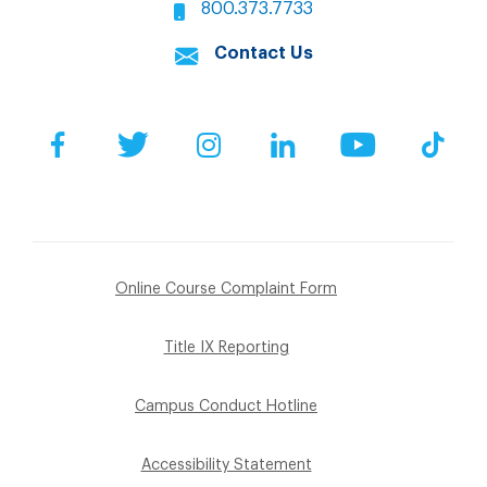
800.373.7733
Contact Us
Facebook
Twitter
Instagram
LinkedIn
YouTube
Tik
Online Course Complaint Form
Title IX Reporting
Campus Conduct Hotline
Accessibility Statement