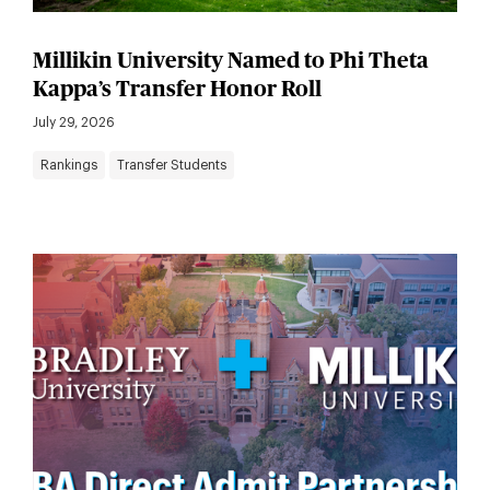
Millikin University Named to Phi Theta
Kappa’s Transfer Honor Roll
July 29, 2026
Rankings
Transfer Students