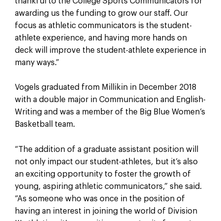
thankful to the College Sports Communicators for
awarding us the funding to grow our staff. Our
focus as athletic communicators is the student-
athlete experience, and having more hands on
deck will improve the student-athlete experience in
many ways.”
Vogels graduated from Millikin in December 2018
with a double major in Communication and English-
Writing and was a member of the Big Blue Women’s
Basketball team.
“The addition of a graduate assistant position will
not only impact our student-athletes, but it’s also
an exciting opportunity to foster the growth of
young, aspiring athletic communicators,” she said.
“As someone who was once in the position of
having an interest in joining the world of Division