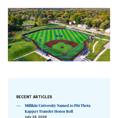
RECENT ARTICLES
Millikin University Named to Phi Theta
Kappa’s Transfer Honor Roll
July 29, 2026