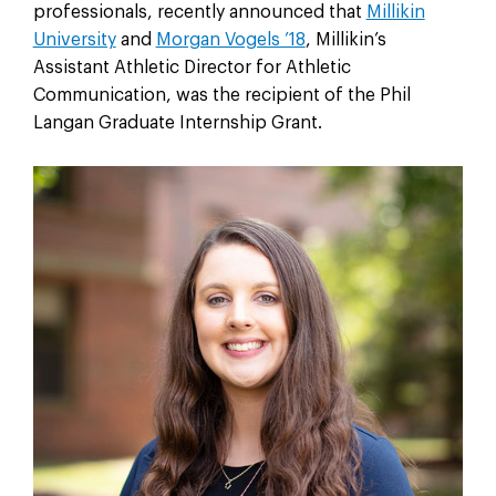
professionals, recently announced that
Millikin
University
and
Morgan Vogels ’18
, Millikin’s
Assistant Athletic Director for Athletic
Communication, was the recipient of the Phil
Langan Graduate Internship Grant.