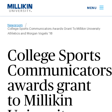
Skip
MENU
to
main
Breadcrumb
content
Newsroom
College Sports Communicators Awards Grant To Millikin University
Athletics and Morgan Vogels ’18
College Sports
Communicators
awards grant
to Millikin