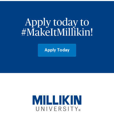
Apply today to
#MakeItMillikin!
Apply Today