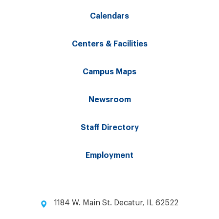
Calendars
Centers & Facilities
Campus Maps
Newsroom
Staff Directory
Employment
1184 W. Main St. Decatur, IL 62522