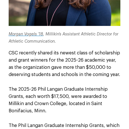
Morgan Vogels ’18
, Millikin’s Assistant Athletic Director for
Athletic Communication.
CSC recently shared its newest class of scholarship
and grant winners for the 2025-26 academic year,
as the organization gave more than $50,000 to
deserving students and schools in the coming year.
The 2025-26 Phil Langan Graduate Internship
Grants, each worth $17,500, were awarded to
Millikin and Crown College, located in Saint
Bonifacius, Minn.
The Phil Langan Graduate Internship Grants, which