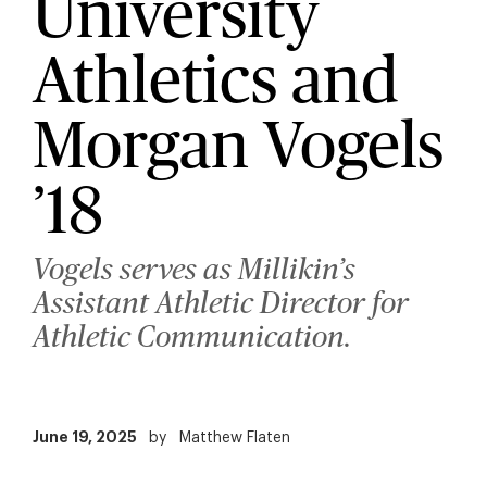
University
Athletics and
Morgan Vogels
’18
Vogels serves as Millikin’s
Assistant Athletic Director for
Athletic Communication.
June 19, 2025
by
Matthew Flaten