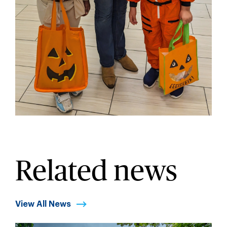
Related news
View All News