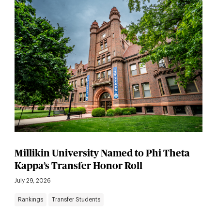
Millikin University Named to Phi Theta
Kappa’s Transfer Honor Roll
July 29, 2026
Rankings
Transfer Students