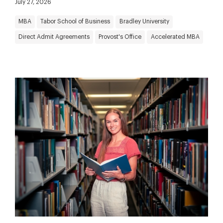
July 27, 2026
MBA
Tabor School of Business
Bradley University
Direct Admit Agreements
Provost's Office
Accelerated MBA