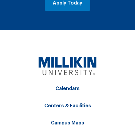
Apply Today
Calendars
Centers & Facilities
Campus Maps