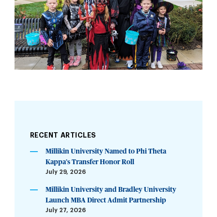
RECENT ARTICLES
Millikin University Named to Phi Theta
Kappa’s Transfer Honor Roll
July 29, 2026
Millikin University and Bradley University
Launch MBA Direct Admit Partnership
July 27, 2026