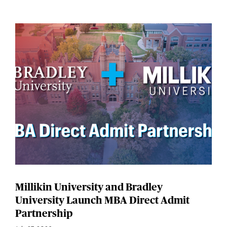
Millikin University and Bradley
University Launch MBA Direct Admit
Partnership