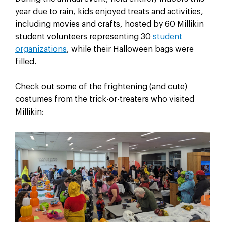
year due to rain, kids enjoyed treats and activities,
including movies and crafts, hosted by 60 Millikin
student volunteers representing 30
student
organizations
, while their Halloween bags were
filled.
Check out some of the frightening (and cute)
costumes from the trick-or-treaters who visited
Millikin: