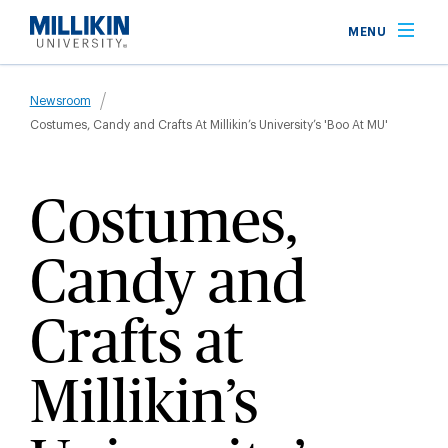
Skip
MENU
to
main
Breadcrumb
content
Newsroom
Costumes, Candy and Crafts At Millikin’s University’s 'Boo At MU'
Costumes,
Candy and
Crafts at
Millikin’s