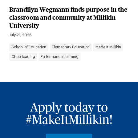
Brandilyn Wegmann finds purpose in the
classroom and community at Millikin
University
July 21, 2026
School of Education
Elementary Education
Made It Millikin
Cheerleading
Performance Learning
Apply today to
#MakeItMillikin!