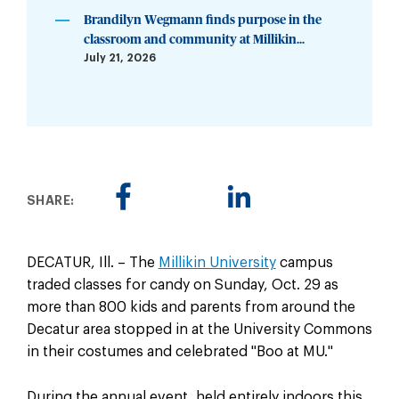
Brandilyn Wegmann finds purpose in the
classroom and community at Millikin...
July 21, 2026
SHARE:
DECATUR, Ill. – The
Millikin University
campus
traded classes for candy on Sunday, Oct. 29 as
more than 800 kids and parents from around the
Decatur area stopped in at the University Commons
in their costumes and celebrated "Boo at MU."
During the annual event, held entirely indoors this