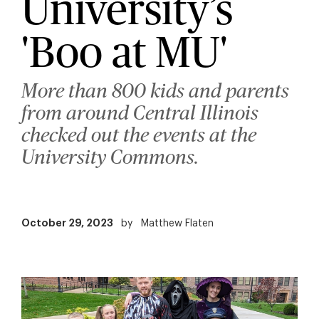
University’s
'Boo at MU'
More than 800 kids and parents
from around Central Illinois
checked out the events at the
University Commons.
October 29, 2023
by
Matthew Flaten