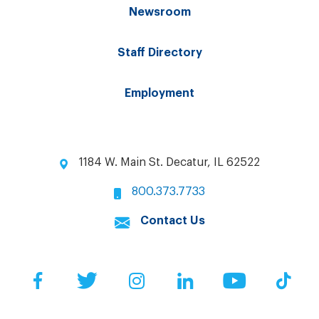
Newsroom
Staff Directory
Employment
1184 W. Main St. Decatur, IL 62522
800.373.7733
Contact Us
Facebook
Twitter
Instagram
LinkedIn
YouTube
Tik