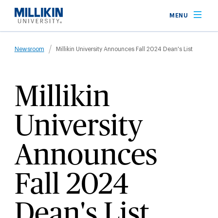
Skip
MENU
to
main
Breadcrumb
content
Newsroom
Millikin University Announces Fall 2024 Dean's List
Millikin
University
Announces
Fall 2024
Dean's List