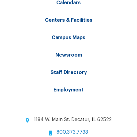
Calendars
Centers & Facilities
Campus Maps
Newsroom
Staff Directory
Employment
1184 W. Main St. Decatur, IL 62522
800.373.7733