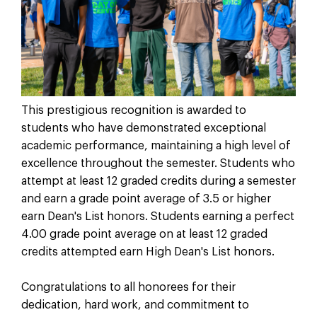
This prestigious recognition is awarded to
students who have demonstrated exceptional
academic performance, maintaining a high level of
excellence throughout the semester. Students who
attempt at least 12 graded credits during a semester
and earn a grade point average of 3.5 or higher
earn Dean's List honors. Students earning a perfect
4.00 grade point average on at least 12 graded
credits attempted earn High Dean's List honors.
Congratulations to all honorees for their
dedication, hard work, and commitment to