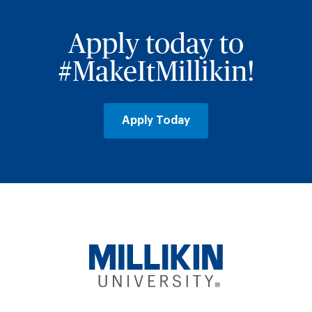
Apply today to
#MakeItMillikin!
Apply Today