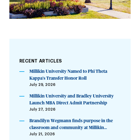
RECENT ARTICLES
Millikin University Named to Phi Theta
Kappa’s Transfer Honor Roll
July 29, 2026
Millikin University and Bradley University
Launch MBA Direct Admit Partnership
July 27, 2026
Brandilyn Wegmann finds purpose in the
classroom and community at Millikin...
July 21, 2026