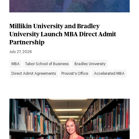
Millikin University and Bradley
University Launch MBA Direct Admit
Partnership
July 27, 2026
MBA
Tabor School of Business
Bradley University
Direct Admit Agreements
Provost's Office
Accelerated MBA