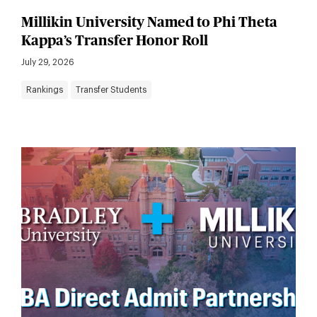
Millikin University Named to Phi Theta
Kappa’s Transfer Honor Roll
July 29, 2026
Rankings
Transfer Students