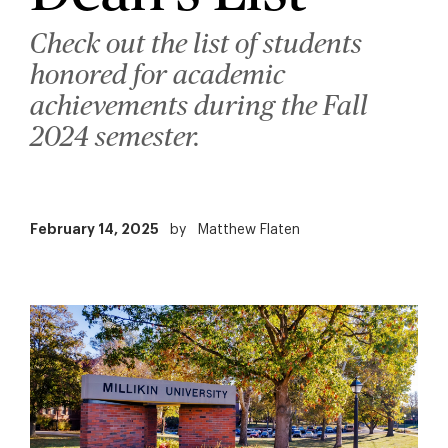
Check out the list of students
honored for academic
achievements during the Fall
2024 semester.
February 14, 2025
by
Matthew Flaten