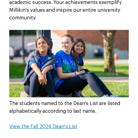
academic success. Your achievements exemplify
Millikin's values and inspire our entire university
community.
The students named to the Dean's List are listed
alphabetically according to last name.
View the Fall 2024 Dean's List