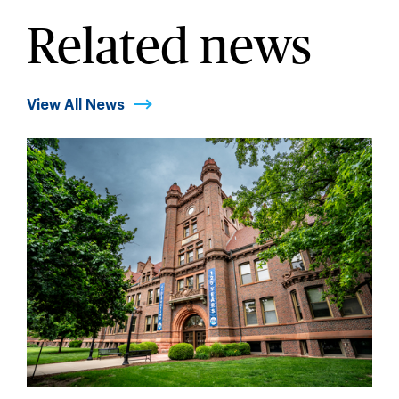
Related news
View All News