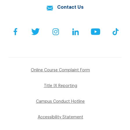
Contact Us
Facebook
Twitter
Instagram
LinkedIn
YouTube
Tik
Online Course Complaint Form
Title IX Reporting
Campus Conduct Hotline
Accessibility Statement