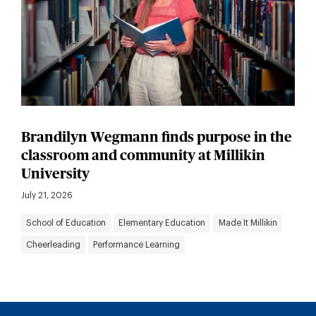
Brandilyn Wegmann finds purpose in the
classroom and community at Millikin
University
July 21, 2026
School of Education
Elementary Education
Made It Millikin
Cheerleading
Performance Learning