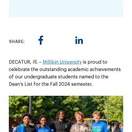
SHARE:
DECATUR, Ill. –
Millikin University
is proud to
celebrate the outstanding academic achievements
of our undergraduate students named to the
Dean’s List for the Fall 2024 semester.