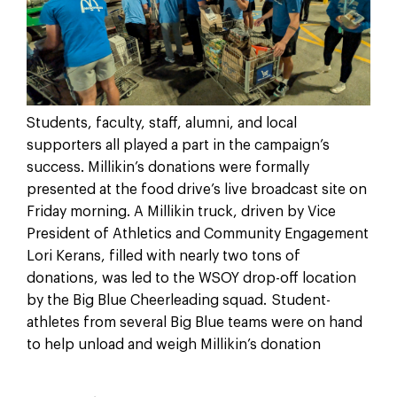
Students, faculty, staff, alumni, and local
supporters all played a part in the campaign’s
success. Millikin’s donations were formally
presented at the food drive’s live broadcast site on
Friday morning. A Millikin truck, driven by Vice
President of Athletics and Community Engagement
Lori Kerans, filled with nearly two tons of
donations, was led to the WSOY drop-off location
by the Big Blue Cheerleading squad. Student-
athletes from several Big Blue teams were on hand
to help unload and weigh Millikin’s donation