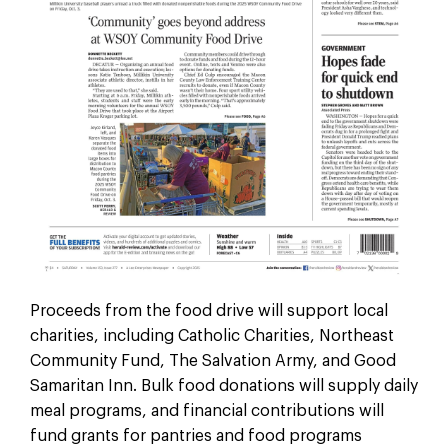
Proceeds from the food drive will support local
charities, including Catholic Charities, Northeast
Community Fund, The Salvation Army, and Good
Samaritan Inn. Bulk food donations will supply daily
meal programs, and financial contributions will
fund grants for pantries and food programs