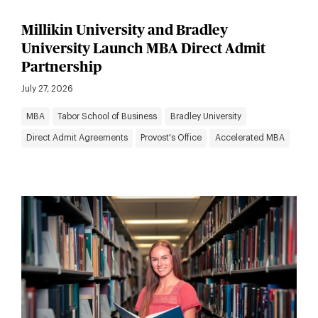
Millikin University and Bradley
University Launch MBA Direct Admit
Partnership
July 27, 2026
MBA
Tabor School of Business
Bradley University
Direct Admit Agreements
Provost's Office
Accelerated MBA