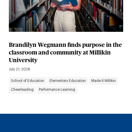
Brandilyn Wegmann finds purpose in the
classroom and community at Millikin
University
July 21, 2026
School of Education
Elementary Education
Made It Millikin
Cheerleading
Performance Learning