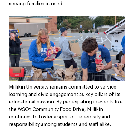
serving families in need.
Millikin University remains committed to service
learning and civic engagement as key pillars of its
educational mission. By participating in events like
the WSOY Community Food Drive, Millikin
continues to foster a spirit of generosity and
responsibility among students and staff alike.