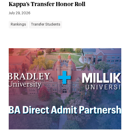
Kappa’s Transfer Honor Roll
July 29, 2026
Rankings
Transfer Students