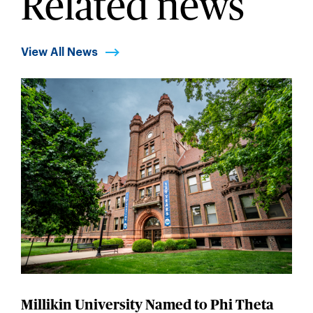
Related news
View All News
Millikin University Named to Phi Theta