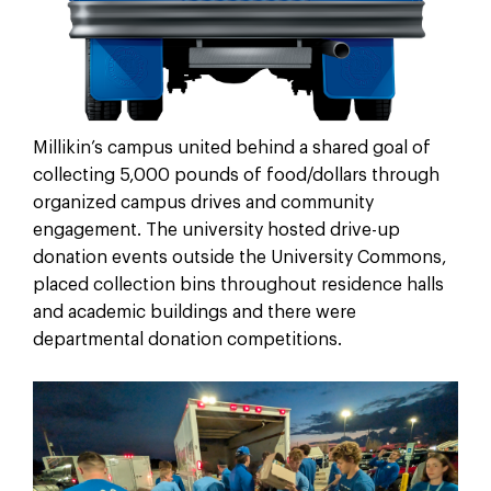
Millikin’s campus united behind a shared goal of
collecting 5,000 pounds of food/dollars through
organized campus drives and community
engagement. The university hosted drive-up
donation events outside the University Commons,
placed collection bins throughout residence halls
and academic buildings and there were
departmental donation competitions.