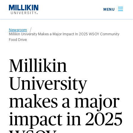
Skip
MENU
to
main
Breadcrumb
content
Newsroom
Millikin University Makes a Major Impact In 2025 WSOY Community
Food Drive
Millikin
University
makes a major
impact in 2025