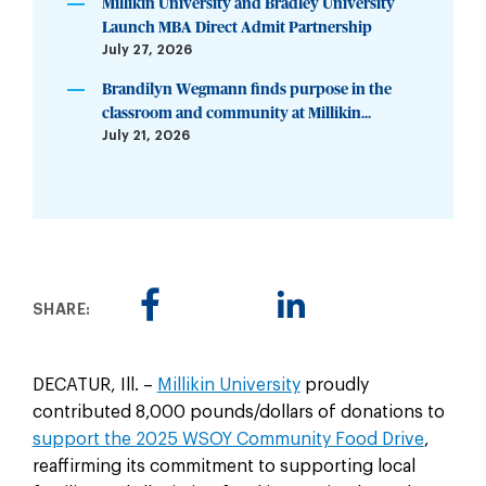
Millikin University and Bradley University
Launch MBA Direct Admit Partnership
July 27, 2026
Brandilyn Wegmann finds purpose in the
classroom and community at Millikin...
July 21, 2026
SHARE:
DECATUR, Ill. –
Millikin University
proudly
contributed 8,000 pounds/dollars of donations to
support the 2025 WSOY Community Food Drive
,
reaffirming its commitment to supporting local