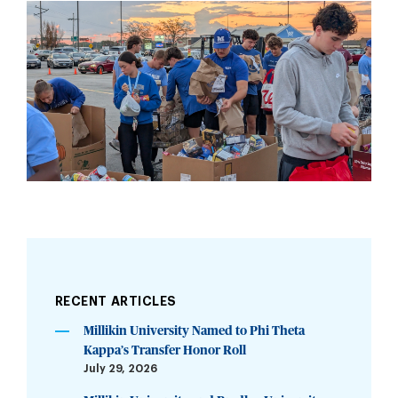
RECENT ARTICLES
Millikin University Named to Phi Theta
Kappa’s Transfer Honor Roll
July 29, 2026