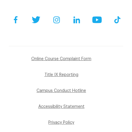
Facebook
Twitter
Instagram
LinkedIn
YouTube
Tik
Online Course Complaint Form
Title IX Reporting
Campus Conduct Hotline
Accessibility Statement
Privacy Policy