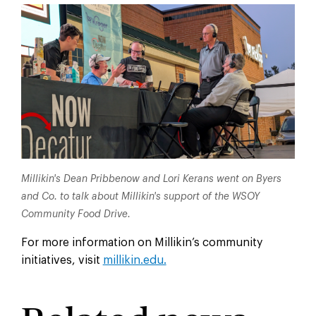
Millikin's Dean Pribbenow and Lori Kerans went on Byers
and Co. to talk about Millikin's support of the WSOY
Community Food Drive.
For more information on Millikin’s community
initiatives, visit
millikin.edu.