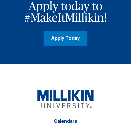
Apply today to
#MakeItMillikin!
Apply Today
Calendars