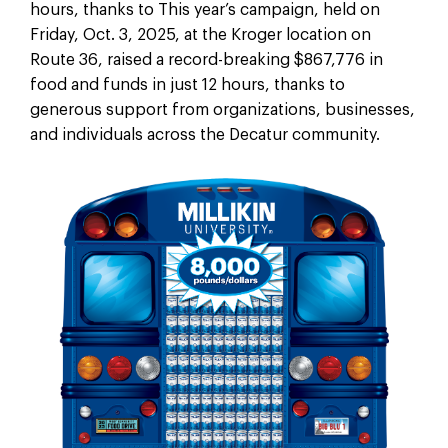
hours, thanks to
This year’s campaign, held on
Friday, Oct. 3, 2025, at the Kroger location on
Route 36, raised a record-breaking $867,776 in
food and funds in just 12 hours, thanks to
generous support from organizations, businesses,
and individuals across the Decatur community.