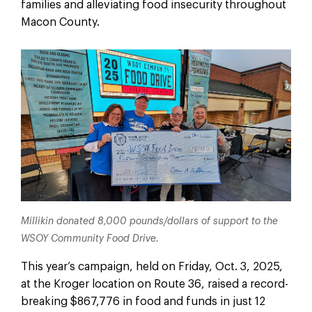
families and alleviating food insecurity throughout
Macon County.
Millikin donated 8,000 pounds/dollars of support to the
WSOY Community Food Drive.
This year’s campaign, held on Friday, Oct. 3, 2025,
at the Kroger location on Route 36, raised a record-
breaking $867,776 in food and funds in just 12