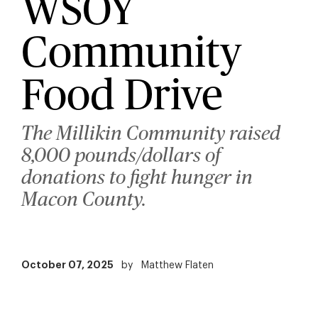
WSOY
Community
Food Drive
The Millikin Community raised
8,000 pounds/dollars of
donations to fight hunger in
Macon County.
October 07, 2025
by
Matthew Flaten