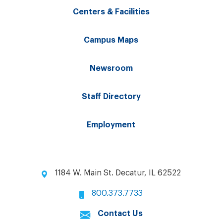
Centers & Facilities
Campus Maps
Newsroom
Staff Directory
Employment
1184 W. Main St. Decatur, IL 62522
800.373.7733
Contact Us