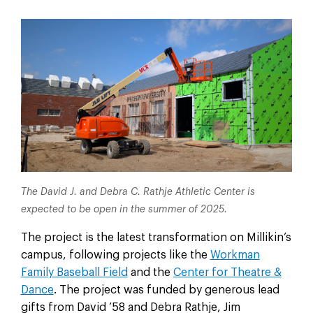
The David J. and Debra C. Rathje Athletic Center is
expected to be open in the summer of 2025.
The project is the latest transformation on Millikin’s
campus, following projects like the
Workman
Family Baseball Field
and the
Center for Theatre &
Dance
. The project was funded by generous lead
gifts from David ’58 and Debra Rathje, Jim