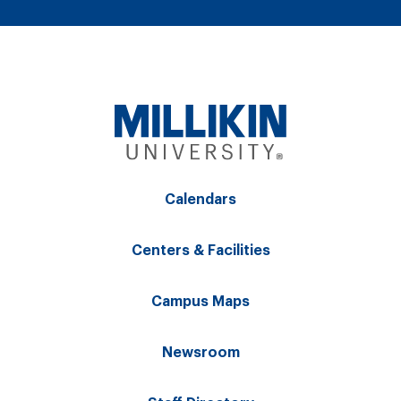
Calendars
Centers & Facilities
Campus Maps
Newsroom