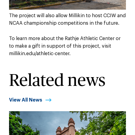
The project will also allow Millikin to host CCIW and
NCAA championship competitions in the future.
To learn more about the Rathje Athletic Center or
to make a gift in support of this project, visit
millikin.edu/athletic-center.
Related news
View All News