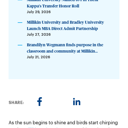
Kappa’s Transfer Honor Roll
July 29, 2026
Millikin University and Bradley University
Launch MBA Direct Admit Partnership
July 27, 2026
Brandilyn Wegmann finds purpose in the
classroom and community at Millikin...
July 21, 2026
SHARE:
As the sun begins to shine and birds start chirping