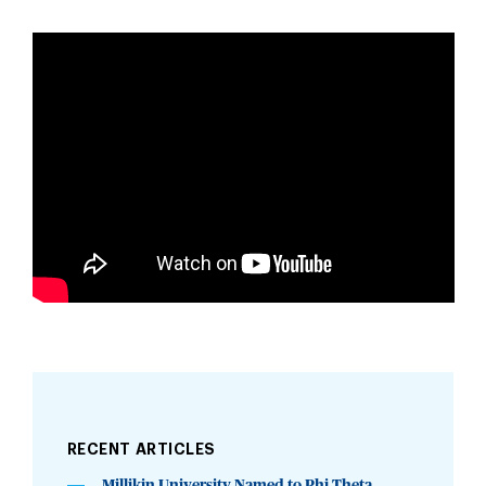
RECENT ARTICLES
Millikin University Named to Phi Theta