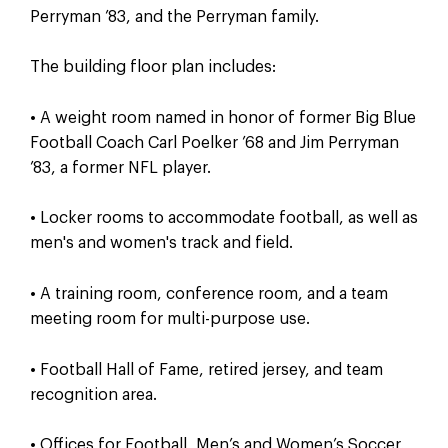
Perryman ’83, and the Perryman family.
The building floor plan includes:
• A weight room named in honor of former Big Blue
Football Coach Carl Poelker ’68 and Jim Perryman
’83, a former NFL player.
• Locker rooms to accommodate football, as well as
men's and women's track and field.
• A training room, conference room, and a team
meeting room for multi-purpose use.
• Football Hall of Fame, retired jersey, and team
recognition area.
• Offices for Football, Men’s and Women’s Soccer,