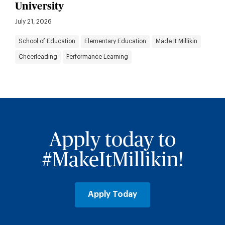
University
July 21, 2026
School of Education
Elementary Education
Made It Millikin
Cheerleading
Performance Learning
Apply today to
#MakeItMillikin!
Apply Today