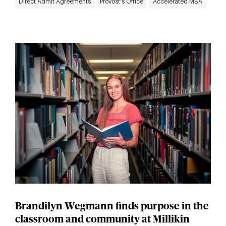
Direct Admit Agreements
Provost's Office
Accelerated MBA
Brandilyn Wegmann finds purpose in the
classroom and community at Millikin