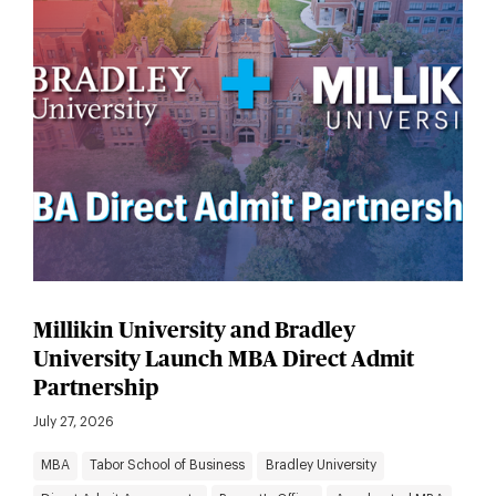
Millikin University and Bradley
University Launch MBA Direct Admit
Partnership
July 27, 2026
MBA
Tabor School of Business
Bradley University