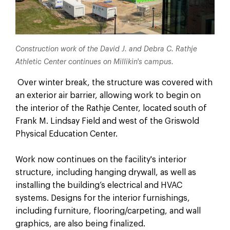
Construction work of the David J. and Debra C. Rathje
Athletic Center continues on Millikin's campus.
Over winter break, the structure was covered with
an exterior air barrier, allowing work to begin on
the interior of the Rathje Center, located south of
Frank M. Lindsay Field and west of the Griswold
Physical Education Center.
Work now continues on the facility's interior
structure, including hanging drywall, as well as
installing the building’s electrical and HVAC
systems. Designs for the interior furnishings,
including furniture, flooring/carpeting, and wall
graphics, are also being finalized.