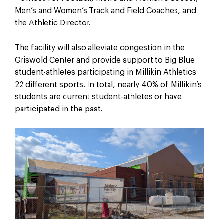
Men’s and Women’s Track and Field Coaches, and
the Athletic Director.
The facility will also alleviate congestion in the
Griswold Center and provide support to Big Blue
student-athletes participating in Millikin Athletics’
22 different sports. In total, nearly 40% of Millikin’s
students are current student-athletes or have
participated in the past.