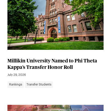
Millikin University Named to Phi Theta
Kappa’s Transfer Honor Roll
July 29, 2026
Rankings
Transfer Students