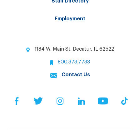
Staff Directory
Employment
1184 W. Main St. Decatur, IL 62522
800.373.7733
Contact Us
Facebook
Twitter
Instagram
LinkedIn
YouTube
Tik