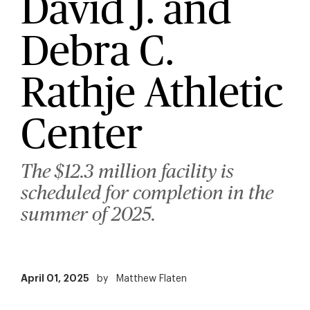
David J. and
Debra C.
Rathje Athletic
Center
The $12.3 million facility is
scheduled for completion in the
summer of 2025.
April 01, 2025
by
Matthew Flaten