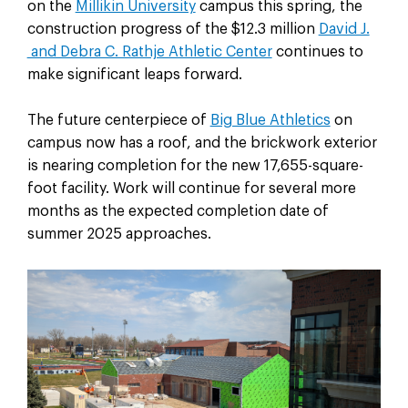
on the
Millikin University
campus this spring, the
construction progress of the $12.3 million
David J.
and Debra C. Rathje Athletic Center
continues to
make significant leaps forward.
The future centerpiece of
Big Blue Athletics
on
campus now has a roof, and the brickwork exterior
is nearing completion for the new 17,655-square-
foot facility. Work will continue for several more
months as the expected completion date of
summer 2025 approaches.