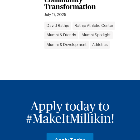
Transformation
July 17, 2025
David Rathje
Rathje Athletic Center
Alumni & Friends
Alumni Spotlight
Alumni & Development
Athletics
Apply today to
#MakeItMillikin!