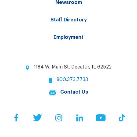
Newsroom
Staff Directory
Employment
1184 W. Main St. Decatur, IL 62522
800.373.7733
Contact Us
Facebook
Twitter
Instagram
LinkedIn
YouTube
Tik