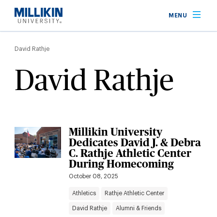
Skip
MENU
to
main
Breadcrumb
content
David Rathje
David Rathje
Millikin University
Dedicates David J. & Debra
C. Rathje Athletic Center
During Homecoming
October 08, 2025
Athletics
Rathje Athletic Center
David Rathje
Alumni & Friends