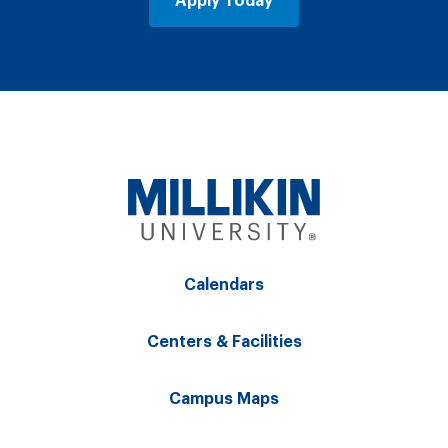
Apply Today
Calendars
Centers & Facilities
Campus Maps