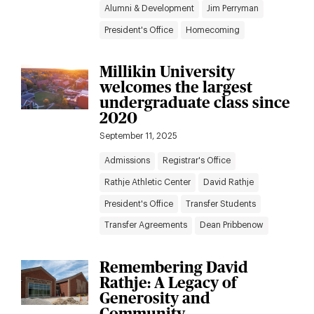
Alumni & Development
Jim Perryman
President's Office
Homecoming
Millikin University
welcomes the largest
undergraduate class since
2020
September 11, 2025
Admissions
Registrar's Office
Rathje Athletic Center
David Rathje
President's Office
Transfer Students
Transfer Agreements
Dean Pribbenow
Remembering David
Rathje: A Legacy of
Generosity and
Community