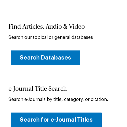
Find Articles, Audio & Video
Search our topical or general databases
Search Databases
e-Journal Title Search
Search e-Journals by title, category, or citation.
Search for e-Journal Titles