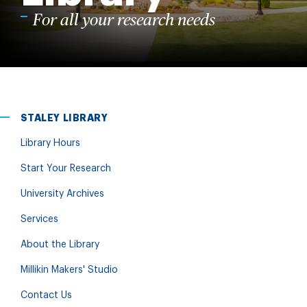
For all your research needs
STALEY LIBRARY
Library Hours
Start Your Research
University Archives
Services
About the Library
Millikin Makers' Studio
Contact Us