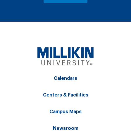
Calendars
Centers & Facilities
Campus Maps
Newsroom