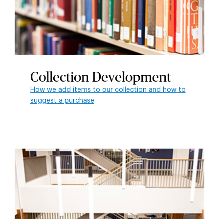
Collection Development
How we add items to our collection and how to
suggest a purchase