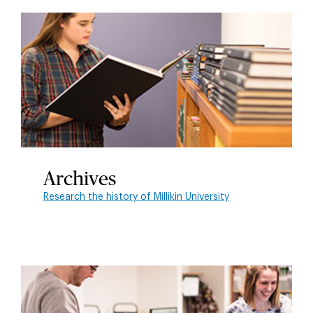
Archives
Research the history of Millikin University