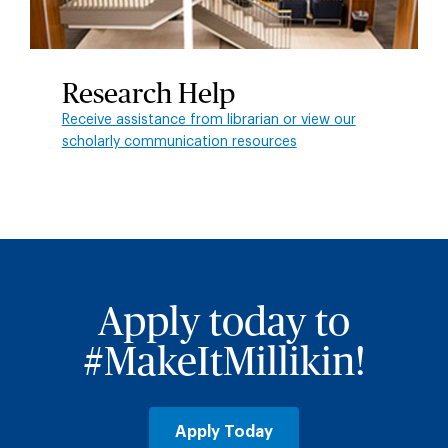
Research Help
Receive assistance from librarian or view our
scholarly communication resources
Apply today to
#MakeItMillikin!
Apply Today