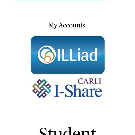
My Accounts:
Student