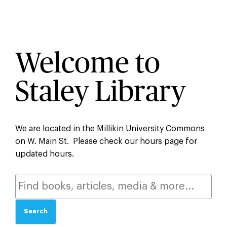
Welcome to
Staley Library
We are located in the Millikin University Commons
on W. Main St. Please check our hours page for
updated hours.