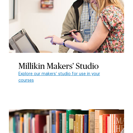
Millikin Makers' Studio
Explore our makers’ studio for use in your
courses