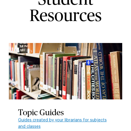
Resources
Topic Guides
Guides created by your librarians for subjects
and classes