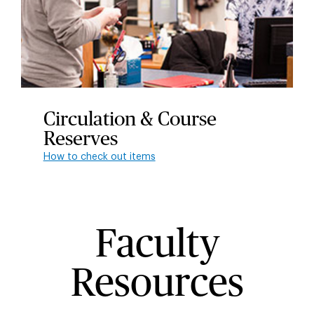
Circulation & Course
Reserves
How to check out items
Faculty
Resources