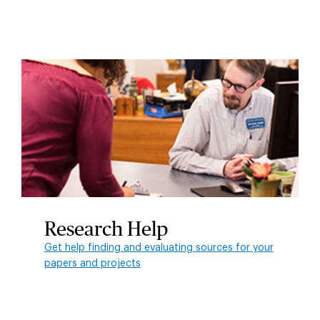
Research Help
Get help finding and evaluating sources for your
papers and projects