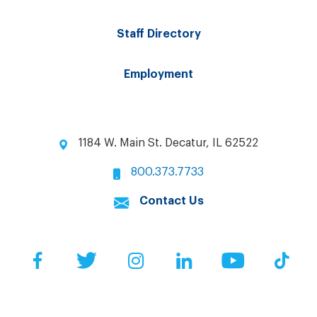
Staff Directory
Employment
1184 W. Main St. Decatur, IL 62522
800.373.7733
Contact Us
Facebook
Twitter
Instagram
LinkedIn
YouTube
Tik