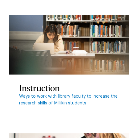
Instruction
Ways to work with library faculty to increase the
research skills of Millikin students