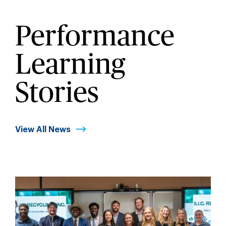
Performance
Learning
Stories
View All News