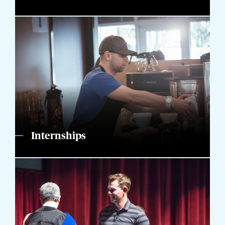
Internships