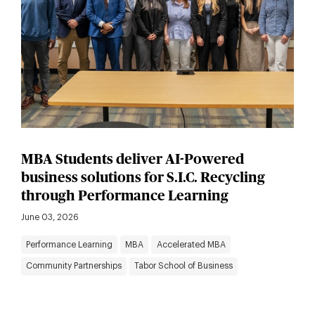
MBA Students deliver AI-Powered
business solutions for S.I.C. Recycling
through Performance Learning
June 03, 2026
Performance Learning
MBA
Accelerated MBA
Community Partnerships
Tabor School of Business