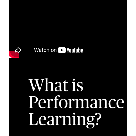
What is
Performance
Learning?