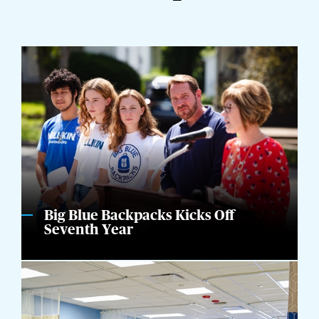
Big Blue Backpacks Kicks Off
Seventh Year