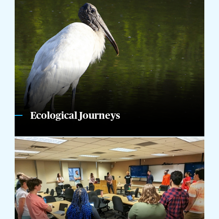
Ecological Journeys