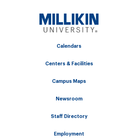
Calendars
Centers & Facilities
Campus Maps
Newsroom
Staff Directory
Employment