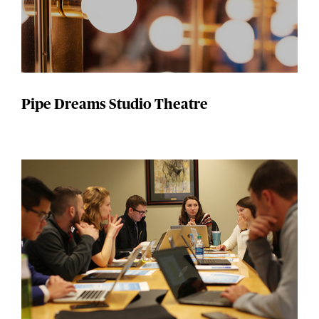
Pipe Dreams Studio Theatre