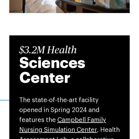
$3.2M Health
Sciences
Center
The state-of-the-art facility
opened in Spring 2024 and
features the
Campbell Family
Nursing Simulation Center
, Health