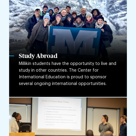
Study Abroad
Millikin students have the opportunity to live and
study in other countries. The Center for
International Education is proud to sponsor
several ongoing international opportunities.