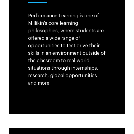
Performance Learning is one of
Millikin's core learning
philosophies, where students are
offered a wide range of
opportunities to test drive their
skills in an environment outside of
the classroom to real-world
situations through internships,
research, global opportunities
and more.