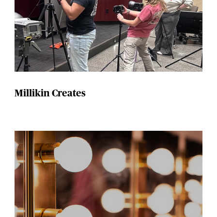
Millikin Creates