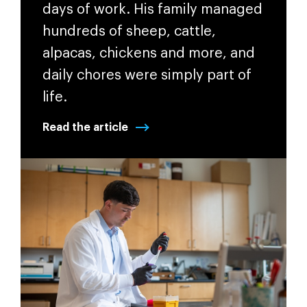
days of work. His family managed
hundreds of sheep, cattle,
alpacas, chickens and more, and
daily chores were simply part of
life.
Read the article