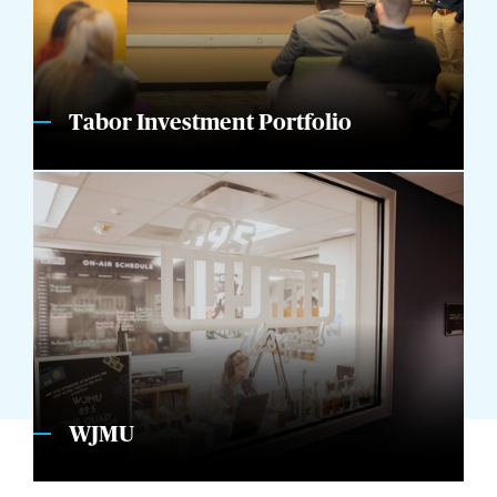
Tabor Investment Portfolio
WJMU