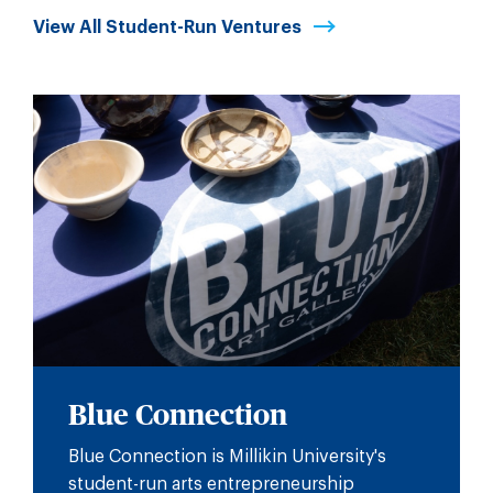
View All Student-Run Ventures
Blue Connection
Blue Connection is Millikin University's
student-run arts entrepreneurship