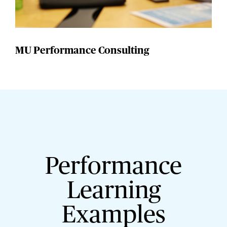
MU Performance Consulting
Performance
Learning
Examples