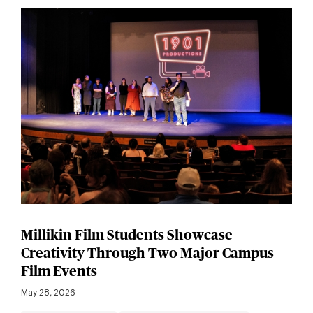
Millikin Film Students Showcase
Creativity Through Two Major Campus
Film Events
May 28, 2026