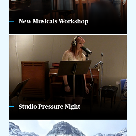
New Musicals Workshop
Studio Pressure Night