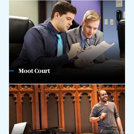
Moot Court