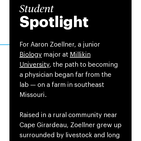
Student
Spotlight
For Aaron Zoellner, a junior
Biology
major at
Millikin
University
, the path to becoming
a physician began far from the
lab — on a farm in southeast
Missouri.
Raised in a rural community near
Cape Girardeau, Zoellner grew up
surrounded by livestock and long