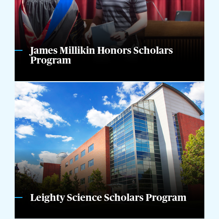
James Millikin Honors Scholars
Program
Leighty Science Scholars Program