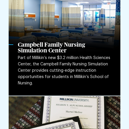
Campbell Family Nursing
Simulation Center
Part of Millikin’s new $3.2 million Health Sciences
Center, the Campbell Family Nursing Simulation
Center provides cutting-edge instruction
opportunities for students in Millikin’s School of
Nursing.