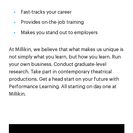
Fast-tracks your career
Provides on-the-job training
Makes you stand out to employers
At Millikin, we believe that what makes us unique is
not simply what you learn, but how you learn. Run
your own business. Conduct graduate-level
research. Take part in contemporary theatrical
productions. Get a head start on your future with
Performance Learning. All starting on day one at
Millikin.