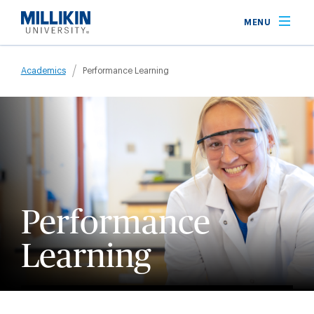
Skip
MENU
to
main
Breadcrumb
content
Academics
Performance Learning
Performance
Learning