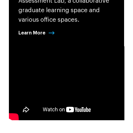
Assessment Lab, a collaborative
graduate learning space and
various office spaces.
Learn More