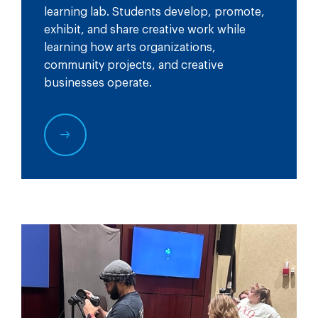
learning lab. Students develop, promote,
exhibit, and share creative work while
learning how arts organizations,
community projects, and creative
businesses operate.