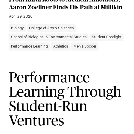
Aaron Zoellner Finds His Path at Millikin
April 29, 2026
Biology
College of Arts & Sciences
School of Biological & Environmental Studies
Student Spotlight
Performance Learning
Athletics
Men's Soccer
Performance
Learning Through
Student-Run
Ventures