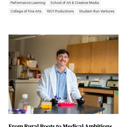
Performance Learning
School of Art & Creative Media
College of Fine Arts
1901 Productions
Student-Run Ventures
From Rural Roots to Medical Ambitions,