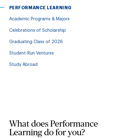
PERFORMANCE LEARNING
Academic Programs & Majors
Celebrations of Scholarship
Graduating Class of 2026
Student-Run Ventures
Study Abroad
What does Performance
Learning do for you?