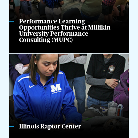
Performance Learning
Opportunities Thrive at Millikin
University Performance
Consulting (MUPC)
Illinois Raptor Center