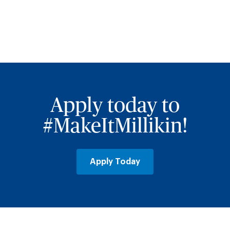
Apply today to
#MakeItMillikin!
Apply Today