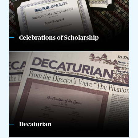
Celebrations of Scholarship
Decaturian