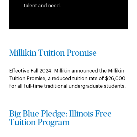
talent and need.
Millikin Tuition Promise
Effective Fall 2024, Millikin announced the Millikin
Tuition Promise, a reduced tuition rate of $26,000
for all full-time traditional undergraduate students.
Big Blue Pledge: Illinois Free
Tuition Program