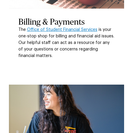
Billing & Payments
The
Office of Student Financial Services
is your
one-stop shop for billing and financial aid issues.
Our helpful staff can act as a resource for any
of your questions or concerns regarding
financial matters.