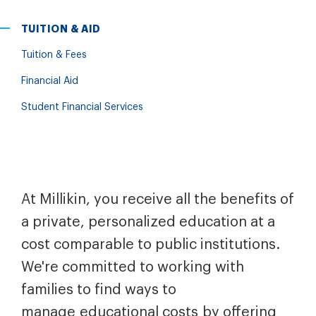
TUITION & AID
Tuition & Fees
Financial Aid
Student Financial Services
At Millikin, you receive all the benefits of
a private, personalized education at a
cost comparable to public institutions.
We're committed to working with
families to find ways to
manage educational costs by offering