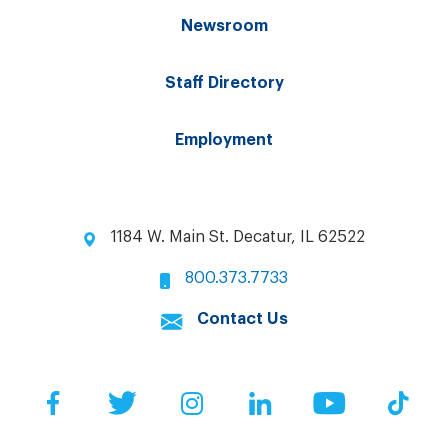
Newsroom
Staff Directory
Employment
1184 W. Main St. Decatur, IL 62522
800.373.7733
Contact Us
Facebook
Twitter
Instagram
LinkedIn
YouTube
Tik