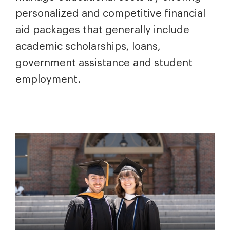
personalized and competitive financial
aid packages that generally include
academic scholarships, loans,
government assistance and student
employment.