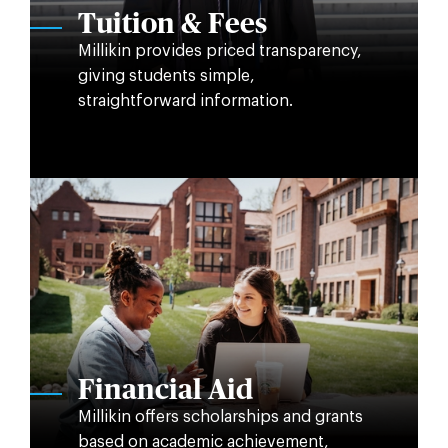
Tuition & Fees
Millikin provides priced transparency,
giving students simple,
straightforward information.
Financial Aid
Millikin offers scholarships and grants
based on academic achievement,