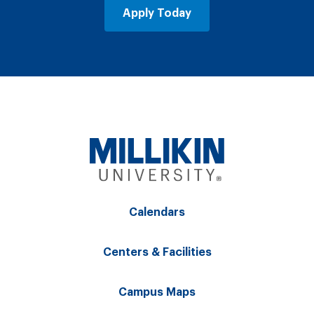
Apply Today
Calendars
Centers & Facilities
Campus Maps