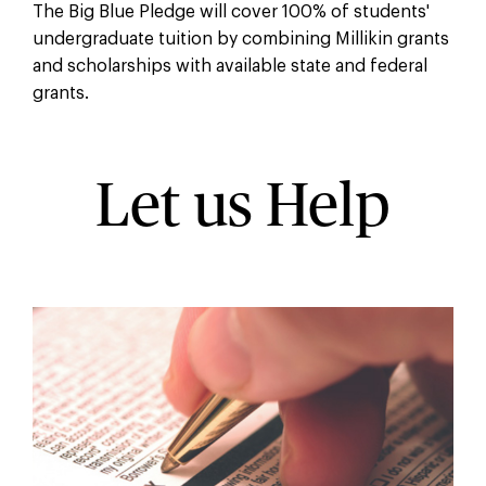
The Big Blue Pledge will cover 100% of students'
undergraduate tuition by combining Millikin grants
and scholarships with available state and federal
grants.
Let us Help