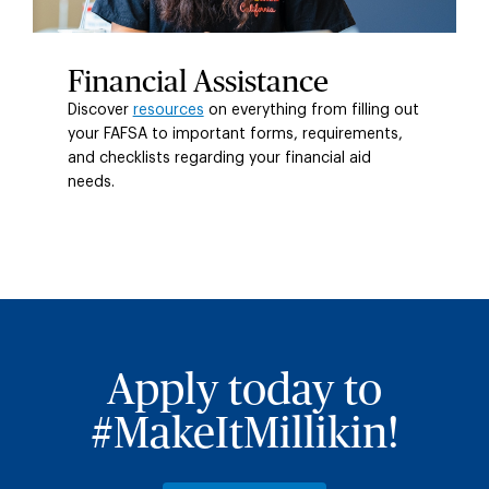
Financial Assistance
Discover
resources
on everything from filling out
your FAFSA to important forms, requirements,
and checklists regarding your financial aid
needs.
Apply today to
#MakeItMillikin!