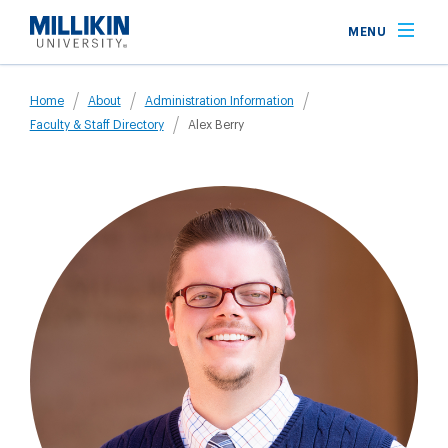
Skip
MENU
to
main
Breadcrumb
content
Home
About
Administration Information
Faculty & Staff Directory
Alex Berry