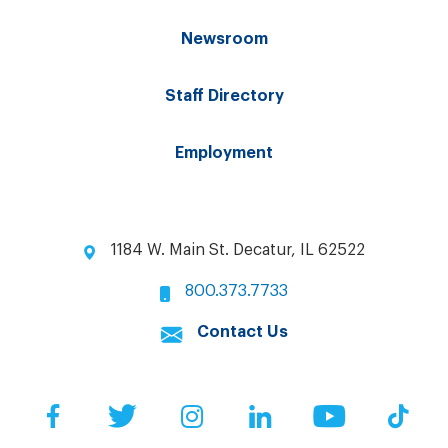
Newsroom
Staff Directory
Employment
1184 W. Main St. Decatur, IL 62522
800.373.7733
Contact Us
Facebook
Twitter
Instagram
LinkedIn
YouTube
Tik