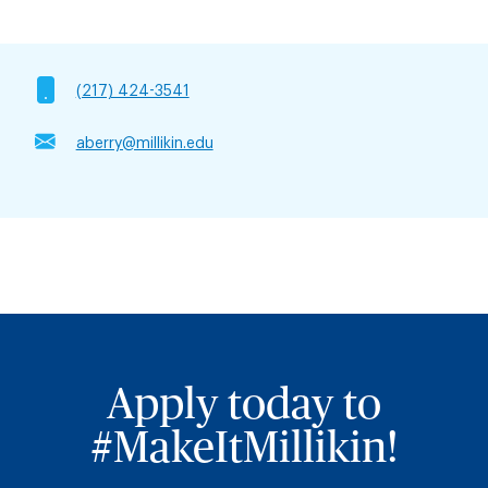
(217) 424-3541
aberry@millikin.edu
Apply today to
#MakeItMillikin!