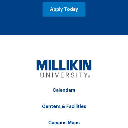
Apply Today
Calendars
Centers & Facilities
Campus Maps