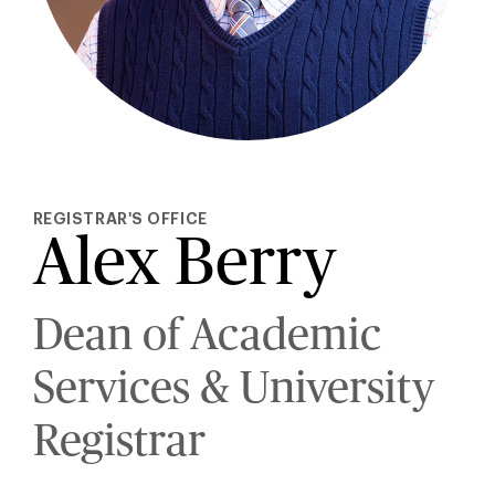
REGISTRAR'S OFFICE
Alex Berry
Dean of Academic
Services & University
Registrar