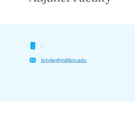
-
brtyler@millikin.edu