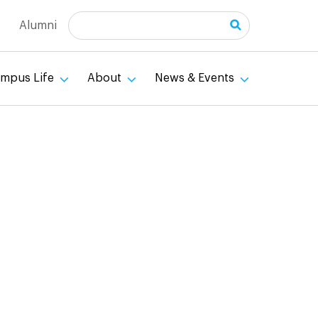
Search
Alumni
mpus Life
About
News & Events