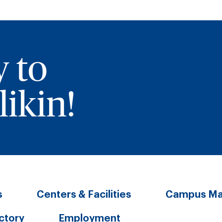
y to
ikin!
s
Centers & Facilities
Campus M
ectory
Employment