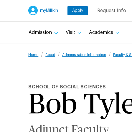
Skip
Request Info
myMillikin
Apply
to
main
content
Admission
Visit
Academics
Breadcru
Home
About
Administration Information
Faculty & S
SCHOOL OF SOCIAL SCIENCES
Bob Tyl
Adjunct Faculty