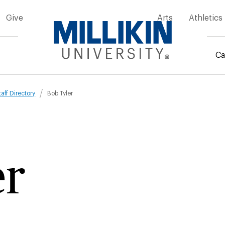
Give
Arts
Athletics
Ca
mb
taff Directory
Bob Tyler
er