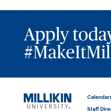
Apply toda
#MakeItMill
Calendar
Staff Dir