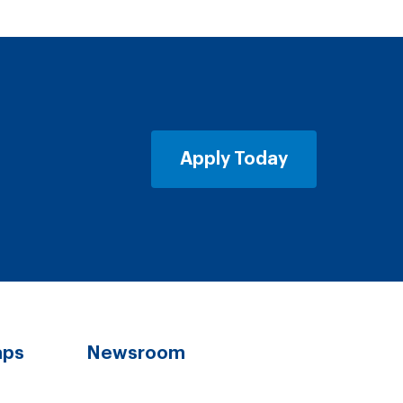
Apply Today
aps
Newsroom