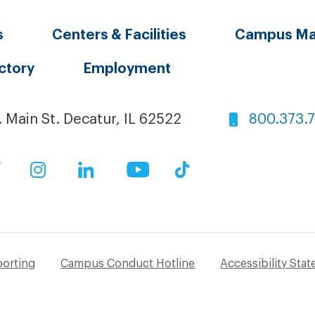
s
Centers & Facilities
Campus M
ectory
Employment
. Main St. Decatur, IL 62522
800.373.
ok
Twitter
Instagram
LinkedIn
YouTube
TikTok
porting
Campus Conduct Hotline
Accessibility Sta