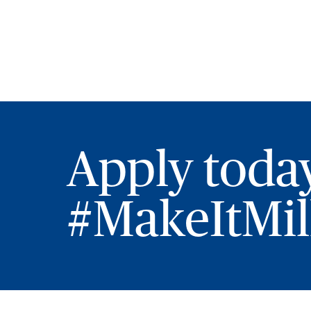
Apply toda
#MakeItMill