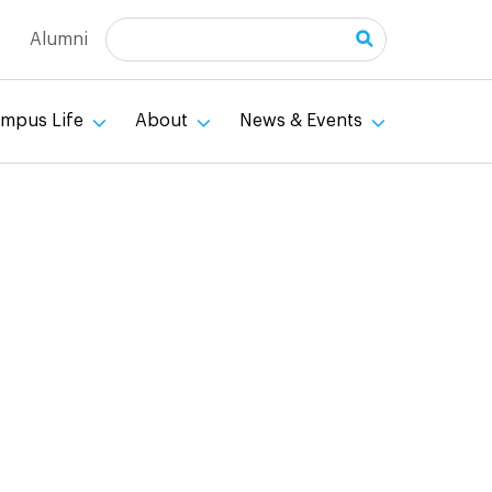
Search
Alumni
mpus Life
About
News & Events