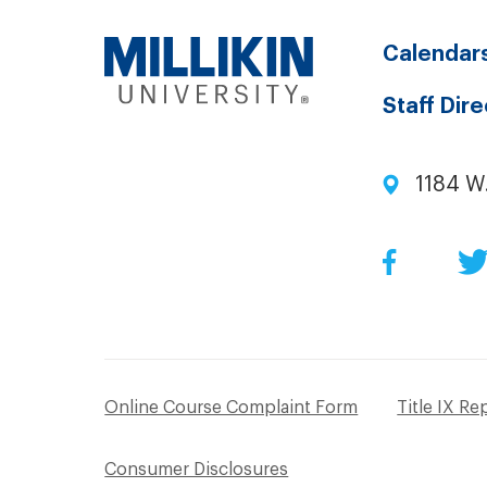
Calendar
Staff Dir
1184 W
Facebo
Online Course Complaint Form
Title IX Re
Consumer Disclosures