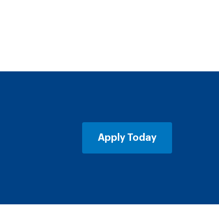
Apply Today