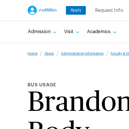
Skip
Request Info
myMillikin
Apply
to
main
content
Admission
Visit
Academics
Breadcru
Home
About
Administration Information
Faculty & S
BUS USAGE
Brando