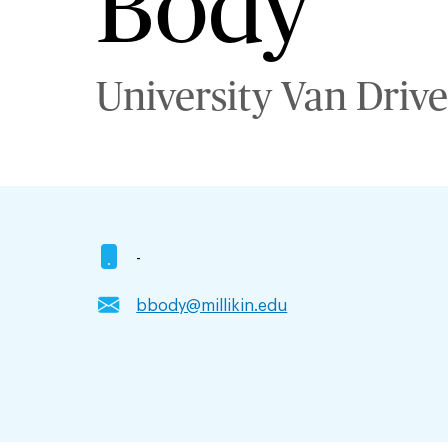
Body
University Van Drive
-
bbody@millikin.edu