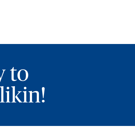
y to
ikin!