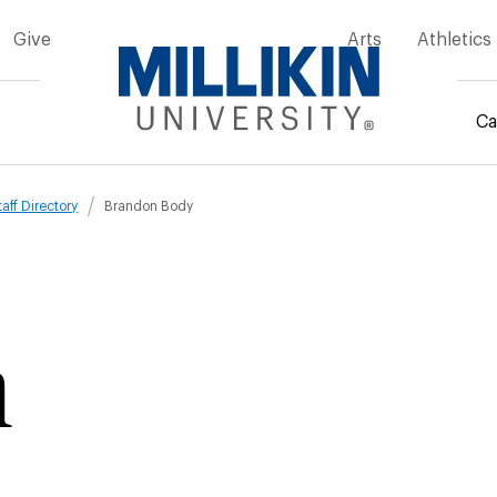
Give
Arts
Athletics
Ca
mb
taff Directory
Brandon Body
n