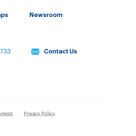
aps
Newsroom
7733
Contact Us
tement
Privacy Policy