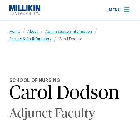
Skip
MENU
to
main
Breadcrumb
content
Home
About
Administration Information
Faculty & Staff Directory
Carol Dodson
SCHOOL OF NURSING
Carol Dodson
Adjunct Faculty