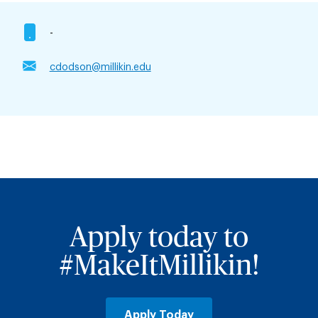
-
cdodson@millikin.edu
Apply today to
#MakeItMillikin!
Apply Today