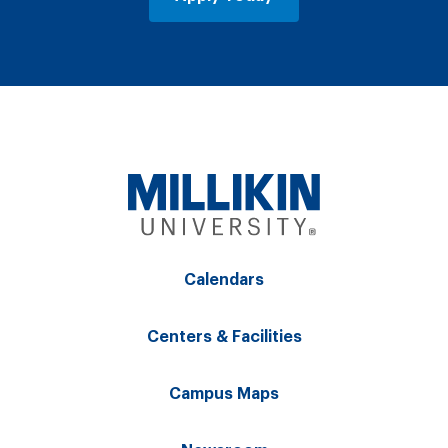
Calendars
Centers & Facilities
Campus Maps