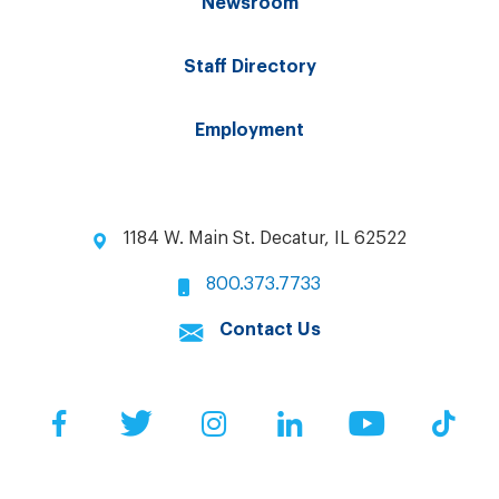
Newsroom
Staff Directory
Employment
1184 W. Main St. Decatur, IL 62522
800.373.7733
Contact Us
Facebook
Twitter
Instagram
LinkedIn
YouTube
Tik