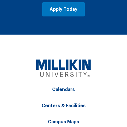
Apply Today
Calendars
Centers & Facilities
Campus Maps