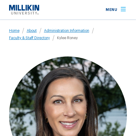
Skip
MENU
to
main
Breadcrumb
content
Home
About
Administration Information
Faculty & Staff Directory
Kylee Roney