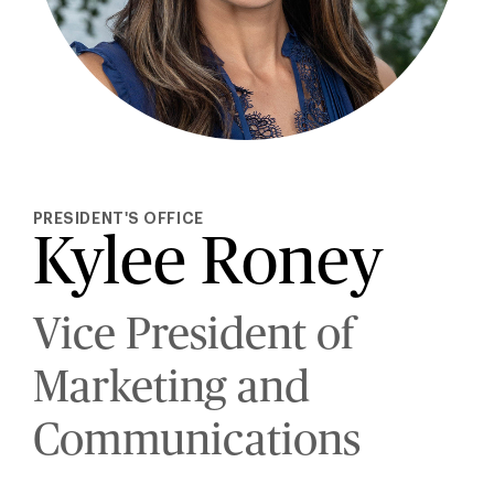
PRESIDENT'S OFFICE
Kylee Roney
Vice President of
Marketing and
Communications