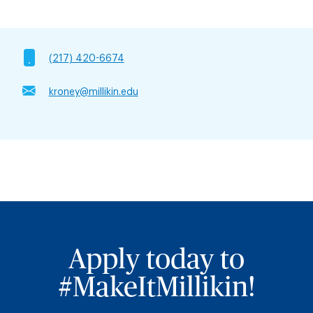
(217) 420-6674
kroney@millikin.edu
Apply today to
#MakeItMillikin!