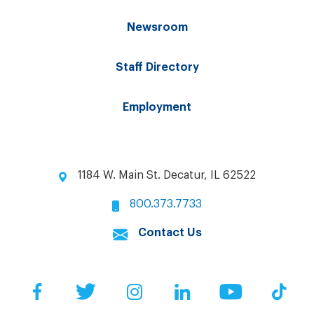
Newsroom
Staff Directory
Employment
1184 W. Main St. Decatur, IL 62522
800.373.7733
Contact Us
Facebook
Twitter
Instagram
LinkedIn
YouTube
Tik