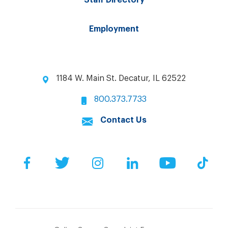
Staff Directory
Employment
1184 W. Main St. Decatur, IL 62522
800.373.7733
Contact Us
Facebook
Twitter
Instagram
LinkedIn
YouTube
Tik