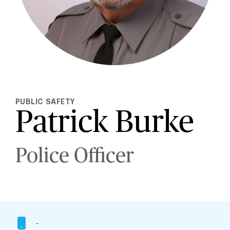
PUBLIC SAFETY
Patrick Burke
Police Officer
-