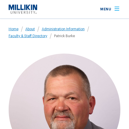
Skip
MENU
to
main
Breadcrumb
content
Home
About
Administration Information
Faculty & Staff Directory
Patrick Burke