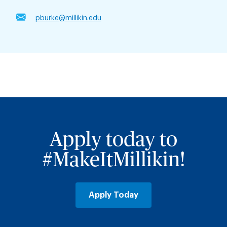
pburke@millikin.edu
Apply today to
#MakeItMillikin!
Apply Today