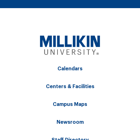
Calendars
Centers & Facilities
Campus Maps
Newsroom