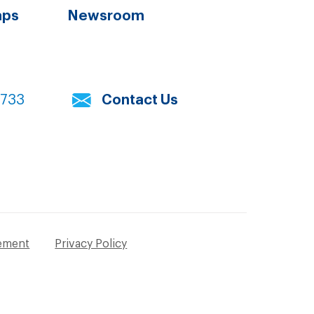
aps
Newsroom
7733
Contact Us
tement
Privacy Policy