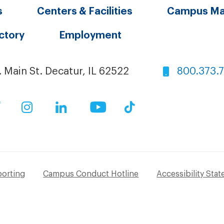
s
Centers & Facilities
Campus M
ectory
Employment
. Main St. Decatur, IL 62522
800.373.
ok
Twitter
Instagram
LinkedIn
YouTube
TikTok
porting
Campus Conduct Hotline
Accessibility Sta