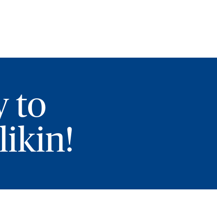
y to
ikin!