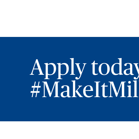
Apply toda
#MakeItMill