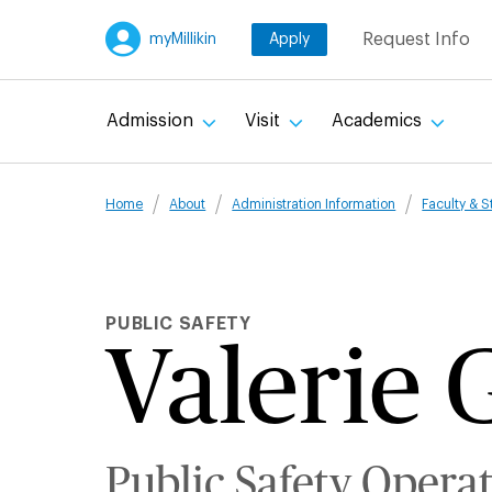
Skip
Request Info
myMillikin
Apply
to
main
content
Admission
Visit
Academics
Breadcru
Home
About
Administration Information
Faculty & S
PUBLIC SAFETY
Valerie 
Public Safety Opera