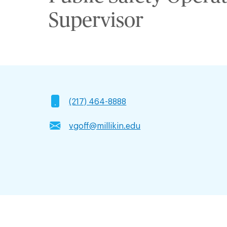
Supervisor
(217) 464-8888
vgoff@millikin.edu