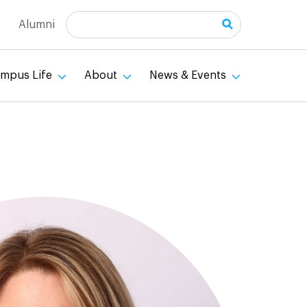
Search
Alumni
mpus Life
About
News & Events