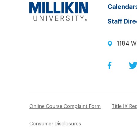
Calendar
Staff Dir
1184 W
Facebo
Online Course Complaint Form
Title IX Re
Consumer Disclosures