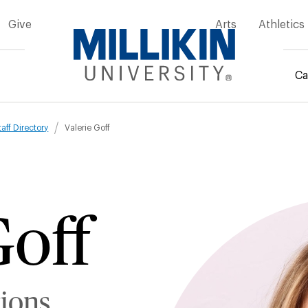
Give
Arts
Athletics
Ca
mb
taff Directory
Valerie Goff
Goff
tions