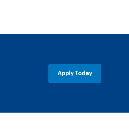
Apply Today