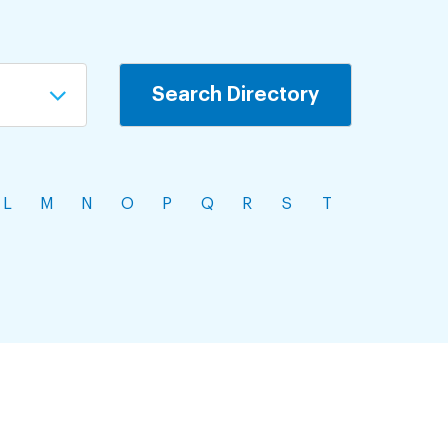
L
M
N
O
P
Q
R
S
T