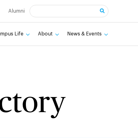
Search
Alumni
mpus Life
About
News & Events
ectory