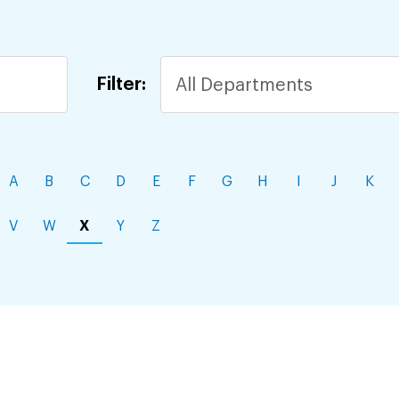
Filter:
A
B
C
D
E
F
G
H
I
J
K
V
W
X
Y
Z