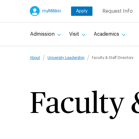
Skip
Request Info
myMillikin
Apply
to
main
content
Admission
Visit
Academics
Breadcru
About
University Leadership
Faculty & Staff Directory
Faculty 