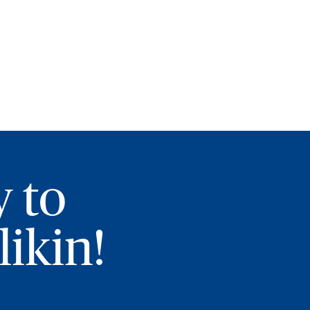
y to
ikin!