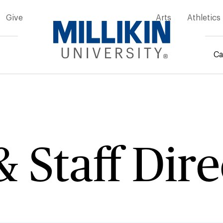
Give
Arts
Athletics
Ca
mb
& Staff Dir