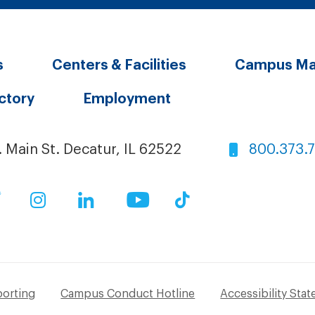
s
Centers & Facilities
Campus M
ectory
Employment
. Main St. Decatur, IL 62522
800.373.
ok
Twitter
Instagram
LinkedIn
YouTube
TikTok
porting
Campus Conduct Hotline
Accessibility Sta