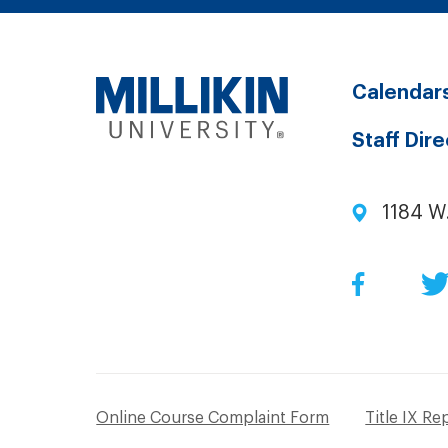
Calendar
Staff Dir
1184 W
Facebo
Online Course Complaint Form
Title IX Re