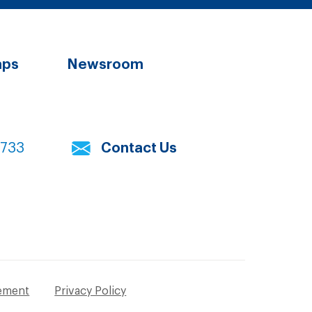
aps
Newsroom
7733
Contact Us
tement
Privacy Policy