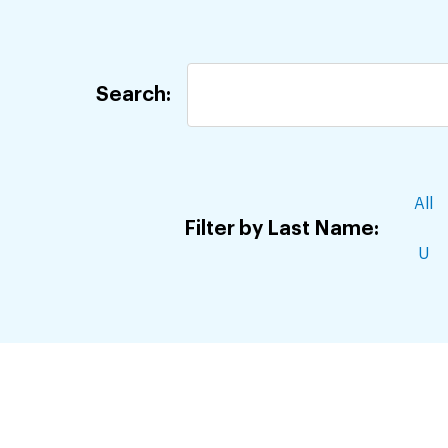
Jump
to
staff
Search:
directory
results
All
Filter by Last Name:
U