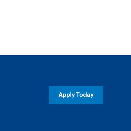
Apply Today