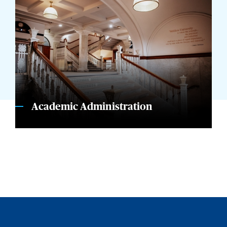
Academic Administration