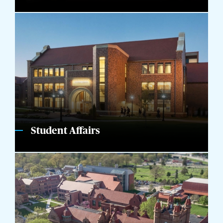
Student Affairs