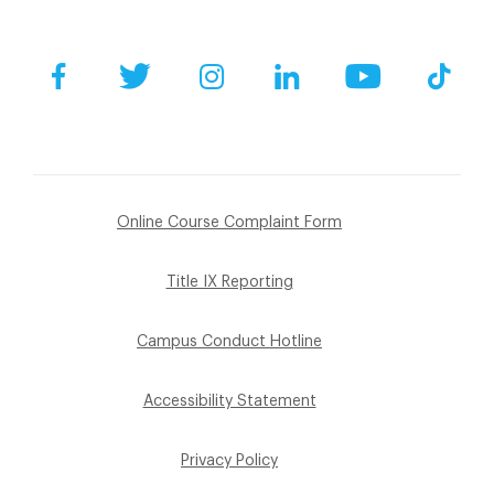
Facebook
Twitter
Instagram
LinkedIn
YouTube
Tik
Online Course Complaint Form
Title IX Reporting
Campus Conduct Hotline
Accessibility Statement
Privacy Policy