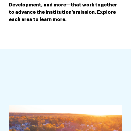
Development, and more—that work together
to advance the institution’s mission. Explore
each area to learn more.