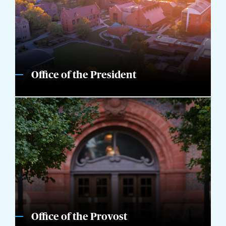
Office of the President
Office of the Provost