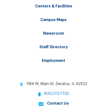
Centers & Facilities
Campus Maps
Newsroom
Staff Directory
Employment
1184 W. Main St. Decatur, IL 62522
800.373.7733
Contact Us