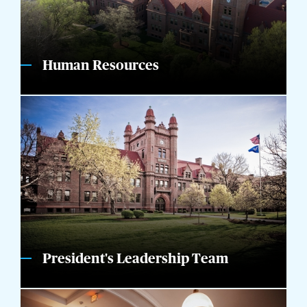
Human Resources
President's Leadership Team