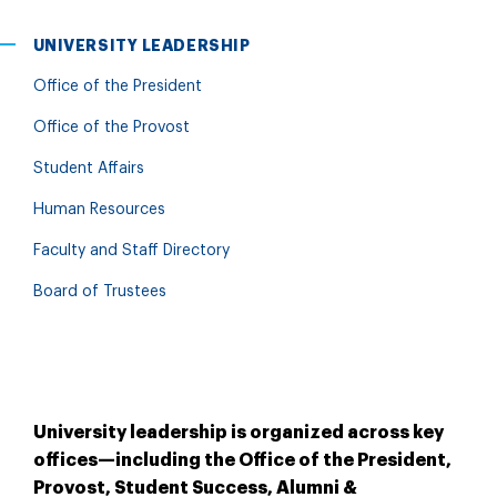
UNIVERSITY LEADERSHIP
Office of the President
Office of the Provost
Student Affairs
Human Resources
Faculty and Staff Directory
Board of Trustees
University leadership is organized across key
offices—including the Office of the President,
Provost, Student Success, Alumni &