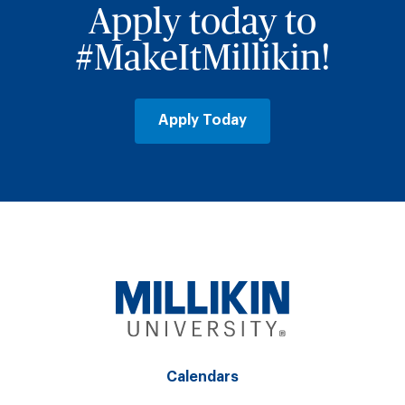
Apply today to
#MakeItMillikin!
Apply Today
Calendars