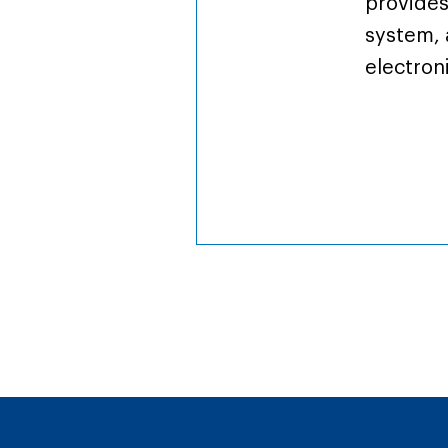
provides
system, 
electron