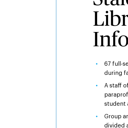
Lib
Inf
67 full-
during f
A staff o
paraprof
student 
Group an
divided 