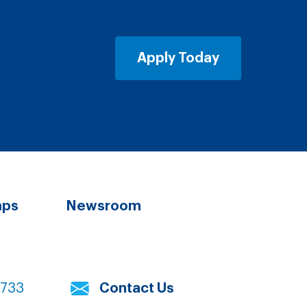
Apply Today
aps
Newsroom
7733
Contact Us