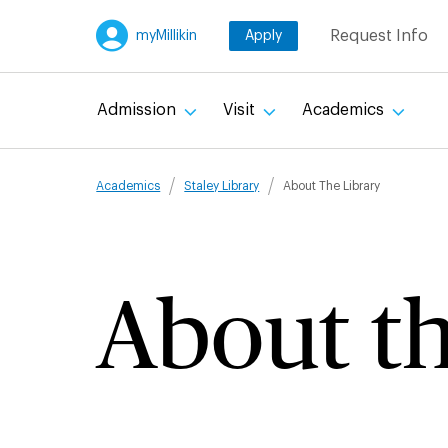
Skip
Request Info
myMillikin
Apply
to
main
content
Admission
Visit
Academics
Breadcru
Academics
Staley Library
About The Library
About th