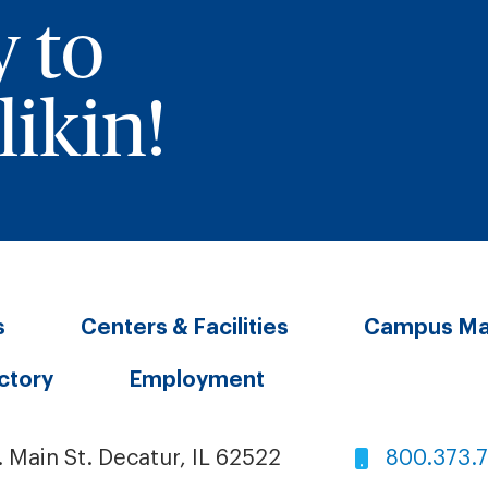
y to
ikin!
s
Centers & Facilities
Campus M
ectory
Employment
. Main St. Decatur, IL 62522
800.373.