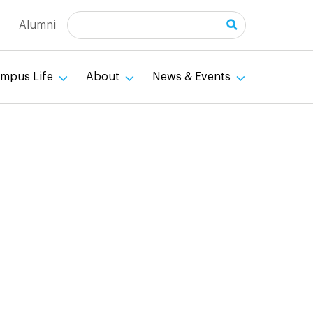
Search
Alumni
mpus Life
About
News & Events