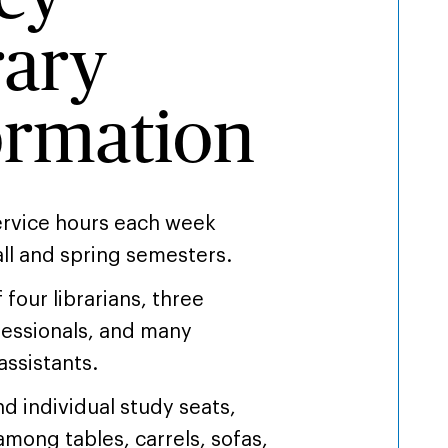
rary
ormation
service hours each week
all and spring semesters.
f four librarians, three
essionals, and many
assistants.
d individual study seats,
among tables, carrels, sofas,