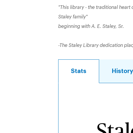
"This library - the traditional heart 
Staley family"
beginning with A. E. Staley, Sr.
-The Staley Library dedication pla
Stats
Histor
Stats
Sta