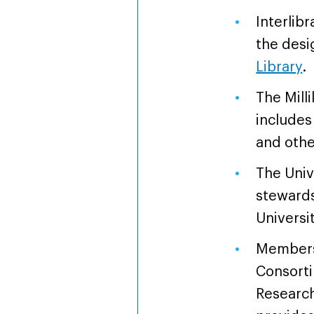
Interlibr
the desi
Library
.
The Mill
includes 
and othe
The Univ
stewards 
Universi
Members
Consort
Research 