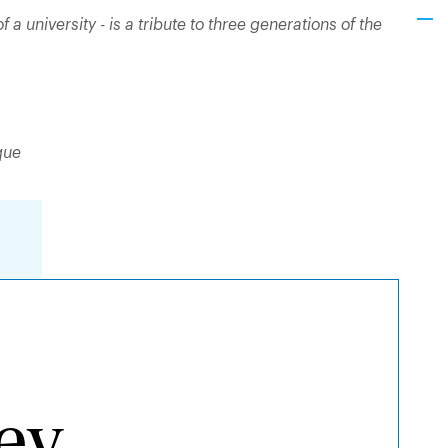
of a university - is a tribute to three generations of the
que
y
ley