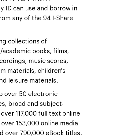
ty ID can use and borrow in
rom any of the 94 I-Share
.
ng collections of
y/academic books, films,
cordings, music scores,
um materials, children's
nd leisure materials.
o over 50 electronic
s, broad and subject-
 over 117,000 full text online
, over 153,000 online media
and over 790,000 eBook titles.