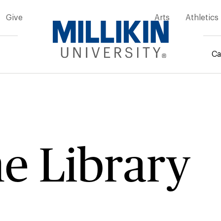
Give
Arts
Athletics
Ca
mb
e Library