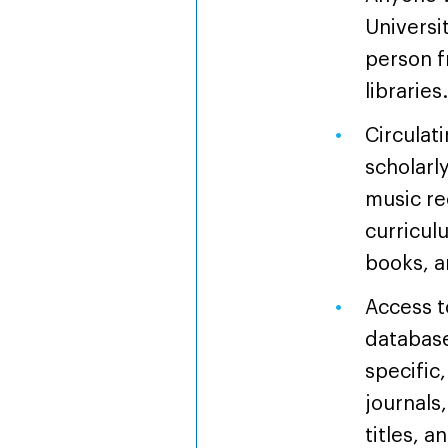
Universi
person f
libraries
Circulati
scholarl
music re
curricul
books, a
Access t
database
specific,
journals
titles, 