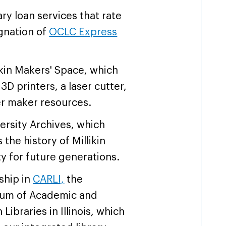
ary loan services that rate
gnation of
OCLC Express
ikin Makers' Space, which
3D printers, a laser cutter,
r maker resources.
ersity Archives, which
the history of Millikin
ty for future generations.
hip in
CARLI,
the
ium of Academic and
Libraries in Illinois, which