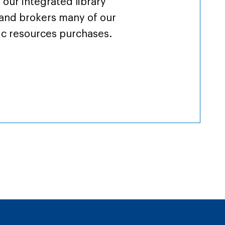
 our integrated library
and brokers many of our
ic resources purchases.