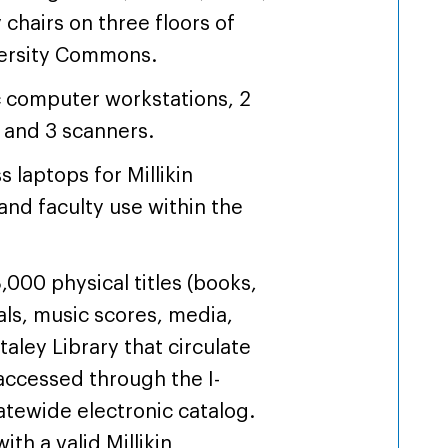
 chairs on three floors of
versity Commons.
c computer workstations, 2
, and 3 scanners.
s laptops for Millikin
and faculty use within the
,000 physical titles (books,
als, music scores, media,
Staley Library that circulate
accessed through the I-
atewide electronic catalog.
th a valid Millikin