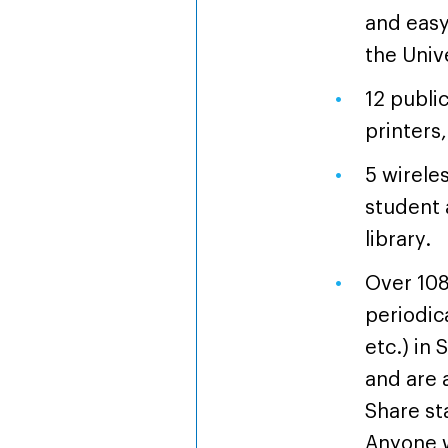
and easy
the Uni
12 publi
printers
5 wireles
student 
library.
Over 108
periodic
etc.) in 
and are 
Share st
Anyone wi