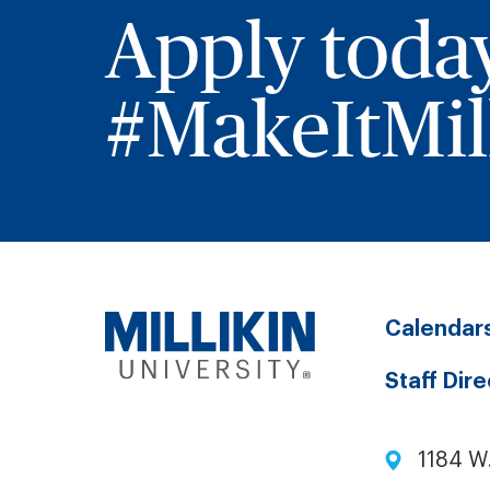
Apply toda
#MakeItMill
Calendar
Staff Dir
1184 W