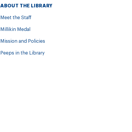
ABOUT THE LIBRARY
Meet the Staff
Millikin Medal
Mission and Policies
Peeps in the Library