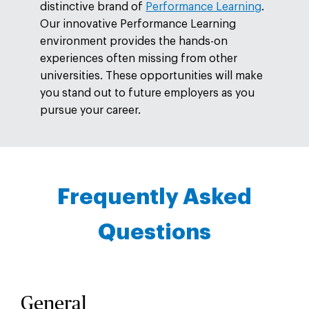
distinctive brand of
Performance Learning
.
Our innovative Performance Learning
environment provides the hands-on
experiences often missing from other
universities. These opportunities will make
you stand out to future employers as you
pursue your career.
Frequently Asked
Questions
General