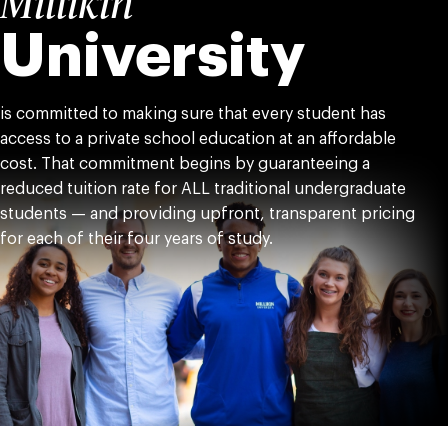
Millikin
University
is committed to making sure that every student has
access to a private school education at an affordable
cost. That commitment begins by guaranteeing a
reduced tuition rate for ALL traditional undergraduate
students — and providing upfront, transparent pricing
for each of their four years of study.