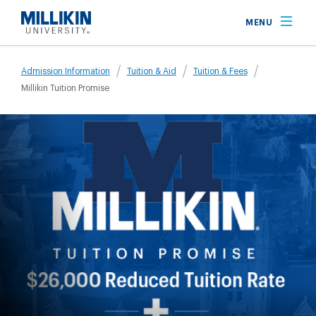
Skip
MENU
to
main
Breadcrumb
content
Admission Information
Tuition & Aid
Tuition & Fees
Millikin Tuition Promise