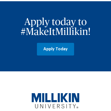
Apply today to
#MakeItMillikin!
Apply Today