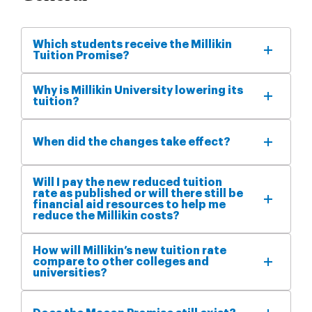
Which students receive the Millikin
Tuition Promise?
Why is Millikin University lowering its
tuition?
When did the changes take effect?
Will I pay the new reduced tuition
rate as published or will there still be
financial aid resources to help me
reduce the Millikin costs?
How will Millikin’s new tuition rate
compare to other colleges and
universities?