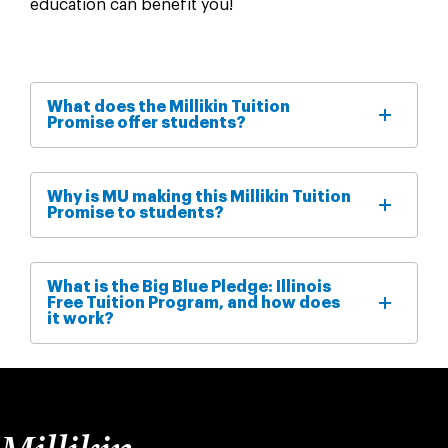
education can benefit you!
What does the Millikin Tuition
Promise offer students?
Why is MU making this Millikin Tuition
Promise to students?
What is the Big Blue Pledge: Illinois
Free Tuition Program, and how does
it work?