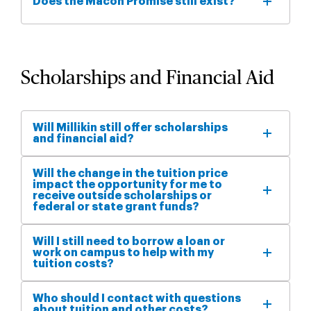
Does the Macon Promise still exist?
Scholarships and Financial Aid
Will Millikin still offer scholarships
and financial aid?
Will the change in the tuition price
impact the opportunity for me to
receive outside scholarships or
federal or state grant funds?
Will I still need to borrow a loan or
work on campus to help with my
tuition costs?
Who should I contact with questions
about tuition and other costs?