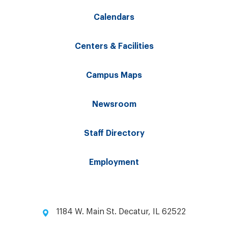
Calendars
Centers & Facilities
Campus Maps
Newsroom
Staff Directory
Employment
1184 W. Main St. Decatur, IL 62522