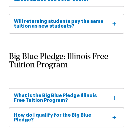
Will returning students pay the same
tuition as new students?
Big Blue Pledge: Illinois Free
Tuition Program
What is the Big Blue Pledge Illinois
Free Tuition Program?
How do I qualify for the Big Blue
Pledge?