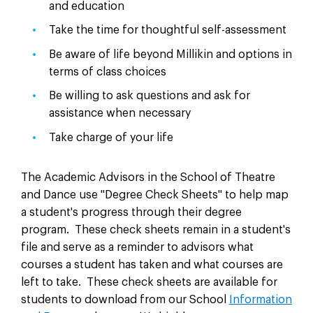
and education
Take the time for thoughtful self-assessment
Be aware of life beyond Millikin and options in
terms of class choices
Be willing to ask questions and ask for
assistance when necessary
Take charge of your life
The Academic Advisors in the School of Theatre
and Dance use "Degree Check Sheets" to help map
a student's progress through their degree
program. These check sheets remain in a student's
file and serve as a reminder to advisors what
courses a student has taken and what courses are
left to take. These check sheets are available for
students to download from our School
Information