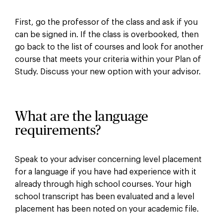
First, go the professor of the class and ask if you
can be signed in. If the class is overbooked, then
go back to the list of courses and look for another
course that meets your criteria within your Plan of
Study. Discuss your new option with your advisor.
What are the language
requirements?
Speak to your adviser concerning level placement
for a language if you have had experience with it
already through high school courses. Your high
school transcript has been evaluated and a level
placement has been noted on your academic file.