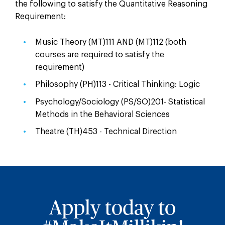
the following to satisfy the Quantitative Reasoning
Requirement:
Music Theory (MT)111 AND (MT)112 (both
courses are required to satisfy the
requirement)
Philosophy (PH)113 - Critical Thinking: Logic
Psychology/Sociology (PS/SO)201- Statistical
Methods in the Behavioral Sciences
Theatre (TH)453 - Technical Direction
Apply today to