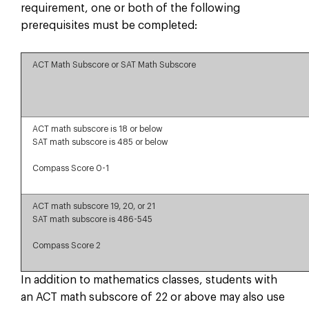
requirement, one or both of the following
prerequisites must be completed:
ACT Math Subscore or SAT Math Subscore
ACT math subscore is 18 or below
SAT math subscore is 485 or below
Compass Score 0-1
ACT math subscore 19, 20, or 21
SAT math subscore is 486-545
Compass Score 2
In addition to mathematics classes, students with
an ACT math subscore of 22 or above may also use