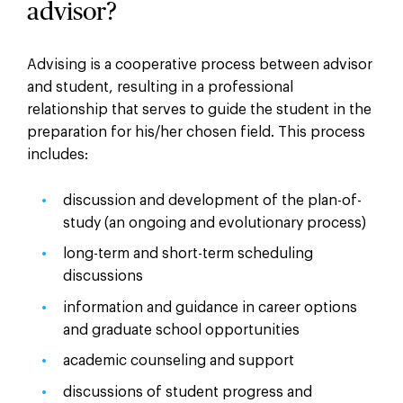
advisor?
Advising is a cooperative process between advisor
and student, resulting in a professional
relationship that serves to guide the student in the
preparation for his/her chosen field. This process
includes:
discussion and development of the plan-of-
study (an ongoing and evolutionary process)
long-term and short-term scheduling
discussions
information and guidance in career options
and graduate school opportunities
academic counseling and support
discussions of student progress and