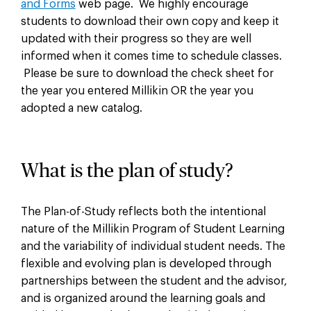
and Forms
web page. We highly encourage
students to download their own copy and keep it
updated with their progress so they are well
informed when it comes time to schedule classes.
Please be sure to download the check sheet for
the year you entered Millikin OR the year you
adopted a new catalog.
What is the plan of study?
The Plan-of-Study reflects both the intentional
nature of the Millikin Program of Student Learning
and the variability of individual student needs. The
flexible and evolving plan is developed through
partnerships between the student and the advisor,
and is organized around the learning goals and