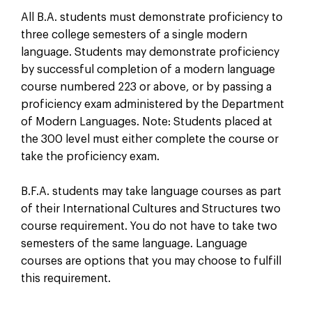
All B.A. students must demonstrate proficiency to
three college semesters of a single modern
language. Students may demonstrate proficiency
by successful completion of a modern language
course numbered 223 or above, or by passing a
proficiency exam administered by the Department
of Modern Languages. Note: Students placed at
the 300 level must either complete the course or
take the proficiency exam.
B.F.A. students may take language courses as part
of their International Cultures and Structures two
course requirement. You do not have to take two
semesters of the same language. Language
courses are options that you may choose to fulfill
this requirement.