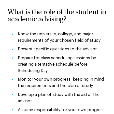
What is the role of the student in
academic advising?
Know the university, college, and major
requirements of your chosen field of study
Present specific questions to the advisor
Prepare for class scheduling sessions by
creating a tentative schedule before
Scheduling Day
Monitor your own progress, keeping in mind
the requirements and the plan of study
Develop a plan of study with the aid of the
advisor
Assume responsibility for your own progress