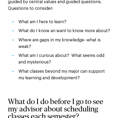
guided by central values and guided questions.
Questions to consider:
What am I here to learn?
What do I know an want to know more about?
Where are gaps in my knowledge--what is
weak?
What am I curious about? What seems odd
and mysterious?
What classes beyond my major can support
my learning and development?
What do I do before I go to see
my advisor about scheduling
classes each semester?