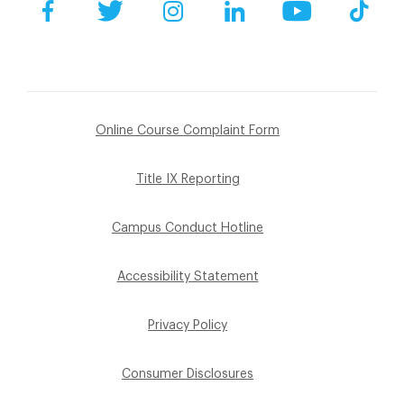
Facebook
Twitter
Instagram
LinkedIn
YouTube
Tik
Online Course Complaint Form
Title IX Reporting
Campus Conduct Hotline
Accessibility Statement
Privacy Policy
Consumer Disclosures