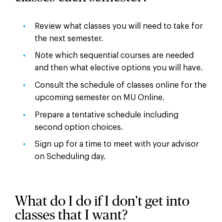
Review what classes you will need to take for
the next semester.
Note which sequential courses are needed
and then what elective options you will have.
Consult the schedule of classes online for the
upcoming semester on MU Online.
Prepare a tentative schedule including
second option choices.
Sign up for a time to meet with your advisor
on Scheduling day.
What do I do if I don't get into
classes that I want?