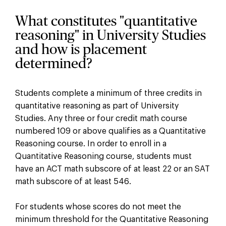
What constitutes "quantitative
reasoning" in University Studies
and how is placement
determined?
Students complete a minimum of three credits in
quantitative reasoning as part of University
Studies. Any three or four credit math course
numbered 109 or above qualifies as a Quantitative
Reasoning course. In order to enroll in a
Quantitative Reasoning course, students must
have an ACT math subscore of at least 22 or an SAT
math subscore of at least 546.
For students whose scores do not meet the
minimum threshold for the Quantitative Reasoning