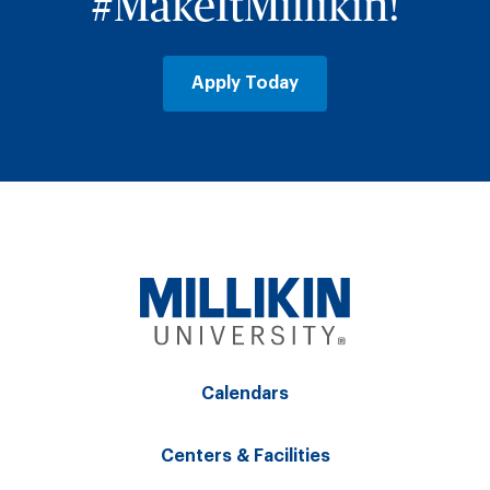
#MakeItMillikin!
Apply Today
Calendars
Centers & Facilities