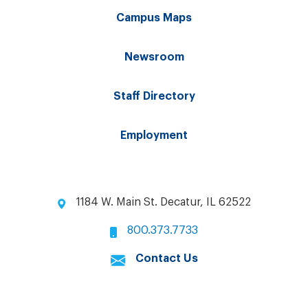
Campus Maps
Newsroom
Staff Directory
Employment
1184 W. Main St. Decatur, IL 62522
800.373.7733
Contact Us