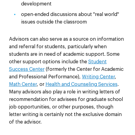
development
open-ended discussions about "real world"
issues outside the classroom
Advisors can also serve as a source on information
and referral for students, particularly when
students are in need of academic support. Some
other support options include the
Student
Success Center
(formerly the Center for Academic
and Professional Performance),
Writing Center
,
Math Center
, or
Health and Counseling
Services
.
Many advisors also play a role in writing letters of
recommendation for advisees for graduate school
job opportunities, or other purposes, though
letter writing is certainly not the exclusive domain
of the advisor.