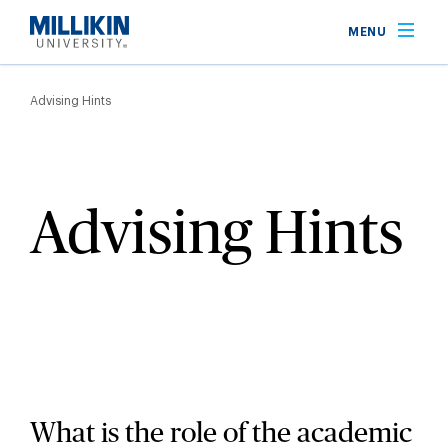
Skip
MENU
to
main
Breadcrumb
content
Advising Hints
Advising Hints
What is the role of the academic