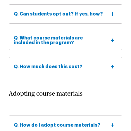
Q. Can students opt out? If yes, how?
Q. What course materials are
included in the program?
Q. How much does this cost?
Adopting course materials
Q. How do I adopt course materials?