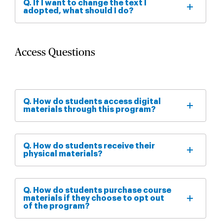
Q. If I want to change the text I
adopted, what should I do?
Access Questions
Q. How do students access digital
materials through this program?
Q. How do students receive their
physical materials?
Q. How do students purchase course
materials if they choose to opt out
of the program?