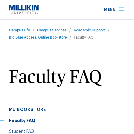
Skip
MENU
to
main
Breadcrumb
content
Campus Life
Campus Services
Academic Support
Big Blue Access: Online Bookstore
Faculty FAQ
Faculty FAQ
MU BOOKSTORE
Faculty FAQ
Student FAQ