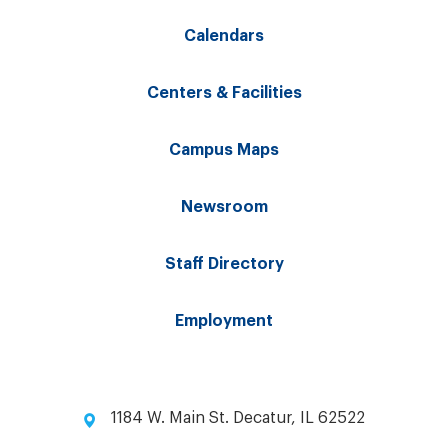
Calendars
Centers & Facilities
Campus Maps
Newsroom
Staff Directory
Employment
1184 W. Main St. Decatur, IL 62522