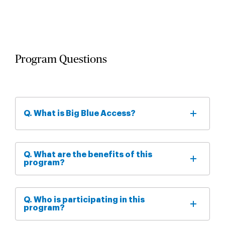
Program Questions
Q. What is Big Blue Access?
Q. What are the benefits of this
program?
Q. Who is participating in this
program?