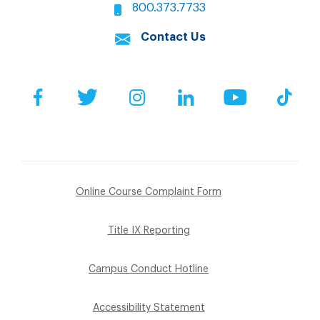
800.373.7733
Contact Us
Facebook
Twitter
Instagram
LinkedIn
YouTube
Tik
Online Course Complaint Form
Title IX Reporting
Campus Conduct Hotline
Accessibility Statement