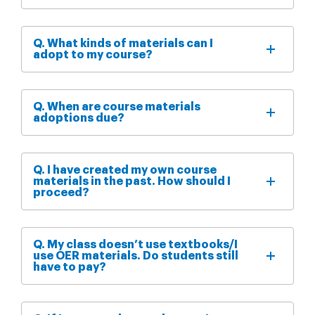
Q. What kinds of materials can I
adopt to my course?
Q. When are course materials
adoptions due?
Q. I have created my own course
materials in the past. How should I
proceed?
Q. My class doesn’t use textbooks/I
use OER materials. Do students still
have to pay?