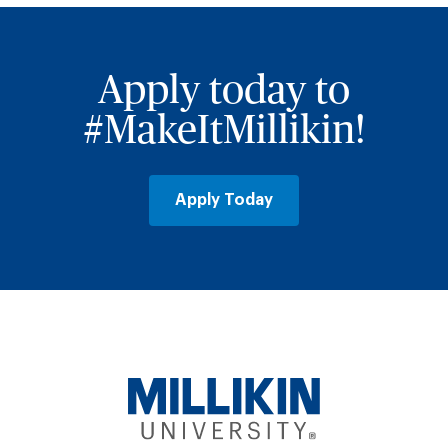
Apply today to
#MakeItMillikin!
Apply Today