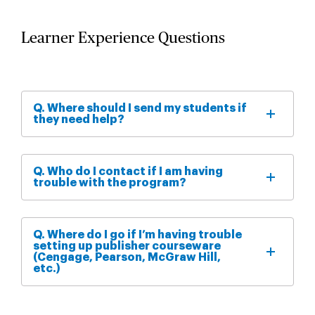
Learner Experience Questions
Q. Where should I send my students if
they need help?
Q. Who do I contact if I am having
trouble with the program?
Q. Where do I go if I’m having trouble
setting up publisher courseware
(Cengage, Pearson, McGraw Hill,
etc.)