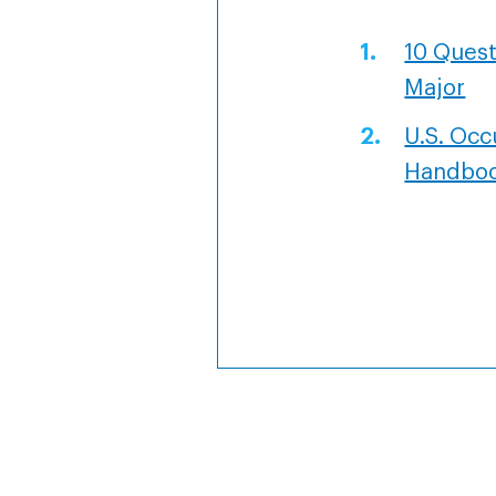
10 Quest
Major
U.S. Occ
Handbo