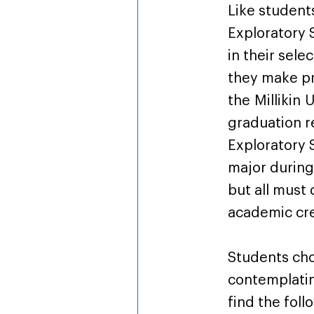
Like student
Exploratory 
in their sele
they make pr
the Millikin
graduation 
Exploratory 
major during 
but all must
academic cre
Students cho
contemplati
find the foll