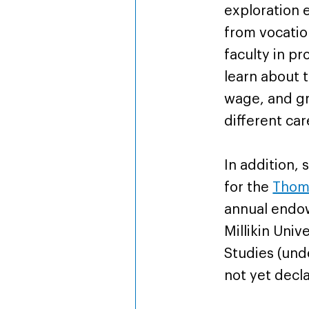
exploration 
from vocatio
faculty in pr
learn about 
wage, and gr
different car
In addition, 
for the
Thoma
annual endo
Millikin Univ
Studies (un
not yet decl