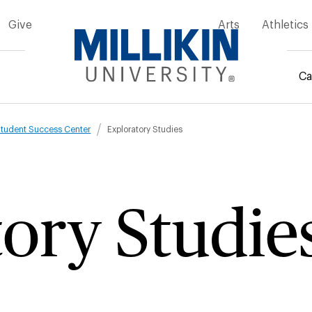
Give
Arts
Athletics
Ca
mb
tudent Success Center
Exploratory Studies
ory Studie