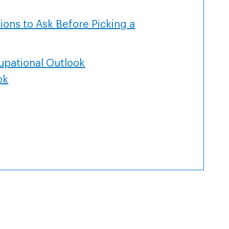
ions to Ask Before Picking a
upational Outlook
ok