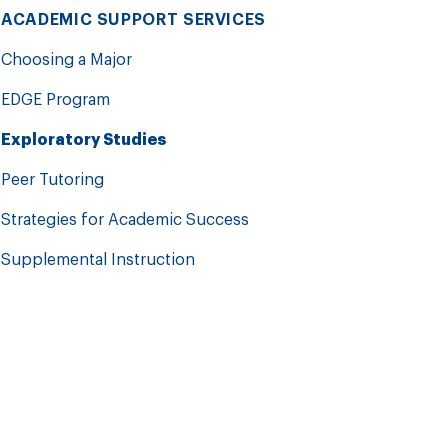
ACADEMIC SUPPORT SERVICES
Choosing a Major
EDGE Program
Exploratory Studies
Peer Tutoring
Strategies for Academic Success
Supplemental Instruction