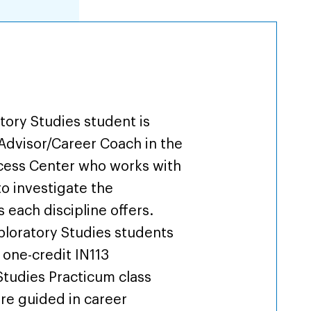
iew
tory Studies student is
Advisor/Career Coach in the
cess Center who works with
to investigate the
 each discipline offers.
xploratory Studies students
 one-credit IN113
Studies Practicum class
re guided in career