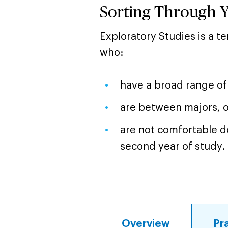
Sorting Through 
Exploratory Studies is a 
who:
have a broad range of 
are between majors, 
are not comfortable de
second year of study.
Overview
Pr