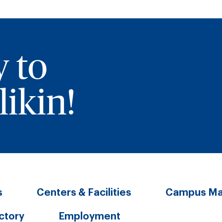
y to
ikin!
s
Centers & Facilities
Campus M
ectory
Employment