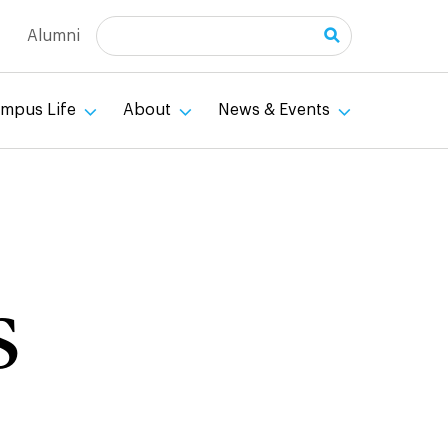
Search
Alumni
mpus Life
About
News & Events
s