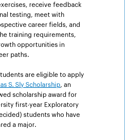
exercises, receive feedback
nal testing, meet with
ospective career fields, and
the training requirements,
owth opportunities in
eer paths.
students are eligible to apply
s S. Sly Scholarship
, an
wed scholarship award for
ersity first-year Exploratory
decided) students who have
ared a major.