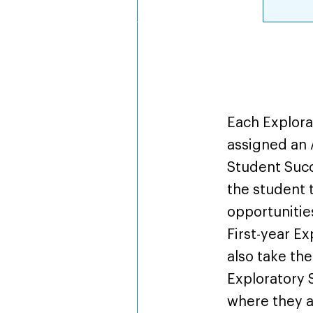
Overv
Each Explora
assigned an 
Student Suc
the student 
opportunities
First-year E
also take the
Exploratory 
where they a