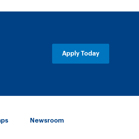
Apply Today
aps
Newsroom