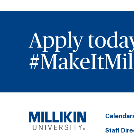
Apply toda
#MakeItMill
Calendar
Staff Dir