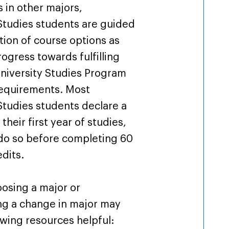
s in other majors,
Studies students are guided
ction of course options as
ogress towards fulfilling
 University Studies Program
requirements. Most
Studies students declare a
their first year of studies,
 do so before completing 60
dits.
osing a major or
ng a change in major may
owing resources helpful: