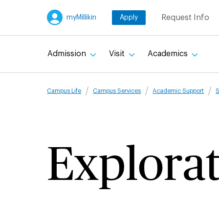
Skip
Request Info
myMillikin
Apply
to
main
content
Admission
Visit
Academics
Breadcru
Campus Life
Campus Services
Academic Support
S
Explorat