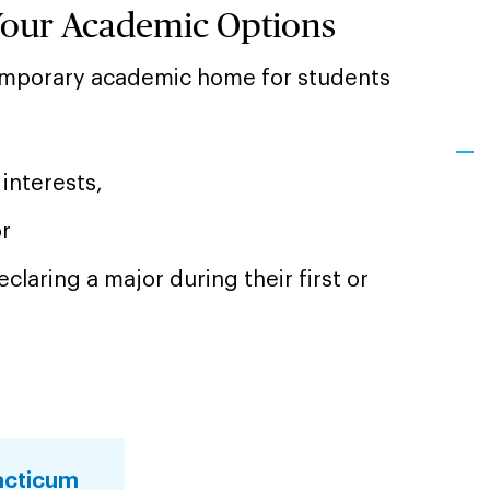
Your Academic Options
temporary academic home for students
interests,
or
claring a major during their first or
acticum