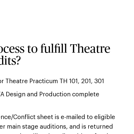
cess to fulfill Theatre
its?
r Theatre Practicum TH 101, 201, 301
FA Design and Production complete
ce/Conflict sheet is e-mailed to eligible
er main stage auditions, and is returned