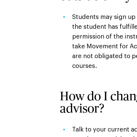
Students may sign up if
the student has fulfil
permission of the ins
take Movement for Act
are not obligated to 
courses.
How do I cha
advisor?
Talk to your current a