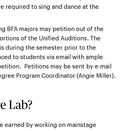
re required to sing and dance at the
ng BFA majors may petition out of the
rtions of the Unified Auditions. The
 is during the semester prior to the
nced to students via email with ample
etition. Petitions may be sent by e-mail
gree Program Coordinator (Angie Miller).
re Lab?
re earned by working on mainstage