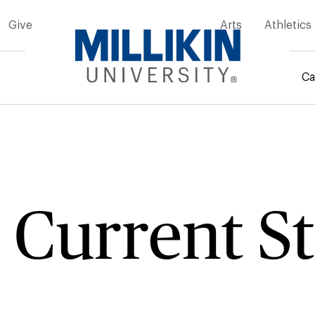
Give
Arts
Athletics
Ca
mb
 Current S