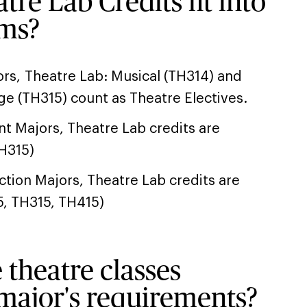
re Lab Credits fit into
ams?
rs, Theatre Lab: Musical (TH314) and
ge (TH315) count as Theatre Electives.
 Majors, Theatre Lab credits are
TH315)
tion Majors, Theatre Lab credits are
5, TH315, TH415)
 theatre classes
major's requirements?