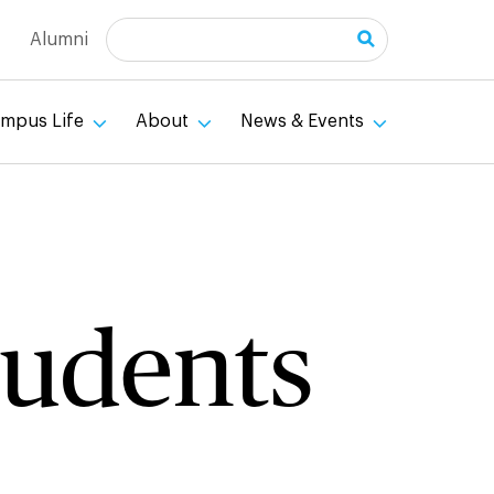
Search
Alumni
mpus Life
About
News & Events
tudents