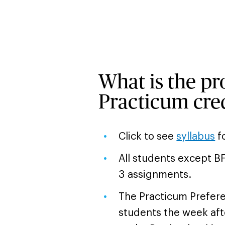
What is the pro
Practicum cred
Click to see
syllabus
fo
All students except B
3 assignments.
The Practicum Preferen
students the week aft