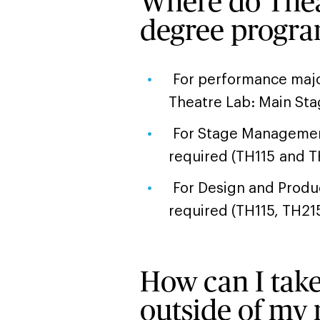
Where do Theat
degree progr
For performance majo
Theatre Lab: Main Sta
For Stage Management
required (TH115 and 
For Design and Produc
required (TH115, TH21
How can I take
outside of my 