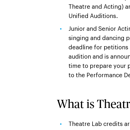
Theatre and Acting) a
Unified Auditions.
Junior and Senior Acti
singing and dancing po
deadline for petitions
audition and is annou
time to prepare your p
to the Performance De
What is Theat
Theatre Lab credits a