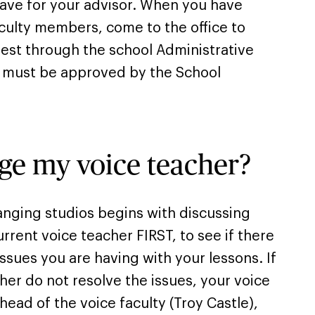
ave for your advisor. When you have
culty members, come to the office to
est through the school Administrative
e must be approved by the School
ge my voice teacher?
nging studios begins with discussing
rrent voice teacher FIRST, to see if there
issues you are having with your lessons. If
her do not resolve the issues, your voice
 head of the voice faculty (Troy Castle),