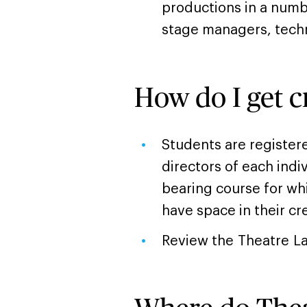
productions in a numb
stage managers, tech
How do I get c
Students are register
directors of each indi
bearing course for wh
have space in their cr
Review the Theatre L