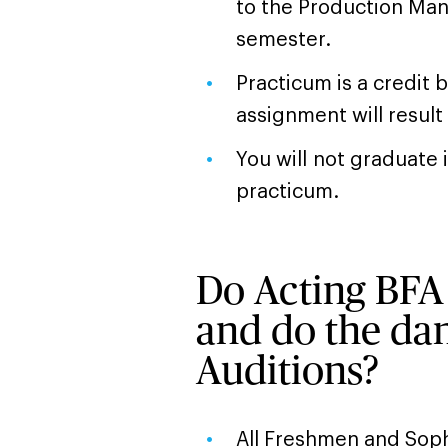
to the Production Mana
semester.
Practicum is a credit 
assignment will result
You will not graduate
practicum.
Do Acting BFA 
and do the dan
Auditions?
All Freshmen and Sop