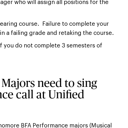
ger who will assign all positions for the
bearing course. Failure to complete your
 in a failing grade and retaking the course.
 if you do not complete 3 semesters of
Majors need to sing
ce call at Unified
homore BFA Performance majors (Musical