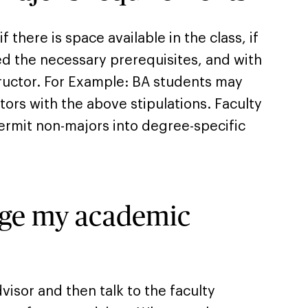
 there is space available in the class, if
led the necessary prerequisites, and with
tructor. For Example: BA students may
ors with the above stipulations. Faculty
permit non-majors into degree-specific
nge my academic
dvisor and then talk to the faculty