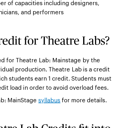
er of capacities including designers,
nicians, and performers
redit for Theatre Labs?
ed for Theatre Lab: Mainstage by the
vidual production. Theatre Lab is a credit
ich students earn 1 credit. Students must
edit load in order to avoid overload fees.
ab: MainStage
syllabus
for more details.