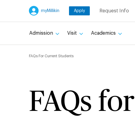
Skip
Request Info
myMillikin
Apply
to
main
content
Admission
Visit
Academics
Breadcru
FAQs For Current Students
FAQs for