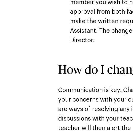
member you wish to h
approval from both fa
make the written requ
Assistant. The chang
Director.
How do I chan
Communication is key. Cha
your concerns with your cu
are ways of resolving any 
discussions with your teac
teacher will then alert the