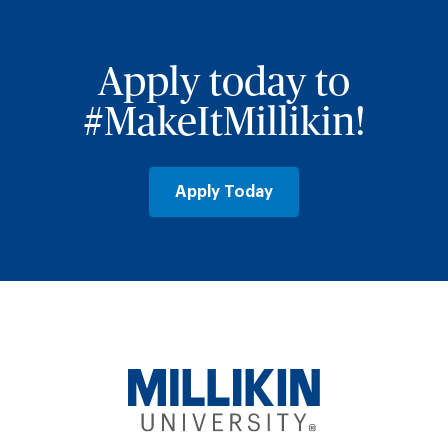
Apply today to
#MakeItMillikin!
Apply Today