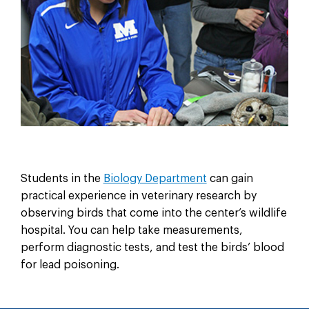
Students in the
Biology Department
can gain
practical experience in veterinary research by
observing birds that come into the center’s wildlife
hospital. You can help take measurements,
perform diagnostic tests, and test the birds’ blood
for lead poisoning.