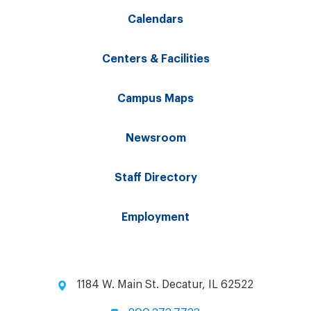
Calendars
Centers & Facilities
Campus Maps
Newsroom
Staff Directory
Employment
1184 W. Main St. Decatur, IL 62522