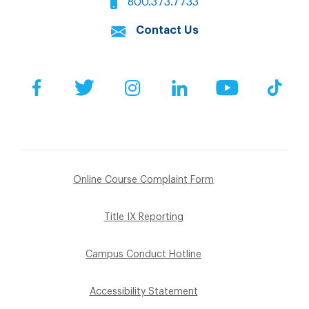
800.373.7733
Contact Us
Facebook
Twitter
Instagram
LinkedIn
YouTube
Tik
Online Course Complaint Form
Title IX Reporting
Campus Conduct Hotline
Accessibility Statement