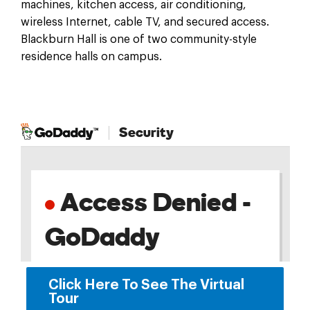
machines, kitchen access, air conditioning,
wireless Internet, cable TV, and secured access.
Blackburn Hall is one of two community-style
residence halls on campus.
Click Here To See The Virtual
Tour