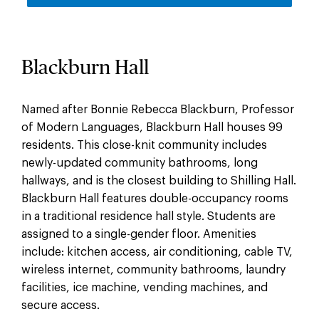
Blackburn Hall
Named after Bonnie Rebecca Blackburn, Professor
of Modern Languages, Blackburn Hall houses 99
residents. This close-knit community includes
newly-updated community bathrooms, long
hallways, and is the closest building to Shilling Hall.
Blackburn Hall features double-occupancy rooms
in a traditional residence hall style. Students are
assigned to a single-gender floor. Amenities
include: kitchen access, air conditioning, cable TV,
wireless internet, community bathrooms, laundry
facilities, ice machine, vending machines, and
secure access.