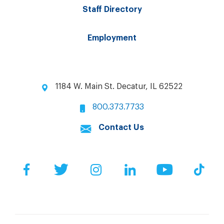
Staff Directory
Employment
1184 W. Main St. Decatur, IL 62522
800.373.7733
Contact Us
Facebook
Twitter
Instagram
LinkedIn
YouTube
Tik