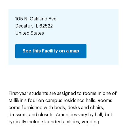
105 N. Oakland Ave.
Decatur
,
IL
62522
United States
See this Facility on a map
First-year students are assigned to rooms in one of
Millikin’s four on-campus residence halls. Rooms
come furnished with beds, desks and chairs,
dressers, and closets. Amenities vary by hall, but
typically include laundry facilities, vending