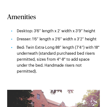
Amenities
Desktop: 3’6” length x 2’ width x 3’9” height
Dresser: 1’6” length x 2’6” width x 3’2” height
Bed: Twin Extra-Long 88” length (7’4”) with 18"
underneath (standard purchased bed risers
permitted, sizes from 4"-8" to add space
under the bed. Handmade risers not
permitted).