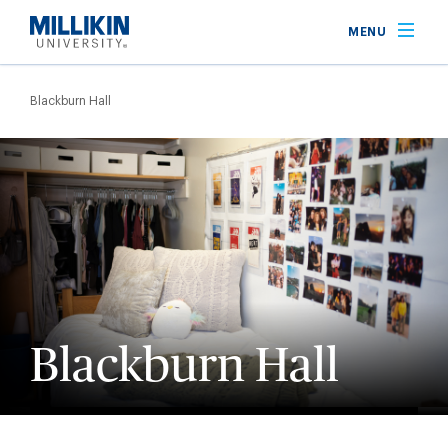
Skip
MENU
to
main
Breadcrumb
content
Blackburn Hall
Blackburn Hall