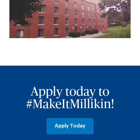
Apply today to
#MakeItMillikin!
Apply Today