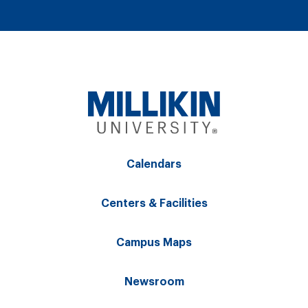
Calendars
Centers & Facilities
Campus Maps
Newsroom