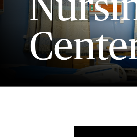
Nursi
Cente