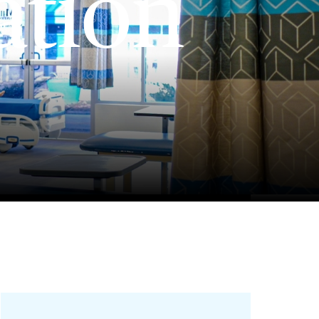
ation