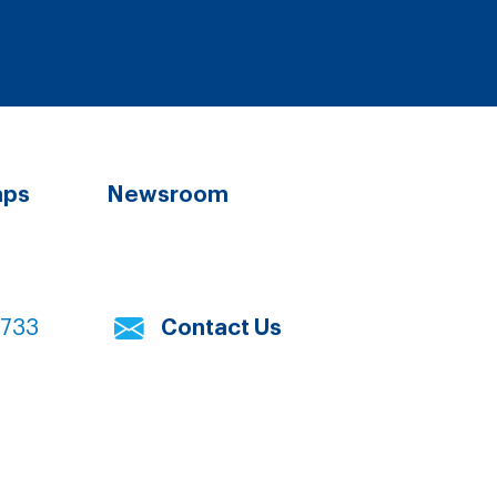
aps
Newsroom
7733
Contact Us