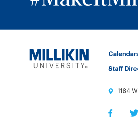
Calendar
Staff Dir
1184 W
Facebo