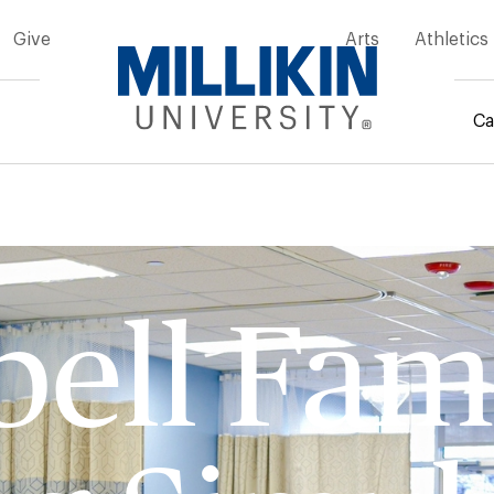
Give
Arts
Athletics
Ca
mb
ell Fam