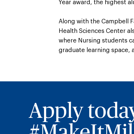
Year award, the highest al
Along with the Campbell F
Health Sciences Center al
where Nursing students can
graduate learning space, a
Apply toda
#MakeItMill