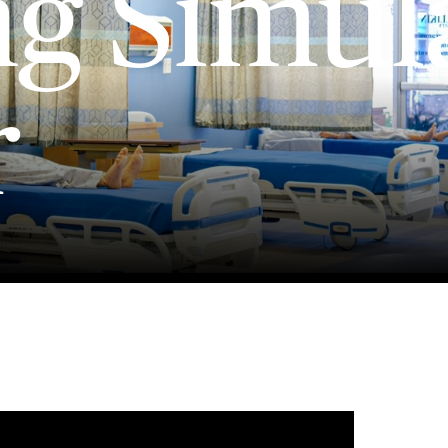
ng Simul
r