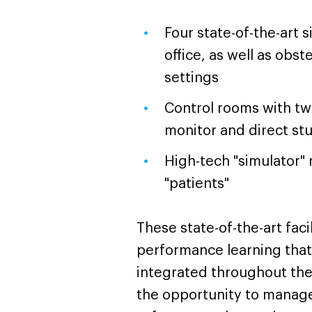
Four state-of-the-art 
office, as well as obs
settings
Control rooms with two
monitor and direct st
High-tech "simulator"
"patients"
These state-of-the-art faci
performance learning that 
integrated throughout the
the opportunity to manage