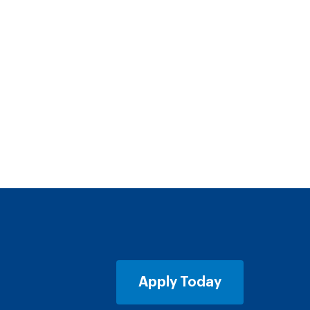
Apply Today