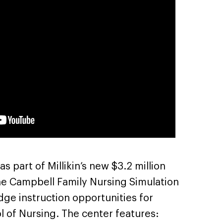
 part of Millikin’s new $3.2 million
he Campbell Family Nursing Simulation
ge instruction opportunities for
ool of Nursing. The center features: