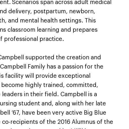
ent. Scenarios span across adult medical
 and delivery, postpartum, newborn,
h, and mental health settings. This
s classroom learning and prepares
of professional practice.
Campbell supported the creation and
 Campbell Family has a passion for the
s facility will provide exceptional
to become highly trained, committed,
eaders in their field. Campbell is a
Nursing student and, along with her late
ell ‘67, have been very active Big Blue
 co-recipients of the 2016 Alumnus of the