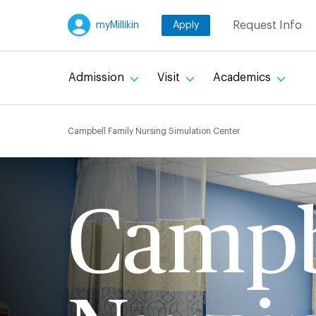
Skip
Request Info
myMillikin
Apply
to
main
content
Admission
Visit
Academics
Breadcru
Campbell Family Nursing Simulation Center
Campb