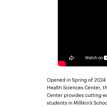
Opened in Spring of 2024 as
Health Sciences Center, t
Center provides cutting-ed
students in Millikin’s Sch