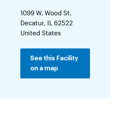
1099 W. Wood St.
Decatur
,
IL
62522
United States
See this Facility
on a map