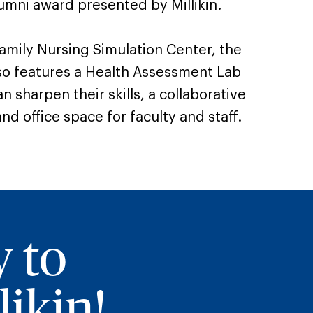
umni award presented by Millikin.
amily Nursing Simulation Center, the
so features a Health Assessment Lab
 sharpen their skills, a collaborative
nd office space for faculty and staff.
y to
ikin!