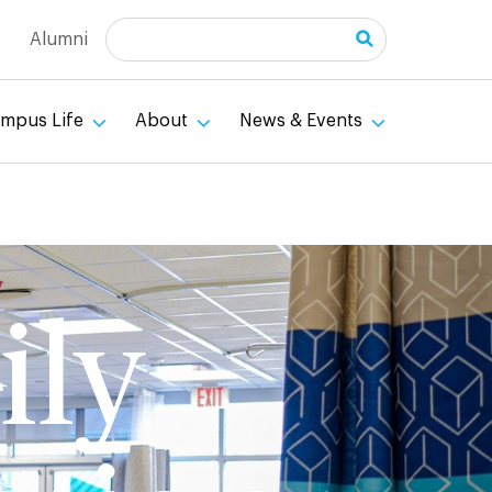
Search
Alumni
mpus Life
About
News & Events
ily