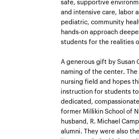
safe, supportive environm
and intensive care, labor
pediatric, community healt
hands-on approach deepen
students for the realities 
A generous gift by Susan 
naming of the center. The
nursing field and hopes thi
instruction for students 
dedicated, compassionate l
former Millikin School of 
husband, R. Michael Campb
alumni. They were also the