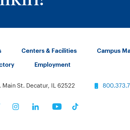
s
Centers & Facilities
Campus M
ectory
Employment
. Main St. Decatur, IL 62522
800.373.
ok
Twitter
Instagram
LinkedIn
YouTube
TikTok