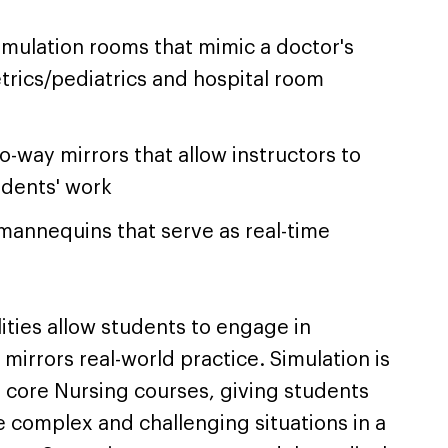
simulation rooms that mimic a doctor's
tetrics/pediatrics and hospital room
-way mirrors that allow instructors to
udents' work
 mannequins that serve as real-time
lities allow students to engage in
mirrors real-world practice. Simulation is
 core Nursing courses, giving students
 complex and challenging situations in a