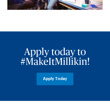
Apply today to
#MakeItMillikin!
Apply Today