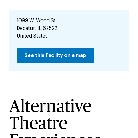
1099 W. Wood St.
Decatur
,
IL
62522
United States
See this Facility on a map
Alternative
Theatre