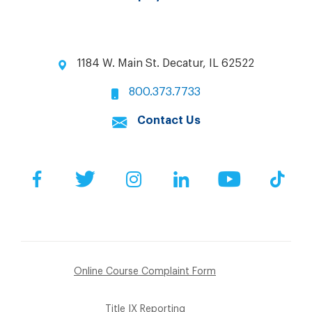
1184 W. Main St. Decatur, IL 62522
800.373.7733
Contact Us
Facebook
Twitter
Instagram
LinkedIn
YouTube
Tik
Online Course Complaint Form
Title IX Reporting