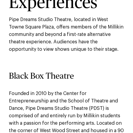
Experiences
Pipe Dreams Studio Theatre, located in West
Towne Square Plaza, offers members of the Millikin
community and beyond a first-rate alternative
theatre experience. Audiences have the
opportunity to view shows unique to their stage.
Black Box Theatre
Founded in 2010 by the Center for
Entrepreneurship and the School of Theatre and
Dance, Pipe Dreams Studio Theatre (PDST) is
comprised of and entirely run by Millikin students
with a passion for the performing arts. Located on
the corner of West Wood Street and housed in a 90