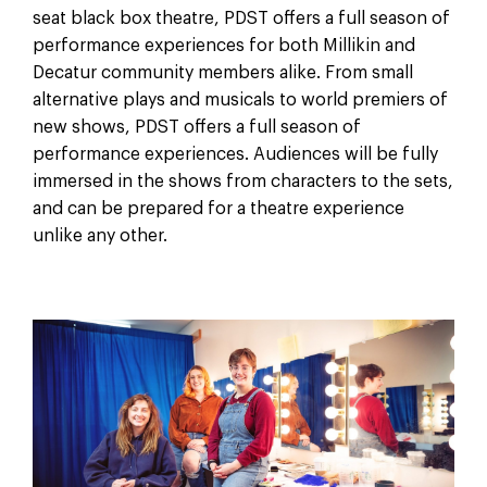
seat black box theatre, PDST offers a full season of
performance experiences for both Millikin and
Decatur community members alike. From small
alternative plays and musicals to world premiers of
new shows, PDST offers a full season of
performance experiences. Audiences will be fully
immersed in the shows from characters to the sets,
and can be prepared for a theatre experience
unlike any other.