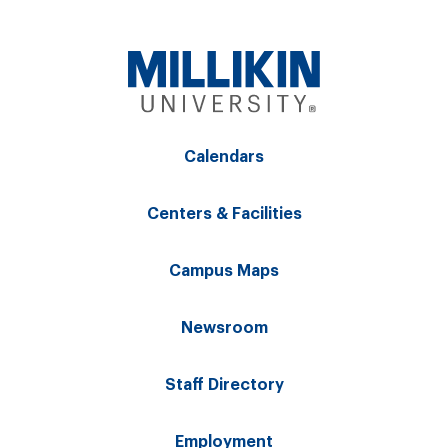
Calendars
Centers & Facilities
Campus Maps
Newsroom
Staff Directory
Employment