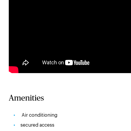
Amenities
Air conditioning
secured access