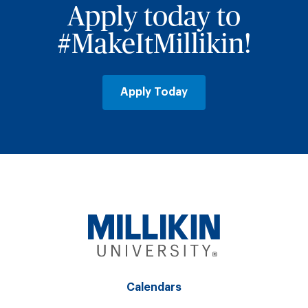
Apply today to
#MakeItMillikin!
Apply Today
Calendars