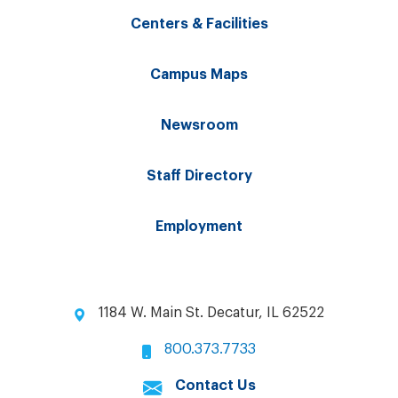
Centers & Facilities
Campus Maps
Newsroom
Staff Directory
Employment
1184 W. Main St. Decatur, IL 62522
800.373.7733
Contact Us