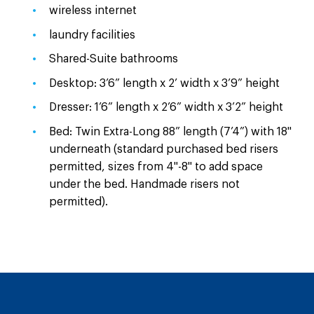
wireless internet
laundry facilities
Shared-Suite bathrooms
Desktop: 3’6” length x 2’ width x 3’9” height
Dresser: 1’6” length x 2’6” width x 3’2” height
Bed: Twin Extra-Long 88” length (7’4”) with 18"
underneath (standard purchased bed risers
permitted, sizes from 4"-8" to add space
under the bed. Handmade risers not
permitted).