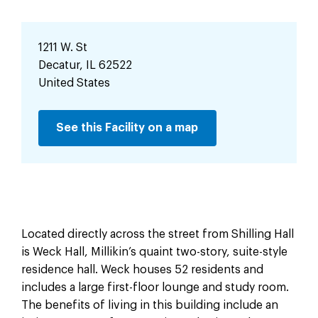
1211 W. St
Decatur
,
IL
62522
United States
See this Facility on a map
Located directly across the street from Shilling Hall
is Weck Hall, Millikin’s quaint two-story, suite-style
residence hall. Weck houses 52 residents and
includes a large first-floor lounge and study room.
The benefits of living in this building include an