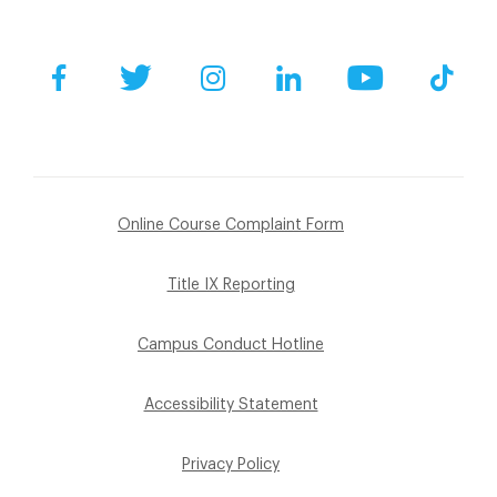
Facebook
Twitter
Instagram
LinkedIn
YouTube
Tik
Online Course Complaint Form
Title IX Reporting
Campus Conduct Hotline
Accessibility Statement
Privacy Policy