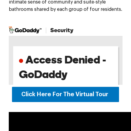
intimate sense of community and suite-style
bathrooms shared by each group of four residents.
Click Here For The Virtual Tour