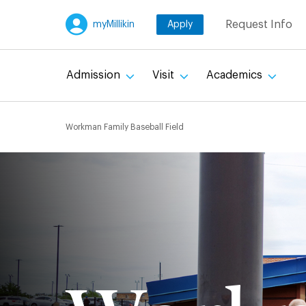
Skip
Request Info
myMillikin
Apply
to
main
content
Admission
Visit
Academics
Breadcru
Workman Family Baseball Field