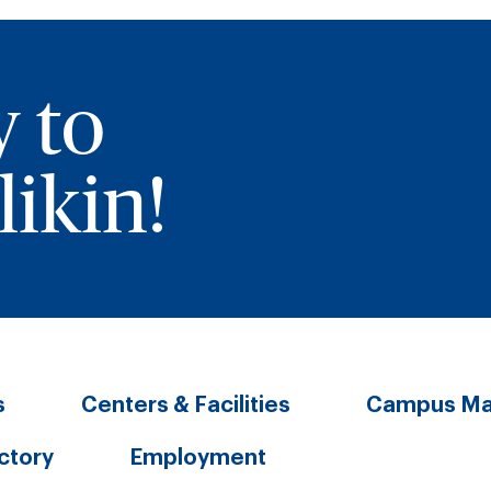
y to
ikin!
s
Centers & Facilities
Campus M
ectory
Employment