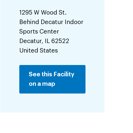
1295 W Wood St.
Behind Decatur Indoor
Sports Center
Decatur
,
IL
62522
United States
See this Facility
on a map