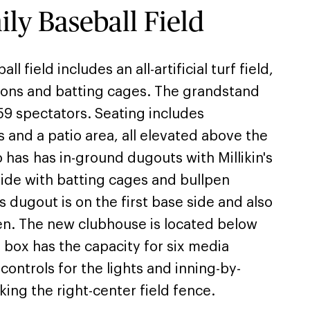
y Baseball Field
 field includes an all-artificial turf field,
sions and batting cages. The grandstand
59 spectators. Seating includes
s and a patio area, all elevated above the
so has has in-ground dugouts with Millikin's
side with batting cages and bullpen
s dugout is on the first base side and also
pen. The new clubhouse is located below
 box has the capacity for six media
controls for the lights and inning-by-
ing the right-center field fence.