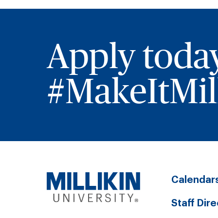
Apply toda
#MakeItMill
Calendar
Staff Dir