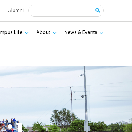
Search
Alumni
mpus Life
About
News & Events