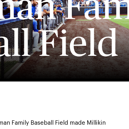
an Fam
ll Field
an Family Baseball Field made Millikin