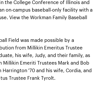
in the College Conference of Illinois and
n on-campus baseball-only facility with a
house. View the Workman Family Baseball
all Field was made possible by a
bution from Millikin Emeritus Trustee
ate, his wife, Judy, and their family, as
m Millikin Emeriti Trustees Mark and Bob
m Harrington '70 and his wife, Cordia, and
itus Trustee Frank Tyrolt.