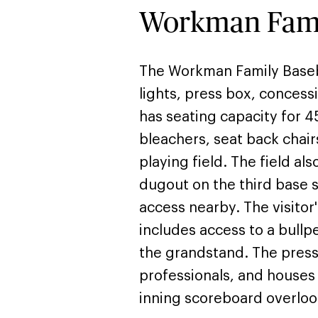
Workman Famil
The Workman Family Baseball
lights, press box, conces
has seating capacity for 4
bleachers, seat back chair
playing field. The field al
dugout on the third base 
access nearby. The visitor'
includes access to a bull
the grandstand. The press
professionals, and houses 
inning scoreboard overlook