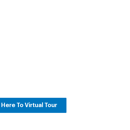
 Here To Virtual Tour