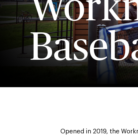
Workm
Baseba
Opened in 2019, the Workm