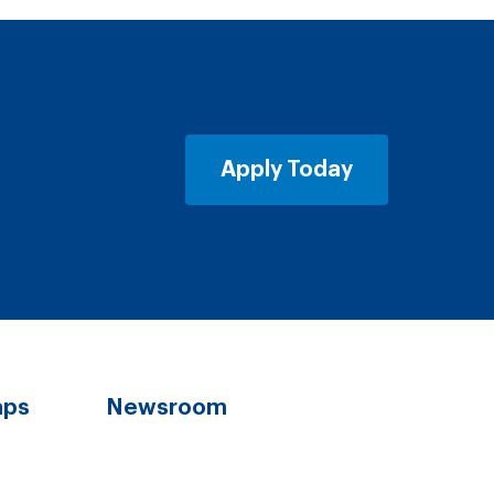
Apply Today
aps
Newsroom