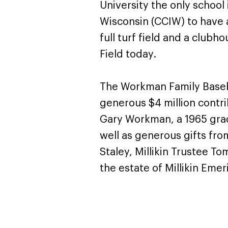
University the only school 
Wisconsin (CCIW) to have a
full turf field and a club
Field today.
The Workman Family Baseb
generous $4 million contri
Gary Workman, a 1965 gradu
well as generous gifts fro
Staley, Millikin Trustee To
the estate of Millikin Emer