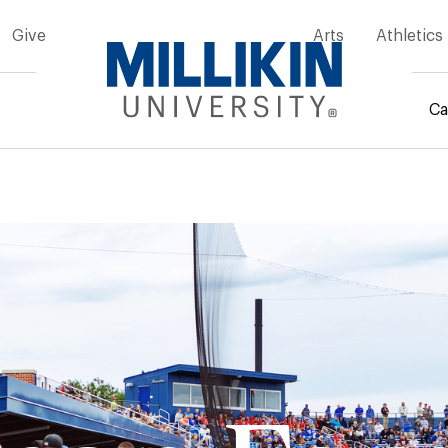
Give
Arts
Athletics
Ca
mb