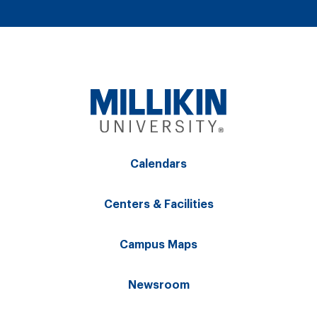
Calendars
Centers & Facilities
Campus Maps
Newsroom