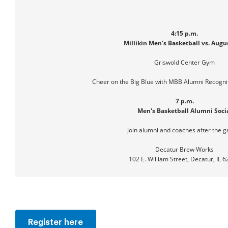
4:15 p.m.
Millikin Men's Basketball vs. Aug
Griswold Center Gym
Cheer on the Big Blue with MBB Alumni Recogni
7 p.m.
Men's Basketball Alumni Soci
Join alumni and coaches after the 
Decatur Brew Works
102 E. William Street, Decatur, IL 
Register here