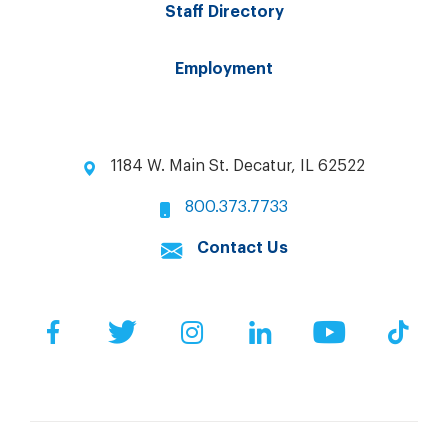
Staff Directory
Employment
1184 W. Main St. Decatur, IL 62522
800.373.7733
Contact Us
Facebook
Twitter
Instagram
LinkedIn
YouTube
Tik