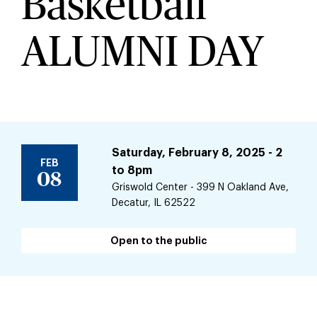
Basketball
ALUMNI DAY
Saturday, February 8, 2025 - 2
FEB
to
8pm
08
Griswold Center - 399 N Oakland Ave,
Decatur, IL 62522
Open to the public