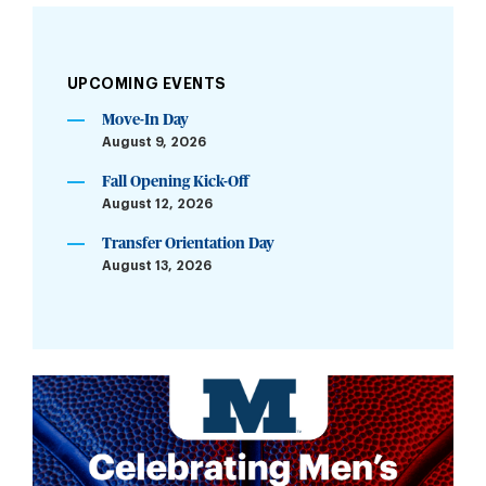
UPCOMING EVENTS
Move-In Day
August 9, 2026
Fall Opening Kick-Off
August 12, 2026
Transfer Orientation Day
August 13, 2026