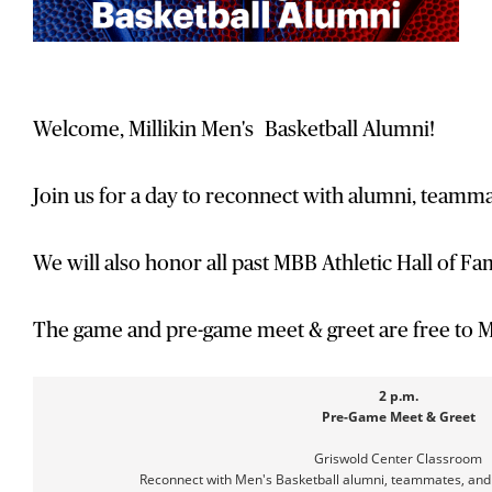
Welcome, Millikin Men's Basketball Alumni!
Join us for a day to reconnect with alumni, teamma
We will also honor all past MBB Athletic Hall of F
The game and pre-game meet & greet are free to M
2 p.m.
Pre-Game Meet & Greet
Griswold Center Classroom
Reconnect with Men's Basketball alumni, teammates, an