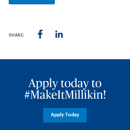
SHARE:
Apply today to
#MakeItMillikin!
Apply Today