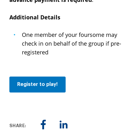
Additional Details
One member of your foursome may
check in on behalf of the group if pre-
registered
Register to play!
SHARE: