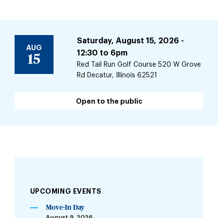
Saturday, August 15, 2026 -
AUG
12:30
to
6pm
15
Red Tail Run Golf Course 520 W Grove
Rd Decatur, Illinois 62521
Open to the public
UPCOMING EVENTS
Move-In Day
August 9, 2026