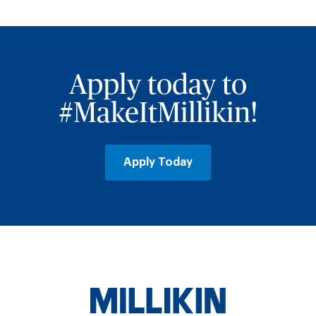
Apply today to
#MakeItMillikin!
Apply Today