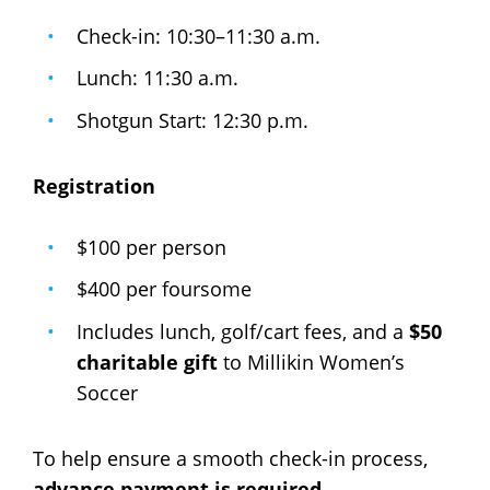
Check-in: 10:30–11:30 a.m.
Lunch: 11:30 a.m.
Shotgun Start: 12:30 p.m.
Registration
$100 per person
$400 per foursome
Includes lunch, golf/cart fees, and a
$50
charitable gift
to Millikin Women’s
Soccer
To help ensure a smooth check-in process,
advance payment is required
.