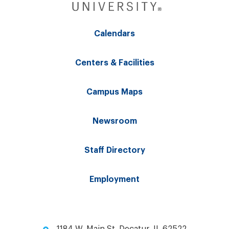
Calendars
Centers & Facilities
Campus Maps
Newsroom
Staff Directory
Employment
1184 W. Main St. Decatur, IL 62522