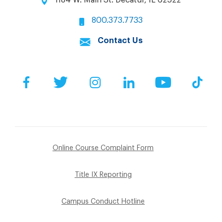
800.373.7733
Contact Us
Facebook
Twitter
Instagram
LinkedIn
YouTube
Tik
Online Course Complaint Form
Title IX Reporting
Campus Conduct Hotline