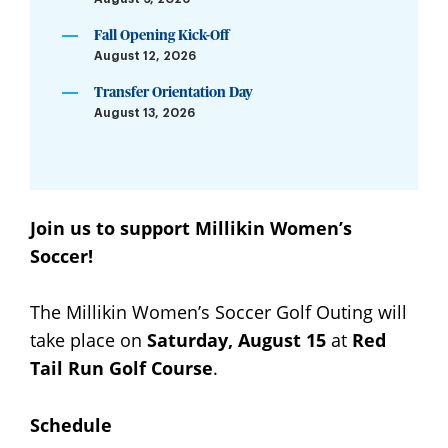
Fall Opening Kick-Off
August 12, 2026
Transfer Orientation Day
August 13, 2026
Join us to support Millikin Women’s
Soccer!
The Millikin Women’s Soccer Golf Outing will
take place on
Saturday, August 15
at
Red
Tail Run Golf Course
.
Schedule