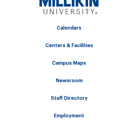
Calendars
Centers & Facilities
Campus Maps
Newsroom
Staff Directory
Employment