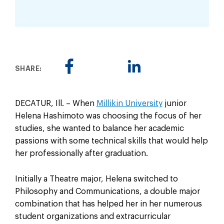
SHARE:
DECATUR, Ill. – When
Millikin University
junior
Helena Hashimoto was choosing the focus of her
studies, she wanted to balance her academic
passions with some technical skills that would help
her professionally after graduation.
Initially a Theatre major, Helena switched to
Philosophy and Communications, a double major
combination that has helped her in her numerous
student organizations and extracurricular