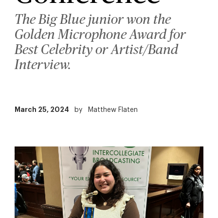
The Big Blue junior won the
Golden Microphone Award for
Best Celebrity or Artist/Band
Interview.
March 25, 2024
by
Matthew Flaten