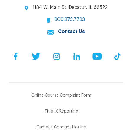
1184 W. Main St. Decatur, IL 62522
800.373.7733
Contact Us
Facebook
Twitter
Instagram
LinkedIn
YouTube
Tik
Online Course Complaint Form
Title IX Reporting
Campus Conduct Hotline