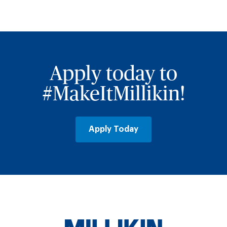
Apply today to
#MakeItMillikin!
Apply Today