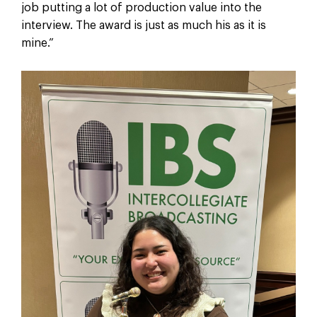
job putting a lot of production value into the
interview. The award is just as much his as it is
mine.”