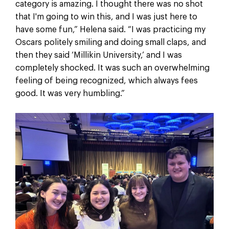
category is amazing. I thought there was no shot
that I'm going to win this, and I was just here to
have some fun,” Helena said. “I was practicing my
Oscars politely smiling and doing small claps, and
then they said ‘Millikin University,’ and I was
completely shocked. It was such an overwhelming
feeling of being recognized, which always fees
good. It was very humbling.”