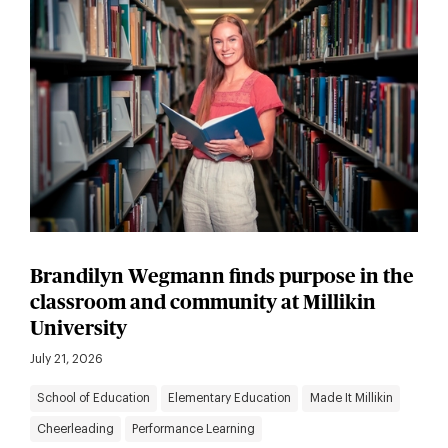
Brandilyn Wegmann finds purpose in the
classroom and community at Millikin
University
July 21, 2026
School of Education
Elementary Education
Made It Millikin
Cheerleading
Performance Learning