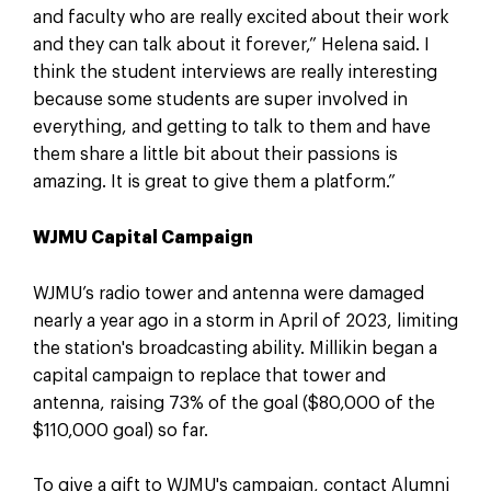
and faculty who are really excited about their work
and they can talk about it forever,” Helena said. I
think the student interviews are really interesting
because some students are super involved in
everything, and getting to talk to them and have
them share a little bit about their passions is
amazing. It is great to give them a platform.”
WJMU Capital Campaign
WJMU’s radio tower and antenna were damaged
nearly a year ago in a storm in April of 2023, limiting
the station's broadcasting ability. Millikin began a
capital campaign to replace that tower and
antenna, raising 73% of the goal ($80,000 of the
$110,000 goal) so far.
To give a gift to WJMU's campaign, contact Alumni