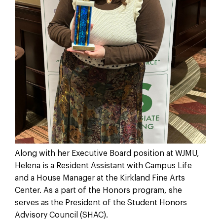
Along with her Executive Board position at WJMU,
Helena is a Resident Assistant with Campus Life
and a House Manager at the Kirkland Fine Arts
Center. As a part of the Honors program, she
serves as the President of the Student Honors
Advisory Council (SHAC).