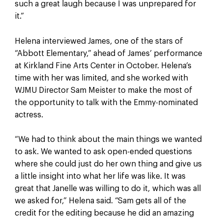
such a great laugh because I was unprepared for
it.”
Helena interviewed James, one of the stars of
“Abbott Elementary,” ahead of James’ performance
at Kirkland Fine Arts Center in October. Helena’s
time with her was limited, and she worked with
WJMU Director Sam Meister to make the most of
the opportunity to talk with the Emmy-nominated
actress.
“We had to think about the main things we wanted
to ask. We wanted to ask open-ended questions
where she could just do her own thing and give us
a little insight into what her life was like. It was
great that Janelle was willing to do it, which was all
we asked for,” Helena said. “Sam gets all of the
credit for the editing because he did an amazing