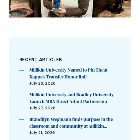
RECENT ARTICLES
Millikin University Named to Phi Theta
Kappa’s Transfer Honor Roll
July 29, 2026
Millikin University and Bradley University
Launch MBA Direct Admit Partnership
July 27, 2026
Brandilyn Wegmann finds purpose in the
classroom and community at Millikin...
July 21, 2026