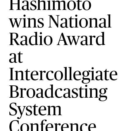
Hashimoto
wins National
Radio Award
at
Intercollegiate
Broadcasting
System
Conference