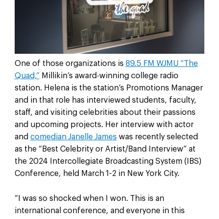
One of those organizations is
89.5 FM WJMU “The
Quad,”
Millikin’s award-winning college radio
station. Helena is the station’s Promotions Manager
and in that role has interviewed students, faculty,
staff, and visiting celebrities about their passions
and upcoming projects. Her interview with actor
and
comedian Janelle James
was recently selected
as the “Best Celebrity or Artist/Band Interview” at
the 2024 Intercollegiate Broadcasting System (IBS)
Conference, held March 1-2 in New York City.
“I was so shocked when I won. This is an
international conference, and everyone in this