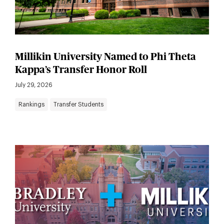
Millikin University Named to Phi Theta
Kappa’s Transfer Honor Roll
July 29, 2026
Rankings
Transfer Students