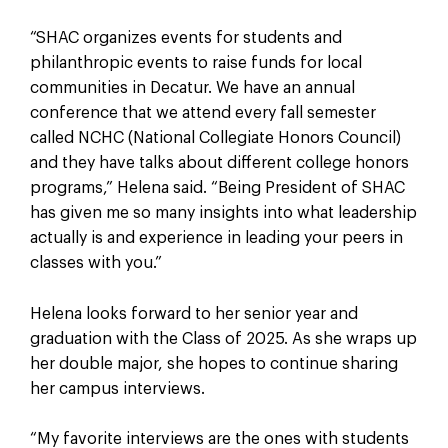
“SHAC organizes events for students and
philanthropic events to raise funds for local
communities in Decatur. We have an annual
conference that we attend every fall semester
called NCHC (National Collegiate Honors Council)
and they have talks about different college honors
programs,” Helena said. “Being President of SHAC
has given me so many insights into what leadership
actually is and experience in leading your peers in
classes with you.”
Helena looks forward to her senior year and
graduation with the Class of 2025. As she wraps up
her double major, she hopes to continue sharing
her campus interviews.
“My favorite interviews are the ones with students