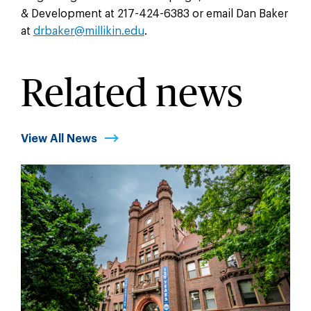
& Development at 217-424-6383 or email Dan Baker
at
drbaker@millikin.edu
.
Related news
View All News