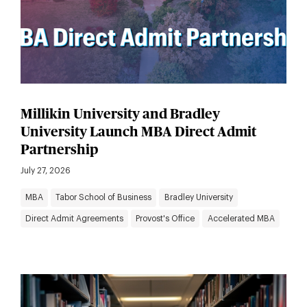
Millikin University and Bradley
University Launch MBA Direct Admit
Partnership
July 27, 2026
MBA
Tabor School of Business
Bradley University
Direct Admit Agreements
Provost's Office
Accelerated MBA