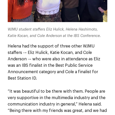
WJMU student staffers Eliz Hulick, Helena Hashimoto,
Katie Kocan, and Cole Anderson at the IBS Conference.
Helena had the support of three other WJMU
staffers -– Eliz Hulick, Katie Kocan, and Cole
Anderson -– who were also in attendance as Eliz
was an IBS finalist in the Best Public Service
Announcement category and Cole a finalist for
Best Station ID.
“It was beautiful to be there with them. People are
very supportive in the multimedia industry and the
communication industry in general,” Helena said.
“Being there with my friends was great, and we had