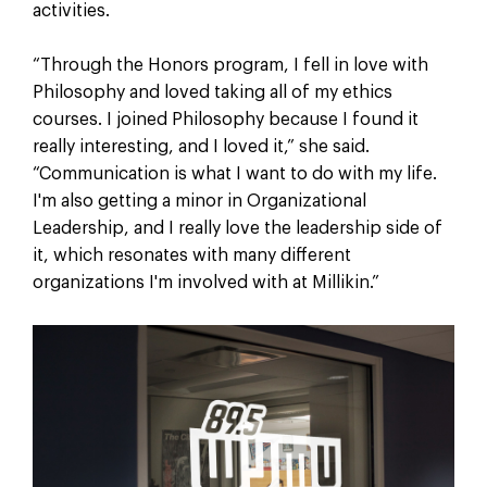
activities.
“Through the Honors program, I fell in love with
Philosophy and loved taking all of my ethics
courses. I joined Philosophy because I found it
really interesting, and I loved it,” she said.
“Communication is what I want to do with my life.
I'm also getting a minor in Organizational
Leadership, and I really love the leadership side of
it, which resonates with many different
organizations I'm involved with at Millikin.”