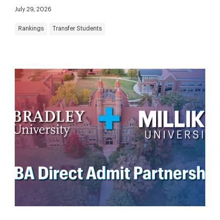
July 29, 2026
Rankings
Transfer Students