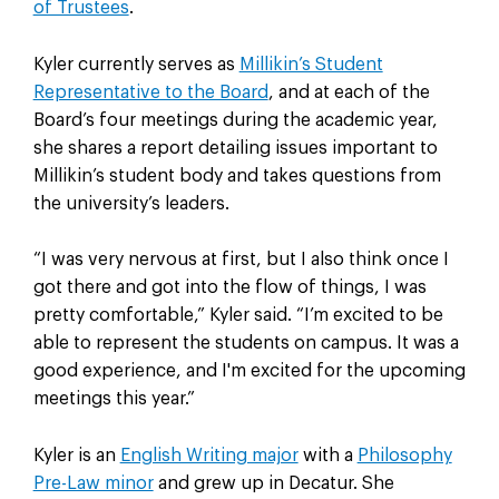
of Trustees
.
Kyler currently serves as
Millikin’s Student
Representative to the Board
, and at each of the
Board’s four meetings during the academic year,
she shares a report detailing issues important to
Millikin’s student body and takes questions from
the university’s leaders.
“I was very nervous at first, but I also think once I
got there and got into the flow of things, I was
pretty comfortable,” Kyler said. “I’m excited to be
able to represent the students on campus. It was a
good experience, and I'm excited for the upcoming
meetings this year.”
Kyler is an
English Writing major
with a
Philosophy
Pre-Law minor
and grew up in Decatur. She