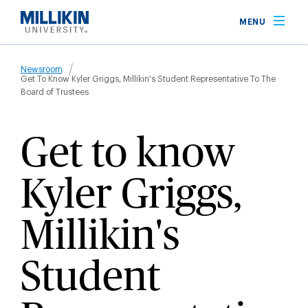
Skip
MENU
to
main
Breadcrumb
content
Newsroom
Get To Know Kyler Griggs, Millikin's Student Representative To The
Board of Trustees
Get to know
Kyler Griggs,
Millikin's
Student