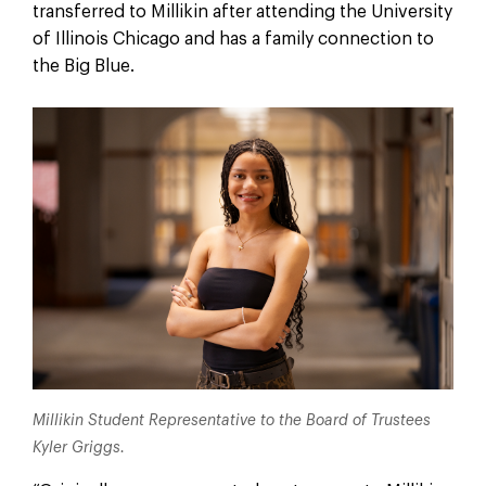
transferred to Millikin after attending the University
of Illinois Chicago and has a family connection to
the Big Blue.
Millikin Student Representative to the Board of Trustees
Kyler Griggs.