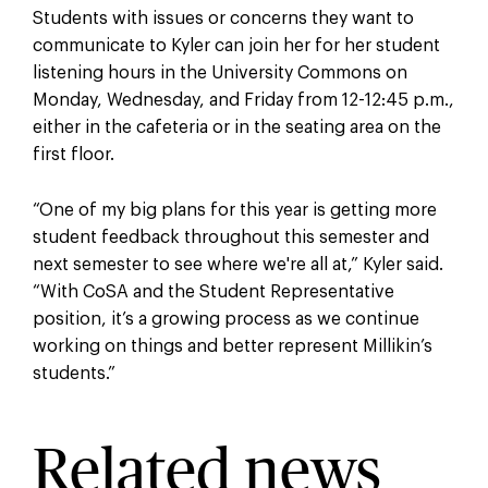
Students with issues or concerns they want to
communicate to Kyler can join her for her student
listening hours in the University Commons on
Monday, Wednesday, and Friday from 12-12:45 p.m.,
either in the cafeteria or in the seating area on the
first floor.
“One of my big plans for this year is getting more
student feedback throughout this semester and
next semester to see where we're all at,” Kyler said.
“With CoSA and the Student Representative
position, it’s a growing process as we continue
working on things and better represent Millikin’s
students.”
Related news