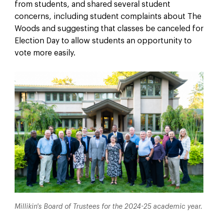
from students, and shared several student
concerns, including student complaints about The
Woods and suggesting that classes be canceled for
Election Day to allow students an opportunity to
vote more easily.
Millikin's Board of Trustees for the 2024-25 academic year.