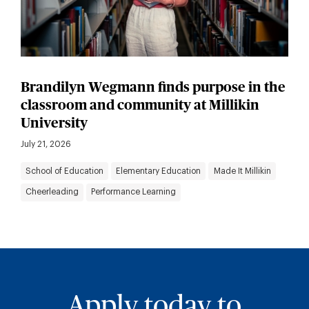
Brandilyn Wegmann finds purpose in the
classroom and community at Millikin
University
July 21, 2026
School of Education
Elementary Education
Made It Millikin
Cheerleading
Performance Learning
Apply today to