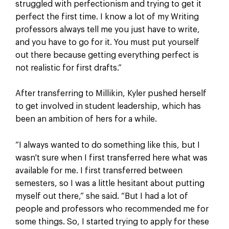
struggled with perfectionism and trying to get it
perfect the first time. I know a lot of my Writing
professors always tell me you just have to write,
and you have to go for it. You must put yourself
out there because getting everything perfect is
not realistic for first drafts.”
After transferring to Millikin, Kyler pushed herself
to get involved in student leadership, which has
been an ambition of hers for a while.
“I always wanted to do something like this, but I
wasn't sure when I first transferred here what was
available for me. I first transferred between
semesters, so I was a little hesitant about putting
myself out there,” she said. “But I had a lot of
people and professors who recommended me for
some things. So, I started trying to apply for these