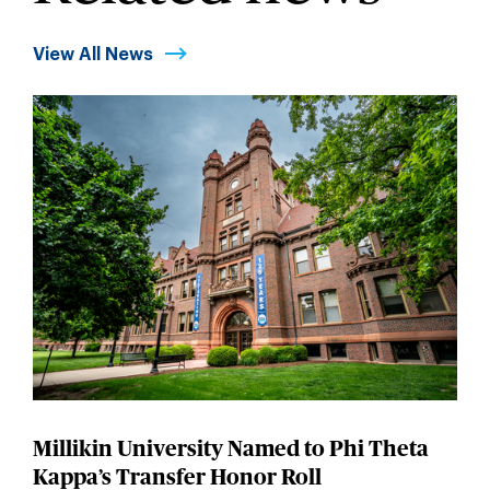
View All News
Millikin University Named to Phi Theta
Kappa’s Transfer Honor Roll