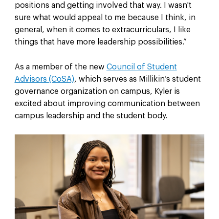
positions and getting involved that way. I wasn't
sure what would appeal to me because I think, in
general, when it comes to extracurriculars, I like
things that have more leadership possibilities.”
As a member of the new
Council of Student
Advisors (CoSA)
, which serves as Millikin’s student
governance organization on campus, Kyler is
excited about improving communication between
campus leadership and the student body.