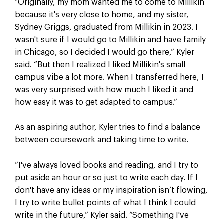
“Originally, my mom wanted me to come to Millikin
because it's very close to home, and my sister,
Sydney Griggs, graduated from Millikin in 2023. I
wasn't sure if I would go to Millikin and have family
in Chicago, so I decided I would go there,” Kyler
said. “But then I realized I liked Millikin's small
campus vibe a lot more. When I transferred here, I
was very surprised with how much I liked it and
how easy it was to get adapted to campus.”
As an aspiring author, Kyler tries to find a balance
between coursework and taking time to write.
“I've always loved books and reading, and I try to
put aside an hour or so just to write each day. If I
don't have any ideas or my inspiration isn’t flowing,
I try to write bullet points of what I think I could
write in the future,” Kyler said. “Something I've