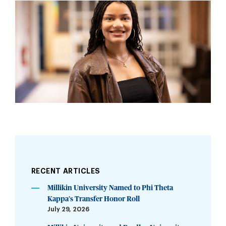
RECENT ARTICLES
Millikin University Named to Phi Theta
Kappa’s Transfer Honor Roll
July 29, 2026