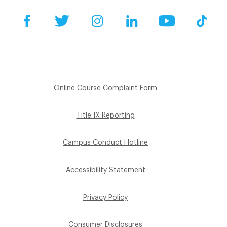
Facebook
Twitter
Instagram
LinkedIn
YouTube
Tik
Online Course Complaint Form
Title IX Reporting
Campus Conduct Hotline
Accessibility Statement
Privacy Policy
Consumer Disclosures