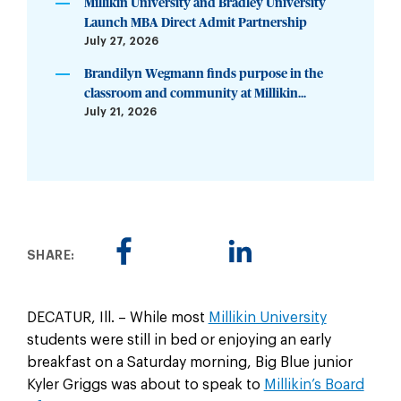
Millikin University and Bradley University
Launch MBA Direct Admit Partnership
July 27, 2026
Brandilyn Wegmann finds purpose in the
classroom and community at Millikin...
July 21, 2026
SHARE:
DECATUR, Ill. – While most
Millikin University
students were still in bed or enjoying an early
breakfast on a Saturday morning, Big Blue junior
Kyler Griggs was about to speak to
Millikin’s Board