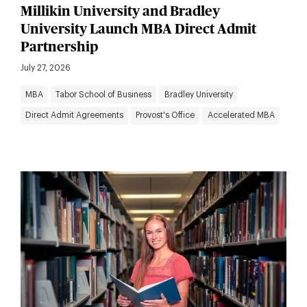
Millikin University and Bradley
University Launch MBA Direct Admit
Partnership
July 27, 2026
MBA
Tabor School of Business
Bradley University
Direct Admit Agreements
Provost's Office
Accelerated MBA