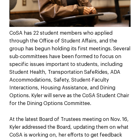
CoSA has 22 student members who applied
through the Office of Student Affairs, and the
group has begun holding its first meetings. Several
sub-committees have been formed to focus on
specific issues important to students, including
Student Health, Transportation SafeRides, ADA
Accommodations, Safety, Student-Faculty
Interactions, Housing Assistance, and Dining
Options. Kyler will serve as the CoSA Student Chair
for the Dining Options Committee.
At the latest Board of Trustees meeting on Nov. 16,
Kyler addressed the Board, updating them on what
CoSA is working on, her efforts to get feedback