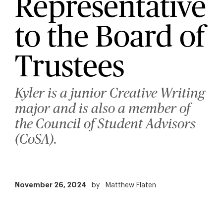
Representative
to the Board of
Trustees
Kyler is a junior Creative Writing
major and is also a member of
the Council of Student Advisors
(CoSA).
November 26, 2024
by
Matthew Flaten