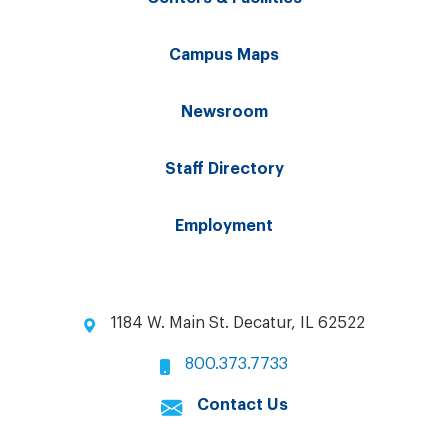
Campus Maps
Newsroom
Staff Directory
Employment
1184 W. Main St. Decatur, IL 62522
800.373.7733
Contact Us