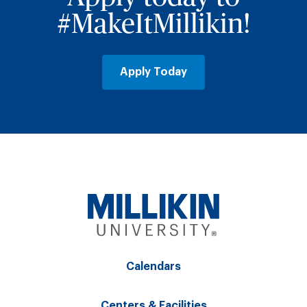
#MakeItMillikin!
Apply Today
Calendars
Centers & Facilities