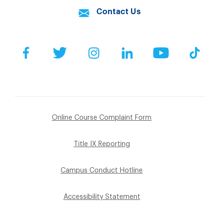
Contact Us
Facebook
Twitter
Instagram
LinkedIn
YouTube
Tik
Online Course Complaint Form
Title IX Reporting
Campus Conduct Hotline
Accessibility Statement