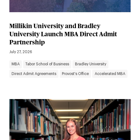
Millikin University and Bradley
University Launch MBA Direct Admit
Partnership
July 27, 2026
MBA
Tabor School of Business
Bradley University
Direct Admit Agreements
Provost's Office
Accelerated MBA