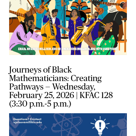
Journeys of Black
Mathematicians: Creating
Pathways — Wednesday,
February 25, 2026
| KFAC 128
(3:30 p.m.-5 p.m.)