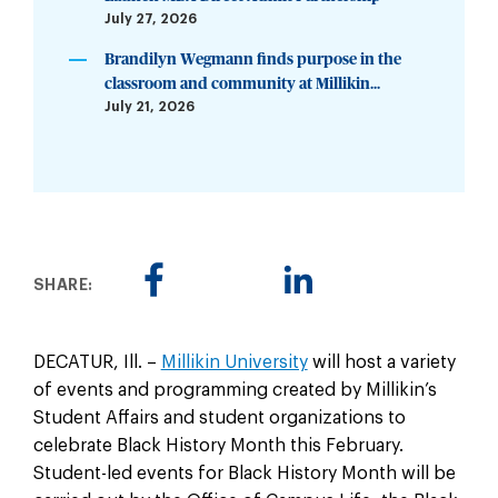
July 27, 2026
Brandilyn Wegmann finds purpose in the
classroom and community at Millikin...
July 21, 2026
SHARE:
DECATUR, Ill. –
Millikin University
will host a variety
of events and programming created by Millikin’s
Student Affairs and student organizations to
celebrate Black History Month this February.
Student-led events for Black History Month will be