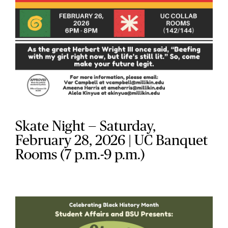
Skate Night — Saturday,
February 28, 2026 | UC Banquet
Rooms (7 p.m.-9 p.m.)