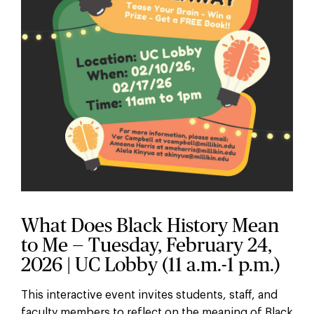
What Does Black History Mean
to Me — Tuesday, February 24,
2026 | UC Lobby (11 a.m.-1 p.m.)
This interactive event invites students, staff, and
faculty members to reflect on the meaning of Black