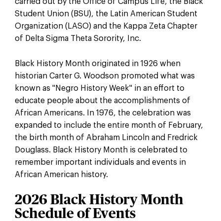
carried out by the Office of Campus Life, the Black
Student Union (BSU), the Latin American Student
Organization (LASO) and the Kappa Zeta Chapter
of Delta Sigma Theta Sorority, Inc.
Black History Month originated in 1926 when
historian Carter G. Woodson promoted what was
known as "Negro History Week" in an effort to
educate people about the accomplishments of
African Americans. In 1976, the celebration was
expanded to include the entire month of February,
the birth month of Abraham Lincoln and Fredrick
Douglass. Black History Month is celebrated to
remember important individuals and events in
African American history.
2026 Black History Month
Schedule of Events