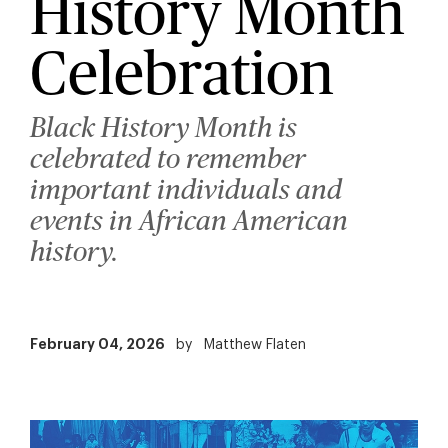
History Month
Celebration
Black History Month is
celebrated to remember
important individuals and
events in African American
history.
February 04, 2026
by
Matthew Flaten