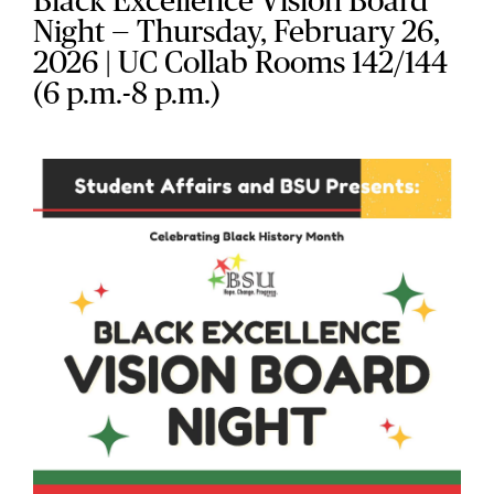
Black Excellence Vision Board
Night — Thursday, February 26,
2026 | UC Collab Rooms 142/144
(6 p.m.-8 p.m.)