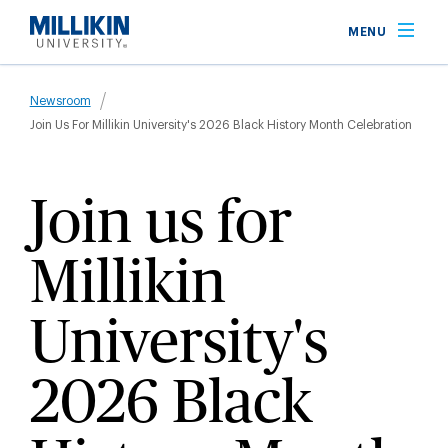
Skip
MENU
to
main
Breadcrumb
content
Newsroom
Join Us For Millikin University's 2026 Black History Month Celebration
Join us for
Millikin
University's
2026 Black