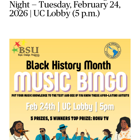
Night — Tuesday, February 24,
2026 | UC Lobby (5 p.m.)