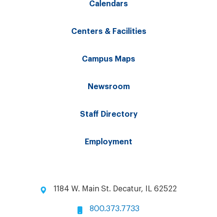
Calendars
Centers & Facilities
Campus Maps
Newsroom
Staff Directory
Employment
1184 W. Main St. Decatur, IL 62522
800.373.7733