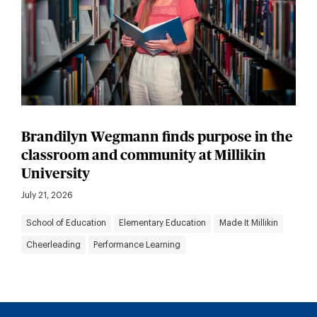
Brandilyn Wegmann finds purpose in the
classroom and community at Millikin
University
July 21, 2026
School of Education
Elementary Education
Made It Millikin
Cheerleading
Performance Learning