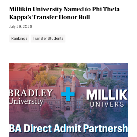
Millikin University Named to Phi Theta
Kappa’s Transfer Honor Roll
July 29, 2026
Rankings
Transfer Students