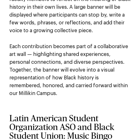
history in their own lives. A large banner will be
displayed where participants can stop by, write a
few words, phrases, or reflections, and add their
voice to a growing collective piece.
Each contribution becomes part of a collaborative
art wall — highlighting shared experiences,
personal connections, and diverse perspectives.
Together, the banner will evolve into a visual
representation of how Black history is
remembered, honored, and carried forward within
our Millikin Campus.
Latin American Student
Organization ASO and Black
Student Union: Music Bingo