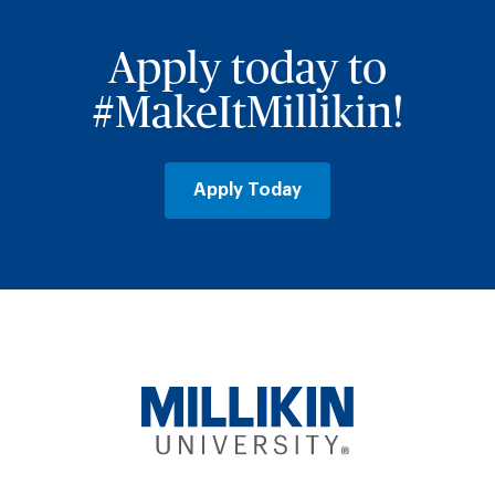
Apply today to
#MakeItMillikin!
Apply Today