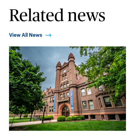
Related news
View All News