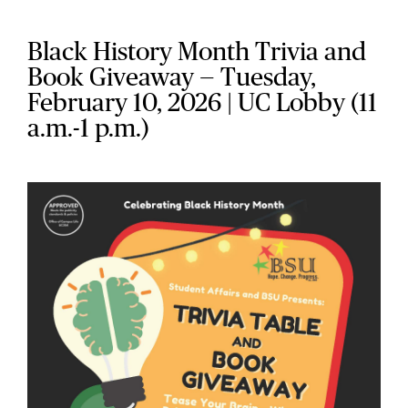
Black History Month Trivia and
Book Giveaway — Tuesday,
February 10, 2026 | UC Lobby (11
a.m.-1 p.m.)