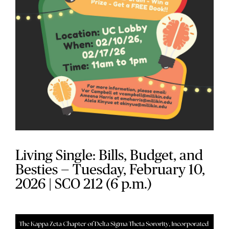
Living Single: Bills, Budget, and
Besties — Tuesday, February 10,
2026 | SCO 212 (6 p.m.)