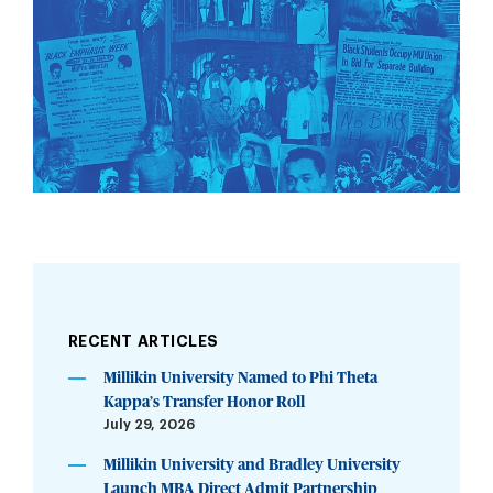
RECENT ARTICLES
Millikin University Named to Phi Theta
Kappa’s Transfer Honor Roll
July 29, 2026
Millikin University and Bradley University
Launch MBA Direct Admit Partnership