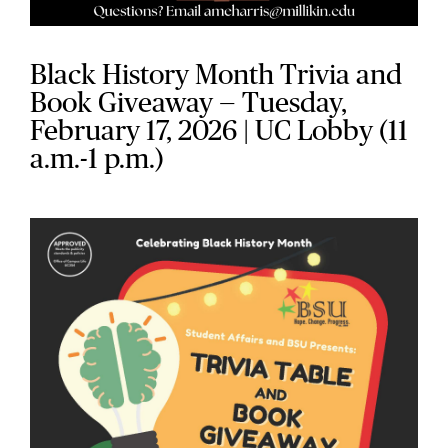
Black History Month Trivia and
Book Giveaway — Tuesday,
February 17, 2026 | UC Lobby (11
a.m.-1 p.m.)