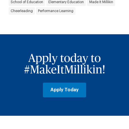
School of Education
Elementary Education
Made It Millikin
Cheerleading
Performance Learning
Apply today to
#MakeItMillikin!
Apply Today