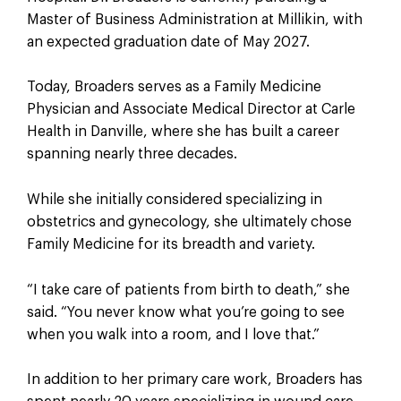
Master of Business Administration at Millikin, with
an expected graduation date of May 2027.
Today, Broaders serves as a Family Medicine
Physician and Associate Medical Director at Carle
Health in Danville, where she has built a career
spanning nearly three decades.
While she initially considered specializing in
obstetrics and gynecology, she ultimately chose
Family Medicine for its breadth and variety.
“I take care of patients from birth to death,” she
said. “You never know what you’re going to see
when you walk into a room, and I love that.”
In addition to her primary care work, Broaders has