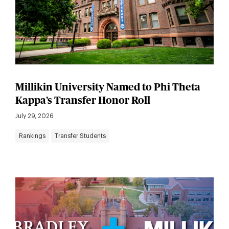
Millikin University Named to Phi Theta
Kappa’s Transfer Honor Roll
July 29, 2026
Rankings
Transfer Students