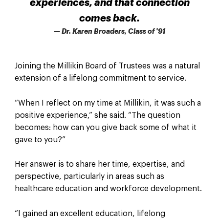
experiences, and that connection
comes back.
— Dr. Karen Broaders, Class of '91
Joining the Millikin Board of Trustees was a natural
extension of a lifelong commitment to service.
“When I reflect on my time at Millikin, it was such a
positive experience,” she said. “The question
becomes: how can you give back some of what it
gave to you?”
Her answer is to share her time, expertise, and
perspective, particularly in areas such as
healthcare education and workforce development.
“I gained an excellent education, lifelong