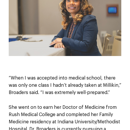
“When I was accepted into medical school, there
was only one class I hadn’t already taken at Millikin,”
Broaders said. “I was extremely well-prepared.”
She went on to earn her Doctor of Medicine from
Rush Medical College and completed her Family
Medicine residency at Indiana University/Methodist
Hospital. Dr. Broaders is currently pursuing a