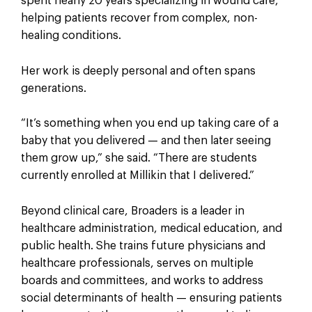
spent nearly 20 years specializing in wound care,
helping patients recover from complex, non-
healing conditions.
Her work is deeply personal and often spans
generations.
“It’s something when you end up taking care of a
baby that you delivered — and then later seeing
them grow up,” she said. “There are students
currently enrolled at Millikin that I delivered.”
Beyond clinical care, Broaders is a leader in
healthcare administration, medical education, and
public health. She trains future physicians and
healthcare professionals, serves on multiple
boards and committees, and works to address
social determinants of health — ensuring patients