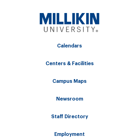
Calendars
Centers & Facilities
Campus Maps
Newsroom
Staff Directory
Employment