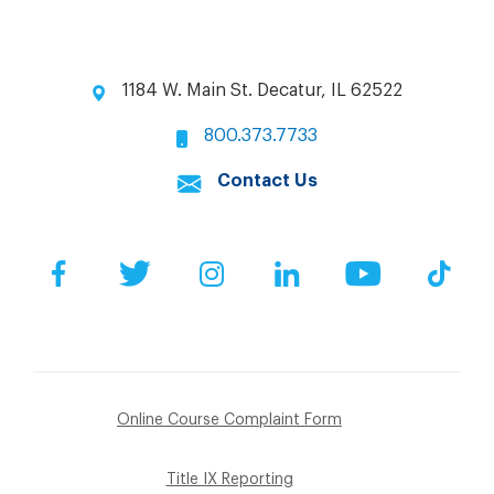
1184 W. Main St. Decatur, IL 62522
800.373.7733
Contact Us
Facebook
Twitter
Instagram
LinkedIn
YouTube
Tik
Online Course Complaint Form
Title IX Reporting