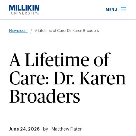
Skip
MENU
to
main
Breadcrumb
content
Newsroom
A Lifetime of Care: Dr. Karen Broaders
A Lifetime of
Care: Dr. Karen
Broaders
June 24, 2026
by
Matthew Flaten