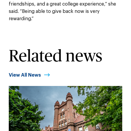
friendships, and a great college experience,” she
said. “Being able to give back now is very
rewarding.”
Related news
View All News