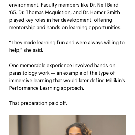
environment. Faculty members like Dr. Neil Baird
’65, Dr. Thomas Mcquistion, and Dr. Homer Smith
played key roles in her development, offering
mentorship and hands-on learning opportunities.
“They made learning fun and were always willing to
help,” she said.
One memorable experience involved hands-on
parasitology work — an example of the type of
immersive learning that would later define Millikin’s
Performance Learning approach.
That preparation paid off.