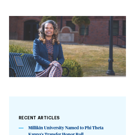
RECENT ARTICLES
Millikin University Named to Phi Theta
Kappa’s Transfer Honor Roll