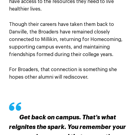
have access to the resources they need to live
healthier lives.
Though their careers have taken them back to
Danville, the Broaders have remained closely
connected to Millikin, returning for Homecoming,
supporting campus events, and maintaining
friendships formed during their college years.
For Broaders, that connection is something she
hopes other alumni will rediscover.
Get back on campus. That’s what
reignites the spark. You remember your