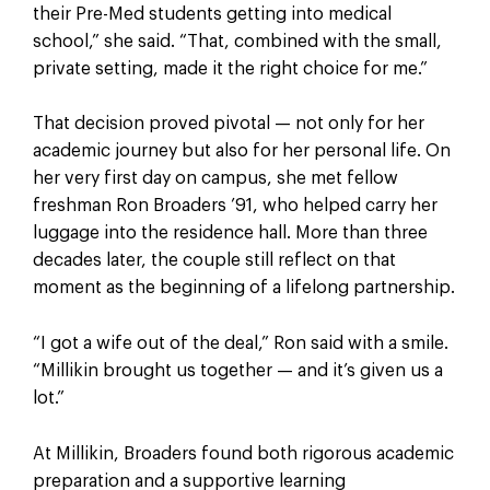
their Pre-Med students getting into medical
school,” she said. “That, combined with the small,
private setting, made it the right choice for me.”
That decision proved pivotal — not only for her
academic journey but also for her personal life. On
her very first day on campus, she met fellow
freshman Ron Broaders ’91, who helped carry her
luggage into the residence hall. More than three
decades later, the couple still reflect on that
moment as the beginning of a lifelong partnership.
“I got a wife out of the deal,” Ron said with a smile.
“Millikin brought us together — and it’s given us a
lot.”
At Millikin, Broaders found both rigorous academic
preparation and a supportive learning