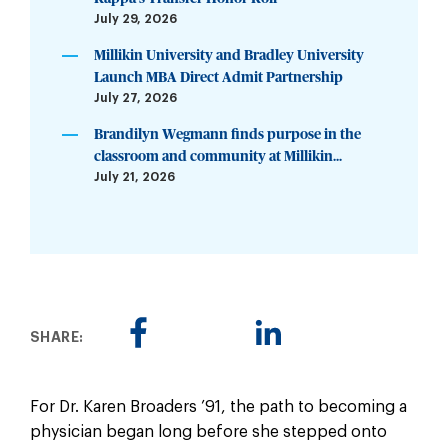
July 29, 2026
Millikin University and Bradley University
Launch MBA Direct Admit Partnership
July 27, 2026
Brandilyn Wegmann finds purpose in the
classroom and community at Millikin...
July 21, 2026
SHARE:
For Dr. Karen Broaders ’91, the path to becoming a
physician began long before she stepped onto