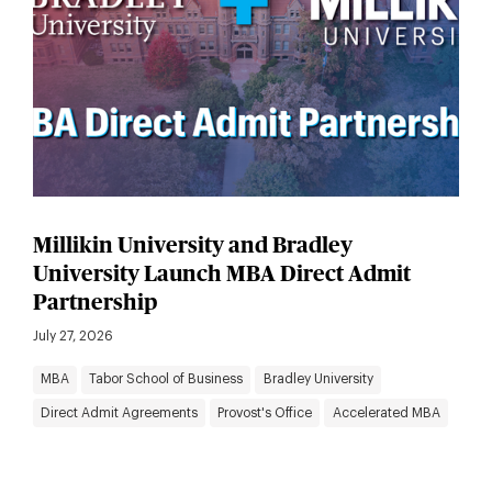
Millikin University and Bradley
University Launch MBA Direct Admit
Partnership
July 27, 2026
MBA
Tabor School of Business
Bradley University
Direct Admit Agreements
Provost's Office
Accelerated MBA