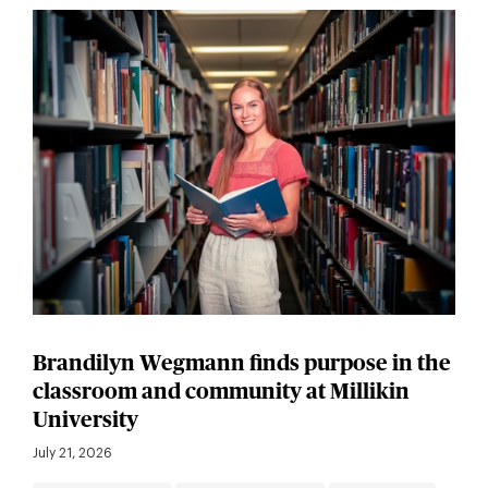
Brandilyn Wegmann finds purpose in the
classroom and community at Millikin
University
July 21, 2026