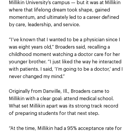
Millikin University’s campus — but it was at Millikin
where that lifelong dream took shape, gained
momentum, and ultimately led to a career defined
by care, leadership, and service.
“I’ve known that I wanted to be a physician since I
was eight years old,” Broaders said, recalling a
childhood moment watching a doctor care for her
younger brother. “I just liked the way he interacted
with patients. I said, ‘I’m going to be a doctor,’ and I
never changed my mind.”
Originally from Danville, Ill., Broaders came to
Millikin with a clear goal: attend medical school.
What set Millikin apart was its strong track record
of preparing students for that next step.
“At the time, Millikin had a 95% acceptance rate for