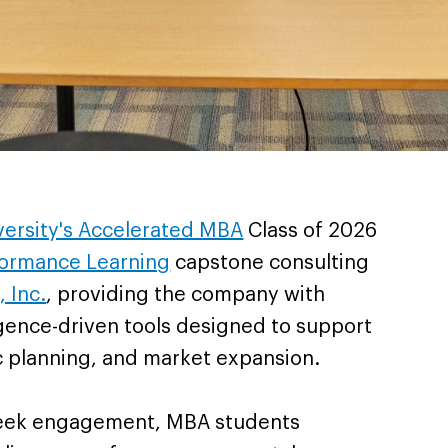
iversity's Accelerated MBA
Class of 2026
ormance Learning
capstone consulting
, Inc.
, providing the company with
lligence-driven tools designed to support
c planning, and market expansion.
week engagement, MBA students