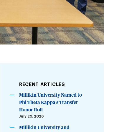
RECENT ARTICLES
Millikin University Named to
Phi Theta Kappa’s Transfer
Honor Roll
July 29, 2026
Millikin University and