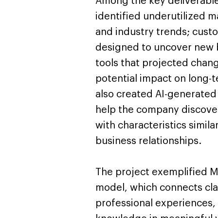
Among the key deliverable
identified underutilized 
and industry trends; cust
designed to uncover new b
tools that projected chang
potential impact on long-
also created AI-generated 
help the company discove
with characteristics simila
business relationships.
The project exemplified Mi
model, which connects cla
professional experiences, 