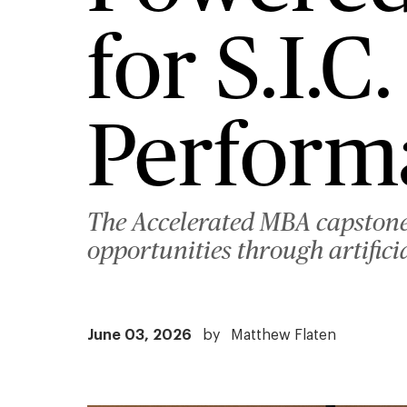
for S.I.
Perform
The Accelerated MBA capstone
opportunities through artifici
June 03, 2026
by
Matthew Flaten