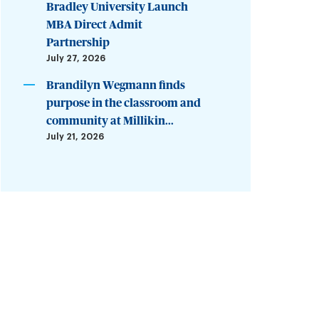
Bradley University Launch
MBA Direct Admit
Partnership
July 27, 2026
Brandilyn Wegmann finds
purpose in the classroom and
community at Millikin...
July 21, 2026