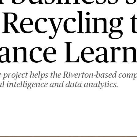
C. Recycling
ance Learn
 project helps the Riverton-based com
al intelligence and data analytics.