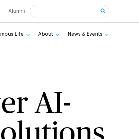
Search
Alumni
mpus Life
About
News & Events
er AI-
olutions