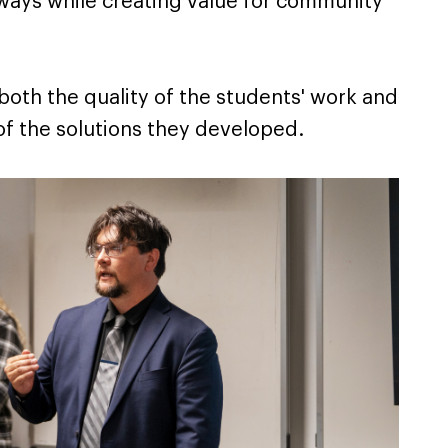
ways while creating value for community
oth the quality of the students' work and
 of the solutions they developed.