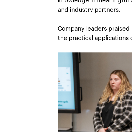
knowledge in meaningful 
and industry partners.
Company leaders praised b
the practical applications