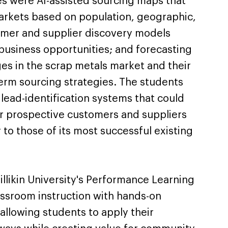
s were AI-assisted sourcing maps that
markets based on population, geographic,
omer and supplier discovery models
usiness opportunities; and forecasting
es in the scrap metals market and their
term sourcing strategies. The students
lead-identification systems that could
r prospective customers and suppliers
r to those of its most successful existing
llikin University's Performance Learning
ssroom instruction with hands-on
allowing students to apply their