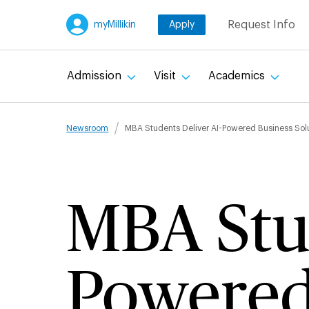
Skip
Request Info
myMillikin
Apply
to
main
content
Admission
Visit
Academics
Breadcru
Newsroom
MBA Students Deliver AI-Powered Business Solu
MBA Stud
Powered 