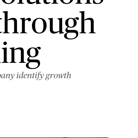
 through
ing
pany identify growth