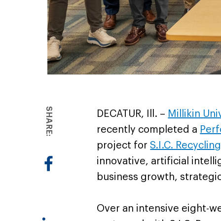
SHARE:
DECATUR, Ill. –
Millikin Un
recently completed a
Perf
project for
S.I.C. Recycling
innovative, artificial inte
business growth, strategi
Over an intensive eight-