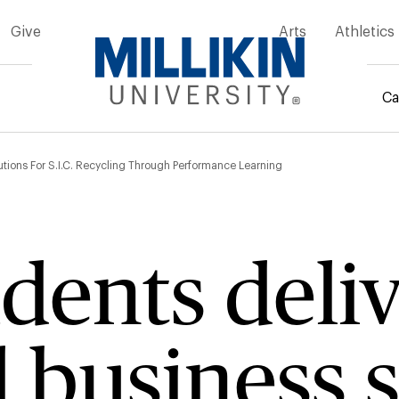
Give
Arts
Athletics
Ca
mb
tions For S.I.C. Recycling Through Performance Learning
ents deliv
business s