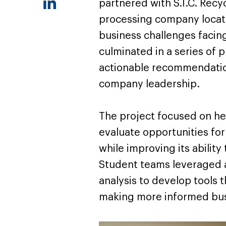
partnered with S.I.C. Recy
processing company located
business challenges facing
culminated in a series of 
actionable recommendatio
company leadership.
The project focused on hel
evaluate opportunities fo
while improving its ability
Student teams leveraged a
analysis to develop tools 
making more informed bus