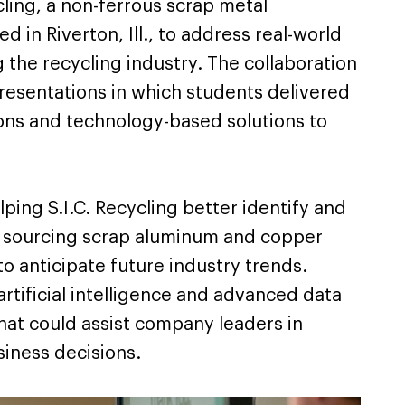
cling, a non-ferrous scrap metal
 in Riverton, Ill., to address real-world
 the recycling industry. The collaboration
presentations in which students delivered
ns and technology-based solutions to
ping S.I.C. Recycling better identify and
r sourcing scrap aluminum and copper
 to anticipate future industry trends.
rtificial intelligence and advanced data
that could assist company leaders in
iness decisions.