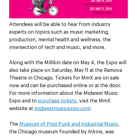
Attendees will be able to hear from industry
experts on topics such as music marketing,
production, mental health and wellness, the
intersection of tech and music, and more.
Along with the Millikin date on May 4, the Expo will
also take place on Saturday, May 11 at the Ramova
Theatre in Chicago. Tickets for MmX are on sale
now and can be purchased online or at the door.
For more information about the Midwest Music
Expo and to
purchase tickets
, visit the MmX
website at
midwestmusicexpo.com
.
The
Museum of Post Punk and Industrial Music
,
the Chicago museum founded by Atkins, was