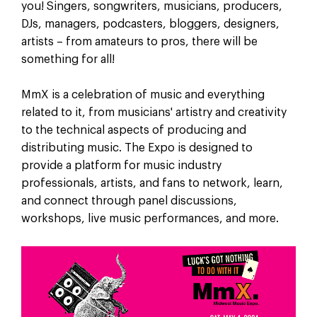
you! Singers, songwriters, musicians, producers,
DJs, managers, podcasters, bloggers, designers,
artists – from amateurs to pros, there will be
something for all!
MmX is a celebration of music and everything
related to it, from musicians' artistry and creativity
to the technical aspects of producing and
distributing music. The Expo is designed to
provide a platform for music industry
professionals, artists, and fans to network, learn,
and connect through panel discussions,
workshops, live music performances, and more.