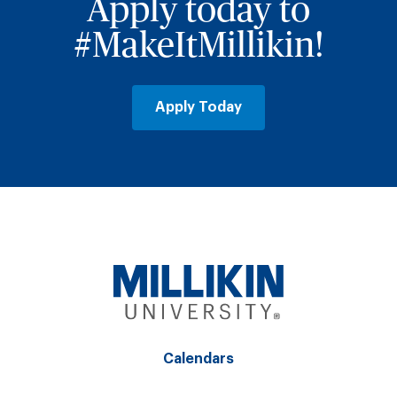
Apply today to
#MakeItMillikin!
Apply Today
Calendars