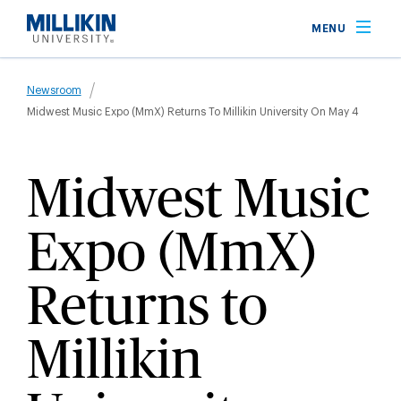
Skip
MENU
to
main
Breadcrumb
content
Newsroom
Midwest Music Expo (MmX) Returns To Millikin University On May 4
Midwest Music
Expo (MmX)
Returns to
Millikin