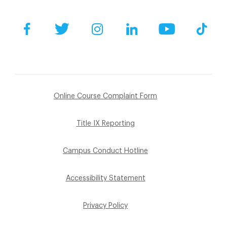
Facebook
Twitter
Instagram
LinkedIn
YouTube
Tik
Online Course Complaint Form
Title IX Reporting
Campus Conduct Hotline
Accessibility Statement
Privacy Policy