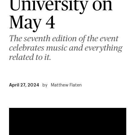
University on
May 4
The seventh edition of the event
celebrates music and everything
related to it.
April 27, 2024
by
Matthew Flaten