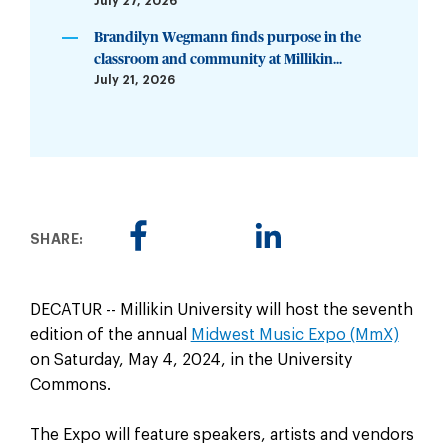
July 27, 2026
Brandilyn Wegmann finds purpose in the
classroom and community at Millikin...
July 21, 2026
SHARE:
DECATUR -- Millikin University will host the seventh
edition of the annual
Midwest Music Expo (MmX)
on Saturday, May 4, 2024, in the University
Commons.
The Expo will feature speakers, artists and vendors