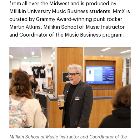
from all over the Midwest and is produced by
Millikin University Music Business students. MmX is
curated by Grammy Award-winning punk rocker
Martin Atkins, Millikin School of Music Instructor
and Coordinator of the Music Business program.
Millikin School of Music Instructor and Coordinator of the