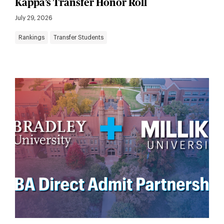
Kappa’s Transfer Honor Roll
July 29, 2026
Rankings
Transfer Students