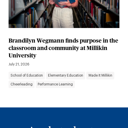
Brandilyn Wegmann finds purpose in the
classroom and community at Millikin
University
July 21, 2026
School of Education
Elementary Education
Made It Millikin
Cheerleading
Performance Learning