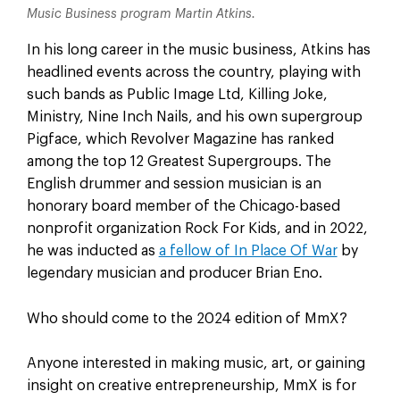
Music Business program Martin Atkins.
In his long career in the music business, Atkins has
headlined events across the country, playing with
such bands as Public Image Ltd, Killing Joke,
Ministry, Nine Inch Nails, and his own supergroup
Pigface, which Revolver Magazine has ranked
among the top 12 Greatest Supergroups. The
English drummer and session musician is an
honorary board member of the Chicago-based
nonprofit organization Rock For Kids, and in 2022,
he was inducted as
a fellow of In Place Of War
by
legendary musician and producer Brian Eno.
Who should come to the 2024 edition of MmX?
Anyone interested in making music, art, or gaining
insight on creative entrepreneurship, MmX is for