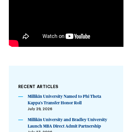
RECENT ARTICLES
Millikin University Named to Phi Theta
Kappa’s Transfer Honor Roll
July 29, 2026
Millikin University and Bradley University
Launch MBA Direct Admit Partnership