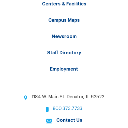
Centers & Facilities
Campus Maps
Newsroom
Staff Directory
Employment
1184 W. Main St. Decatur, IL 62522
800.373.7733
Contact Us