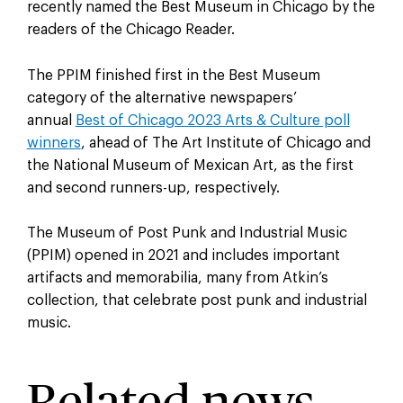
recently named the Best Museum in Chicago by the
readers of the Chicago Reader.
The PPIM finished first in the Best Museum
category of the alternative newspapers’
annual
Best of Chicago 2023 Arts & Culture poll
winners
, ahead of The Art Institute of Chicago and
the National Museum of Mexican Art, as the first
and second runners-up, respectively.
The Museum of Post Punk and Industrial Music
(PPIM) opened in 2021 and includes important
artifacts and memorabilia, many from Atkin’s
collection, that celebrate post punk and industrial
music.