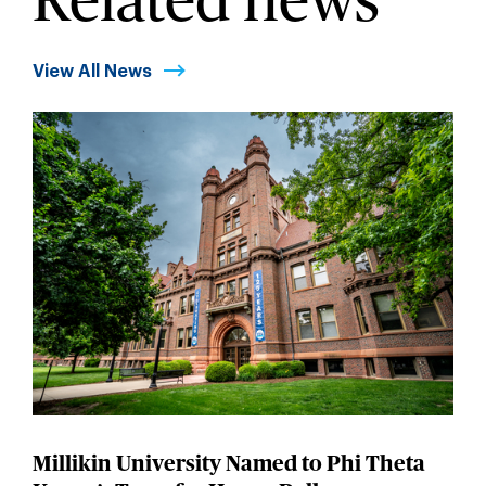
Related news
View All News
Millikin University Named to Phi Theta