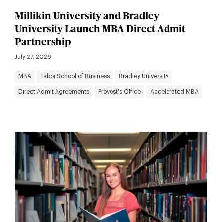
Millikin University and Bradley
University Launch MBA Direct Admit
Partnership
July 27, 2026
MBA
Tabor School of Business
Bradley University
Direct Admit Agreements
Provost's Office
Accelerated MBA