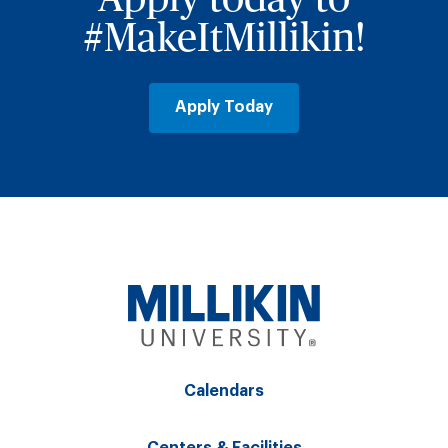
#MakeItMillikin!
Apply Today
Calendars