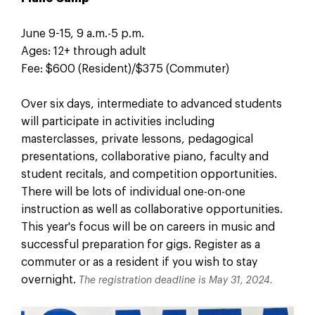
June 9-15, 9 a.m.-5 p.m.
Ages: 12+ through adult
Fee: $600 (Resident)/$375 (Commuter)
Over six days, intermediate to advanced students
will participate in activities including
masterclasses, private lessons, pedagogical
presentations, collaborative piano, faculty and
student recitals, and competition opportunities.
There will be lots of individual one-on-one
instruction as well as collaborative opportunities.
This year's focus will be on careers in music and
successful preparation for gigs. Register as a
commuter or as a resident if you wish to stay
overnight.
The registration deadline is May 31, 2024.