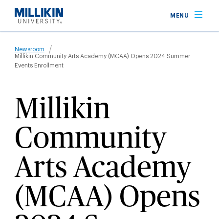
Skip
MENU
to
main
Breadcrumb
content
Newsroom
Millikin Community Arts Academy (MCAA) Opens 2024 Summer
Events Enrollment
Millikin
Community
Arts Academy
(MCAA) Opens