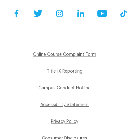
Facebook
Twitter
Instagram
LinkedIn
YouTube
Tik
Online Course Complaint Form
Title IX Reporting
Campus Conduct Hotline
Accessibility Statement
Privacy Policy
Consumer Disclosures