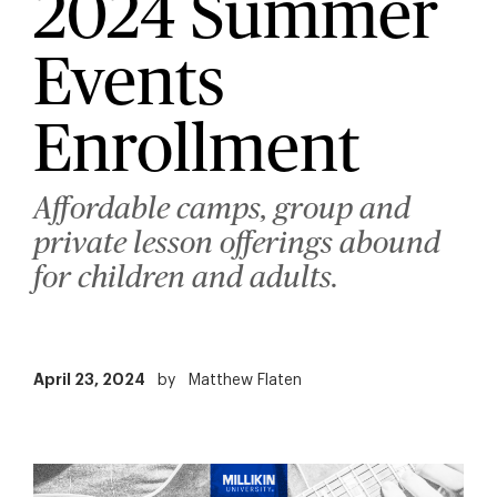
2024 Summer
Events
Enrollment
Affordable camps, group and
private lesson offerings abound
for children and adults.
April 23, 2024
by
Matthew Flaten