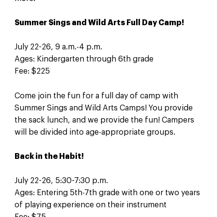
Summer Sings and Wild Arts Full Day Camp!
July 22-26, 9 a.m.-4 p.m.
Ages: Kindergarten through 6th grade
Fee: $225
Come join the fun for a full day of camp with
Summer Sings and Wild Arts Camps! You provide
the sack lunch, and we provide the fun! Campers
will be divided into age-appropriate groups.
Back in the Habit!
July 22-26, 5:30-7:30 p.m.
Ages: Entering 5th-7th grade with one or two years
of playing experience on their instrument
Fee: $75