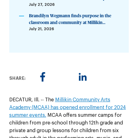
July 27, 2026
Brandilyn Wegmann finds purpose in the
classroom and community at Millikin...
July 21, 2026
SHARE:
DECATUR, Ill. -- The
Millikin Community Arts
Academy (MCAA) has opened enrollment for 2024
summer events.
MCAA offers summer camps for
children from pre-school through 12th grade and
private and group lessons for children from six