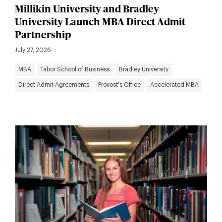
Millikin University and Bradley
University Launch MBA Direct Admit
Partnership
July 27, 2026
MBA
Tabor School of Business
Bradley University
Direct Admit Agreements
Provost's Office
Accelerated MBA