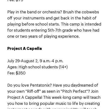
Play in the band or orchestra? Brush the cobwebs
off your instruments and get back in the habit of
playing before school starts. This camp is intended
for students entering 5th-7th grade who have had
one or two years of playing experience.
Project A Capella
July 29-August 2, 9 a.m.-4 p.m.
Ages: High school students (14+)
Fee: $350
Do you love Pentatonix? Have you daydreamed of
your own "Riff-off" as seen in "Pitch Perfect"? Join
Project A Cappella! This week-long camp will teach
you how to bring popular music to life by creating