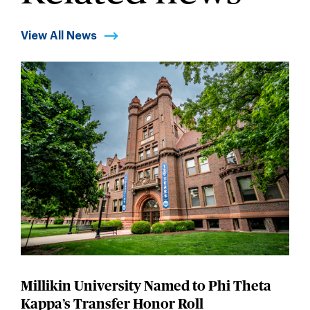
View All News
Millikin University Named to Phi Theta
Kappa’s Transfer Honor Roll