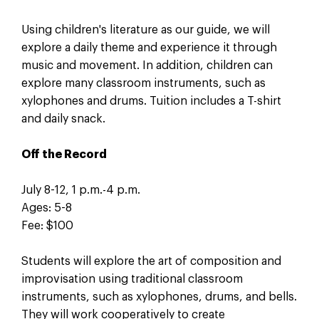
Using children's literature as our guide, we will
explore a daily theme and experience it through
music and movement. In addition, children can
explore many classroom instruments, such as
xylophones and drums. Tuition includes a T-shirt
and daily snack.
Off the Record
July 8-12, 1 p.m.-4 p.m.
Ages: 5-8
Fee: $100
Students will explore the art of composition and
improvisation using traditional classroom
instruments, such as xylophones, drums, and bells.
They will work cooperatively to create