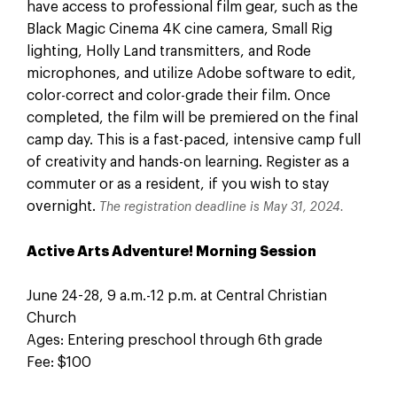
have access to professional film gear, such as the
Black Magic Cinema 4K cine camera, Small Rig
lighting, Holly Land transmitters, and Rode
microphones, and utilize Adobe software to edit,
color-correct and color-grade their film. Once
completed, the film will be premiered on the final
camp day. This is a fast-paced, intensive camp full
of creativity and hands-on learning. Register as a
commuter or as a resident, if you wish to stay
overnight.
The registration deadline is May 31, 2024.
Active Arts Adventure! Morning Session
June 24-28, 9 a.m.-12 p.m. at Central Christian
Church
Ages: Entering preschool through 6th grade
Fee: $100