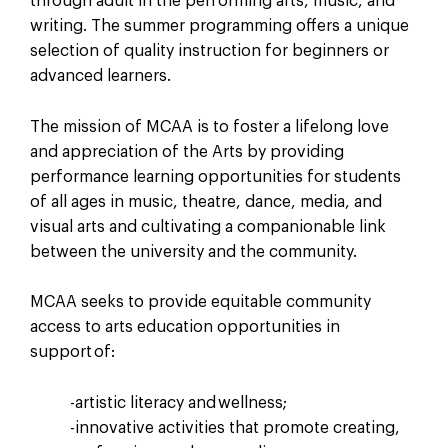
through adult in the performing arts, music, and
writing. The summer programming offers a unique
selection of quality instruction for beginners or
advanced learners.
The mission of MCAA is to foster a lifelong love
and appreciation of the Arts by providing
performance learning opportunities for students
of all ages in music, theatre, dance, media, and
visual arts and cultivating a companionable link
between the university and the community.
MCAA seeks to provide equitable community
access to arts education opportunities in
support of:
-artistic literacy and wellness;
-innovative activities that promote creating,