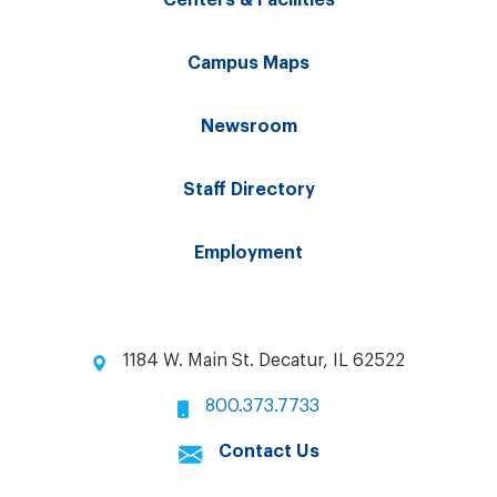
Centers & Facilities
Campus Maps
Newsroom
Staff Directory
Employment
1184 W. Main St. Decatur, IL 62522
800.373.7733
Contact Us