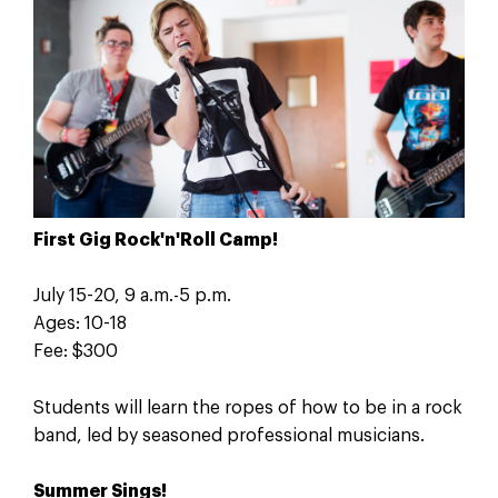
First Gig Rock'n'Roll Camp!
July 15-20, 9 a.m.-5 p.m.
Ages: 10-18
Fee: $300
Students will learn the ropes of how to be in a rock
band, led by seasoned professional musicians.
Summer Sings!