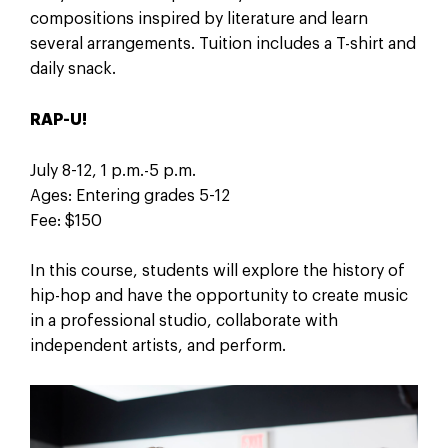
compositions inspired by literature and learn
several arrangements. Tuition includes a T-shirt and
daily snack.
RAP-U!
July 8-12, 1 p.m.-5 p.m.
Ages: Entering grades 5-12
Fee: $150
In this course, students will explore the history of
hip-hop and have the opportunity to create music
in a professional studio, collaborate with
independent artists, and perform.