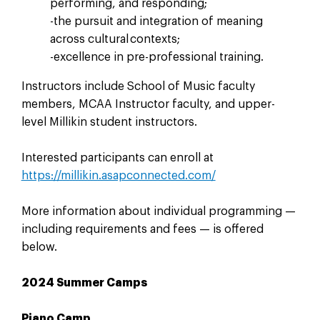
performing, and responding;
-the pursuit and integration of meaning
across cultural contexts;
-excellence in pre-professional training.
Instructors include School of Music faculty
members, MCAA Instructor faculty, and upper-
level Millikin student instructors.
Interested participants can enroll at
https://millikin.asapconnected.com/
More information about individual programming —
including requirements and fees — is offered
below.
2024 Summer Camps
Piano Camp