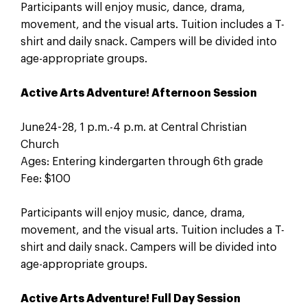
Participants will enjoy music, dance, drama,
movement, and the visual arts. Tuition includes a T-
shirt and daily snack. Campers will be divided into
age-appropriate groups.
Active Arts Adventure! Afternoon Session
June24-28, 1 p.m.-4 p.m. at Central Christian
Church
Ages: Entering kindergarten through 6th grade
Fee: $100
Participants will enjoy music, dance, drama,
movement, and the visual arts. Tuition includes a T-
shirt and daily snack. Campers will be divided into
age-appropriate groups.
Active Arts Adventure! Full Day Session