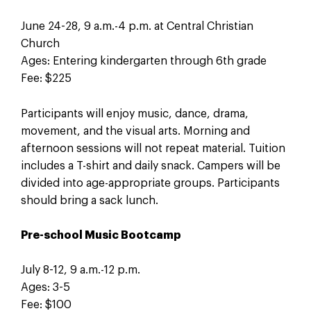
June 24-28, 9 a.m.-4 p.m. at Central Christian
Church
Ages: Entering kindergarten through 6th grade
Fee: $225
Participants will enjoy music, dance, drama,
movement, and the visual arts. Morning and
afternoon sessions will not repeat material. Tuition
includes a T-shirt and daily snack. Campers will be
divided into age-appropriate groups. Participants
should bring a sack lunch.
Pre-school Music Bootcamp
July 8-12, 9 a.m.-12 p.m.
Ages: 3-5
Fee: $100