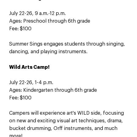
July 22-26, 9 a.m.-12 p.m.
Ages: Preschool through 6th grade
Fee: $100
Summer Sings engages students through singing,
dancing, and playing instruments.
Wild Arts Camp!
July 22-26, 1-4 p.m.
Ages: Kindergarten through 6th grade
Fee: $100
Campers will experience art's WILD side, focusing
on new and exciting visual art techniques, drama,
bucket drumming, Orff instruments, and much
more!