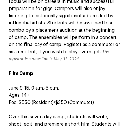
focus will be on careers in music and successful
preparation for gigs. Campers will also enjoy
listening to historically significant albums led by
influential artists. Students will be assigned to a
combo by a placement audition at the beginning
of camp. The ensembles will perform in a concert
on the final day of camp. Register as a commuter or
as a resident, if you wish to stay overnight.
The
registration deadline is May 31, 2024.
Film Camp
June 9-15, 9 a.m.-5 p.m.
Ages: 14+
Fee: $550 (Resident)/$350 (Commuter)
Over this seven-day camp, students will write,
shoot, edit, and premiere a short film. Students will