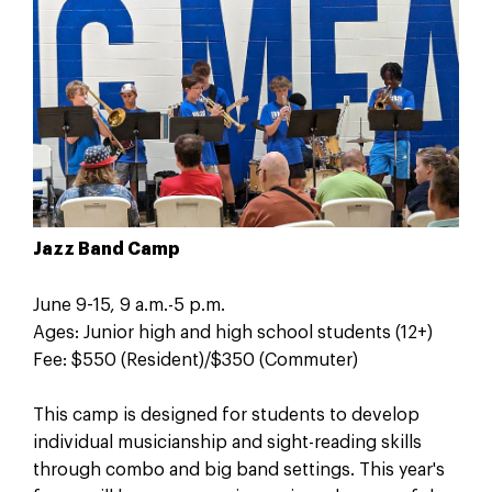
Jazz Band Camp
June 9-15, 9 a.m.-5 p.m.
Ages: Junior high and high school students (12+)
Fee: $550 (Resident)/$350 (Commuter)
This camp is designed for students to develop
individual musicianship and sight-reading skills
through combo and big band settings. This year's