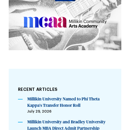
RECENT ARTICLES
Millikin University Named to Phi Theta
Kappa’s Transfer Honor Roll
July 29, 2026
Millikin University and Bradley University
Launch MBA Direct Admit Partnership