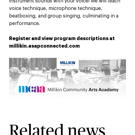
instrument sounds with your voice! We will teach
voice technique, microphone technique,
beatboxing, and group singing, culminating in a
performance.
Register and view program descriptions at
millikin.asapconnected.com
Related news