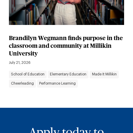
Brandilyn Wegmann finds purpose in the
classroom and community at Millikin
University
July 21, 2026
School of Education
Elementary Education
Made It Millikin
Cheerleading
Performance Learning
Apply today to