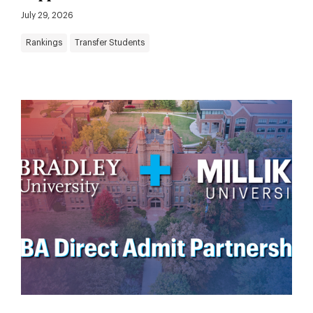
July 29, 2026
Rankings
Transfer Students