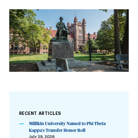
RECENT ARTICLES
Millikin University Named to Phi Theta
Kappa’s Transfer Honor Roll
July 29, 2026