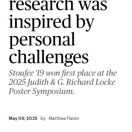
research was
inspired by
personal
challenges
Stoufee '19 won first place at the
2025 Judith & G. Richard Locke
Poster Symposium.
May 09, 2025
by
Matthew Flaten