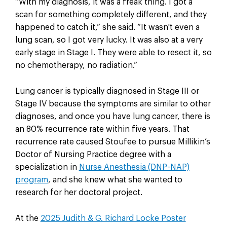
“With my diagnosis, it was a freak thing. I got a
scan for something completely different, and they
happened to catch it,” she said. “It wasn't even a
lung scan, so I got very lucky. It was also at a very
early stage in Stage I. They were able to resect it, so
no chemotherapy, no radiation.”
Lung cancer is typically diagnosed in Stage III or
Stage IV because the symptoms are similar to other
diagnoses, and once you have lung cancer, there is
an 80% recurrence rate within five years. That
recurrence rate caused Stoufee to pursue Millikin’s
Doctor of Nursing Practice degree with a
specialization in
Nurse Anesthesia (DNP-NAP)
program
, and she knew what she wanted to
research for her doctoral project.
At the
2025 Judith & G. Richard Locke Poster