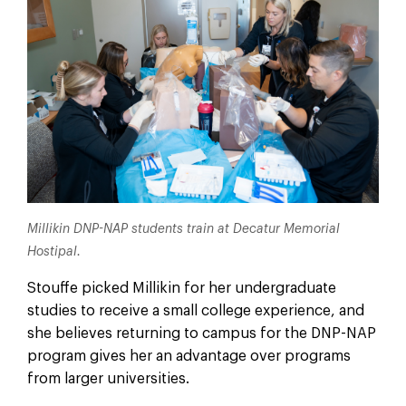
Millikin DNP-NAP students train at Decatur Memorial
Hostipal.
Stouffe picked Millikin for her undergraduate
studies to receive a small college experience, and
she believes returning to campus for the DNP-NAP
program gives her an advantage over programs
from larger universities.