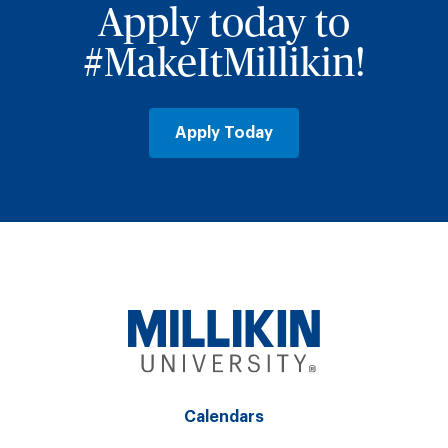
Apply today to
#MakeItMillikin!
Apply Today
Calendars