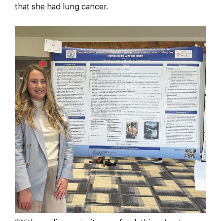
that she had lung cancer.