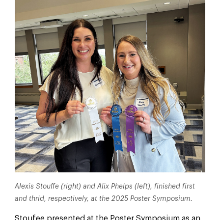
Alexis Stouffe (right) and Alix Phelps (left), finished first
and thrid, respectively, at the 2025 Poster Symposium.
Stoufee presented at the Poster Symposium as an