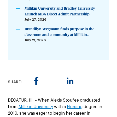
Millikin University and Bradley University
Launch MBA Direct Admit Partnership
July 27, 2026
Brandilyn Wegmann finds purpose in the
classroom and community at Millikin...
July 21, 2026
SHARE:
DECATUR, Ill. – When Alexis Stoufee graduated
from
Millikin University
with a
Nursing
degree in
2019, she was eager to begin her career in