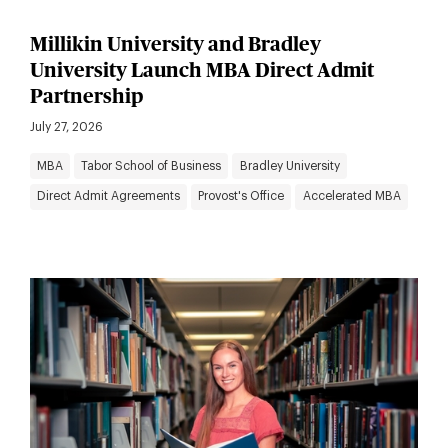
Millikin University and Bradley
University Launch MBA Direct Admit
Partnership
July 27, 2026
MBA
Tabor School of Business
Bradley University
Direct Admit Agreements
Provost's Office
Accelerated MBA