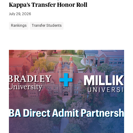
Kappa’s Transfer Honor Roll
July 29, 2026
Rankings
Transfer Students