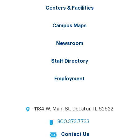
Centers & Facilities
Campus Maps
Newsroom
Staff Directory
Employment
1184 W. Main St. Decatur, IL 62522
800.373.7733
Contact Us