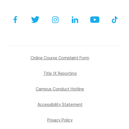
Facebook
Twitter
Instagram
LinkedIn
YouTube
Tik
Online Course Complaint Form
Title IX Reporting
Campus Conduct Hotline
Accessibility Statement
Privacy Policy