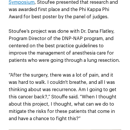
Symposium
, Stoufee presented that research and
was awarded first place and the Phi Kappa Phi
Award for best poster by the panel of judges.
Stoufee’s project was done with Dr. Dana Flatley,
Program Director of the DNP-NAP program, and
centered on the best practice guidelines to
improve the management of anesthesia care for
patients who were going through a lung resection.
“After the surgery, there was a lot of pain, and it
was hard to walk. I couldn't breathe, and all I was
thinking about was recurrence. Am I going to get
this cancer back?,” Stouffe said. “When I thought
about this project, I thought, what can we do to
mitigate the risks for these patients that come in
and have a chance to fight this?”