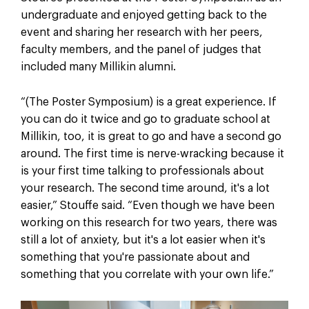
undergraduate and enjoyed getting back to the
event and sharing her research with her peers,
faculty members, and the panel of judges that
included many Millikin alumni.
“(The Poster Symposium) is a great experience. If
you can do it twice and go to graduate school at
Millikin, too, it is great to go and have a second go
around. The first time is nerve-wracking because it
is your first time talking to professionals about
your research. The second time around, it's a lot
easier,” Stouffe said. “Even though we have been
working on this research for two years, there was
still a lot of anxiety, but it's a lot easier when it's
something that you're passionate about and
something that you correlate with your own life.”