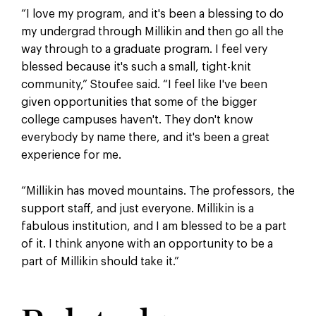
“
I
love my program, and it's been a blessing to do
my undergrad through Millikin and then go all the
way through to a graduate program. I feel very
blessed because it's such a small, tight-knit
community,
”
Stoufee said.
“
I feel like I've been
given opportunities that some of the bigger
college campuses haven't. They don't know
everybody by name there, and it's been a great
experience for me.
“Millikin has moved mountains. The professors, the
support staff, and just everyone. Millikin is a
fabulous institution, and I am blessed to be a part
of it. I think anyone with an opportunity to be a
part of Millikin should take it.”