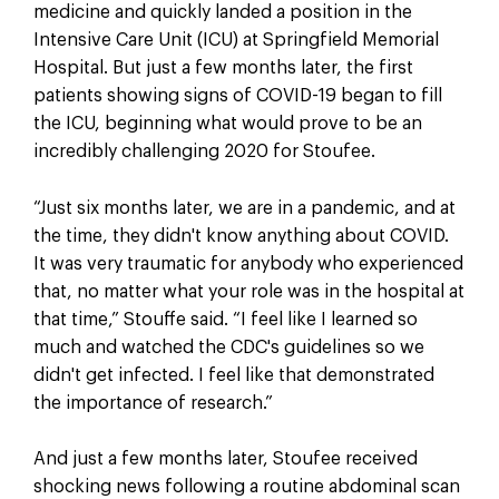
medicine and quickly landed a position in the
Intensive Care Unit (ICU) at Springfield Memorial
Hospital. But just a few months later, the first
patients showing signs of COVID-19 began to fill
the ICU, beginning what would prove to be an
incredibly challenging 2020 for Stoufee.
“Just six months later, we are in a pandemic, and at
the time, they didn't know anything about COVID.
It was very traumatic for anybody who experienced
that, no matter what your role was in the hospital at
that time,” Stouffe said. “I feel like I learned so
much and watched the CDC's guidelines so we
didn't get infected. I feel like that demonstrated
the importance of research.”
And just a few months later, Stoufee received
shocking news following a routine abdominal scan