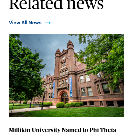
Related news
View All News
Millikin University Named to Phi Theta