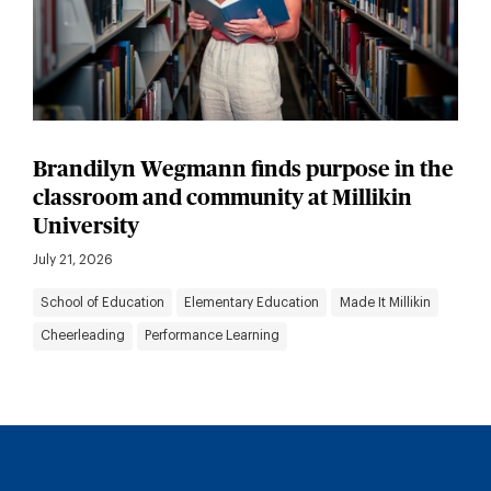
Brandilyn Wegmann finds purpose in the
classroom and community at Millikin
University
July 21, 2026
School of Education
Elementary Education
Made It Millikin
Cheerleading
Performance Learning