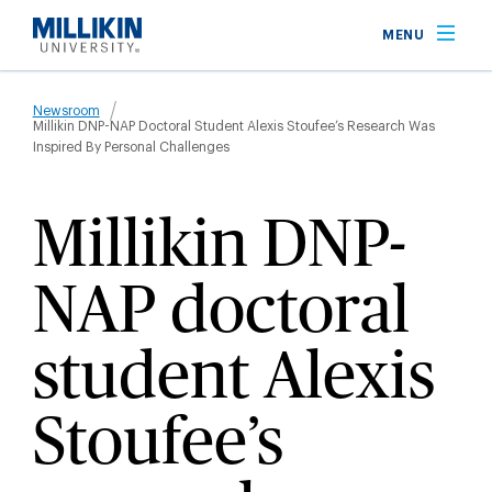
Skip
MENU
to
main
Breadcrumb
content
Newsroom
Millikin DNP-NAP Doctoral Student Alexis Stoufee’s Research Was
Inspired By Personal Challenges
Millikin DNP-
NAP doctoral
student Alexis
Stoufee’s