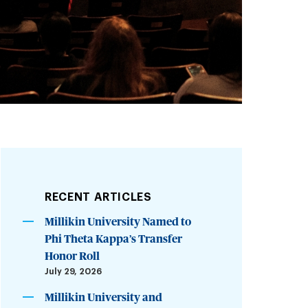
RECENT ARTICLES
Millikin University Named to
Phi Theta Kappa’s Transfer
Honor Roll
July 29, 2026
Millikin University and