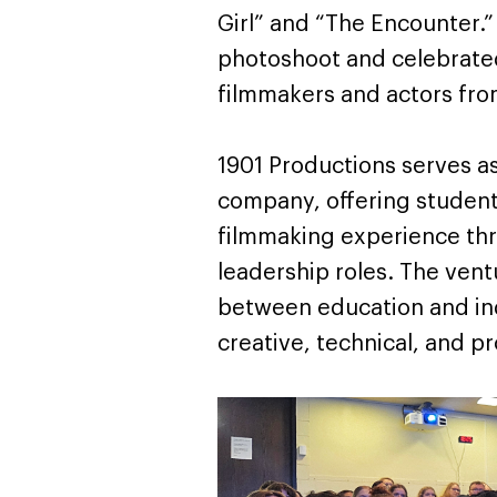
Girl” and “The Encounter.”
photoshoot and celebrated
filmmakers and actors from
1901 Productions serves as
company, offering students
filmmaking experience thr
leadership roles. The vent
between education and in
creative, technical, and pro