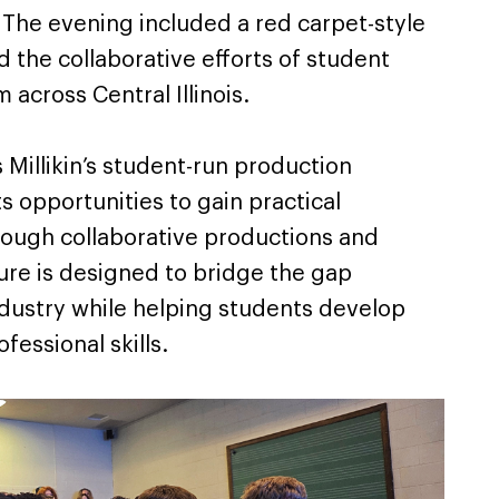
 The evening included a red carpet-style
 the collaborative efforts of student
 across Central Illinois.
 Millikin’s student-run production
 opportunities to gain practical
ough collaborative productions and
ure is designed to bridge the gap
dustry while helping students develop
fessional skills.