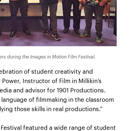
rs during the Images in Motion Film Festival.
lebration of student creativity and
Power, Instructor of Film in Millikin’s
edia and advisor for 1901 Productions.
e language of filmmaking in the classroom
ing those skills in real productions.”
Festival featured a wide range of student