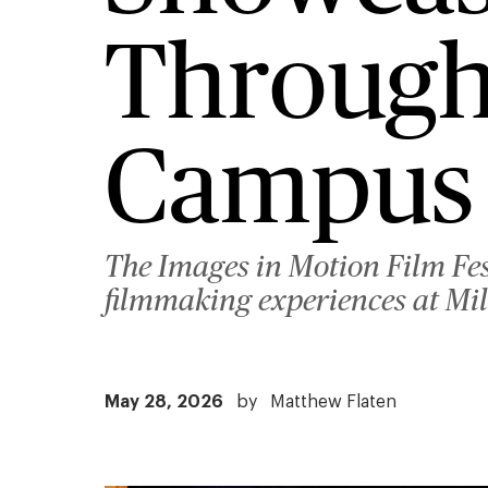
Through
Campus 
The Images in Motion Film Fes
filmmaking experiences at Mil
May 28, 2026
by
Matthew Flaten