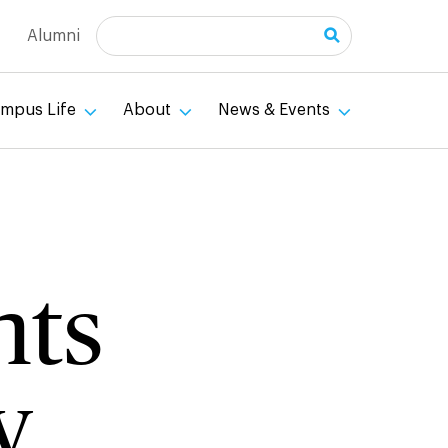
Search
Alumni
mpus Life
About
News & Events
nts
y