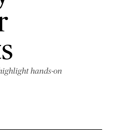
r
s
highlight hands-on