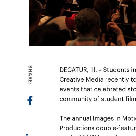
SHARE:
DECATUR, Ill. – Students in
Creative Media recently t
events that celebrated sto
community of student fil
The annual Images in Motio
Productions double-featu