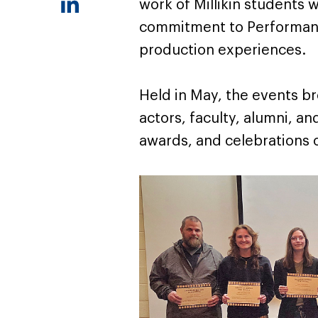
work of Millikin students w
commitment to Performan
production experiences.
Held in May, the events b
actors, faculty, alumni, 
awards, and celebrations o