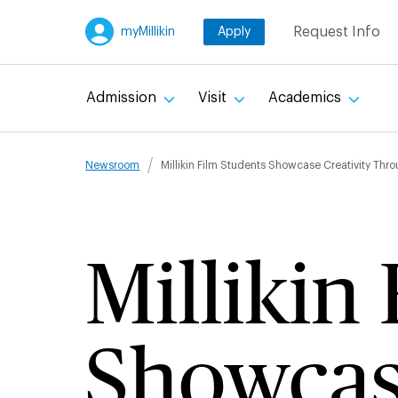
Skip
Request Info
myMillikin
Apply
to
main
content
Admission
Visit
Academics
Breadcru
Newsroom
Millikin Film Students Showcase Creativity Th
Millikin
Showcase