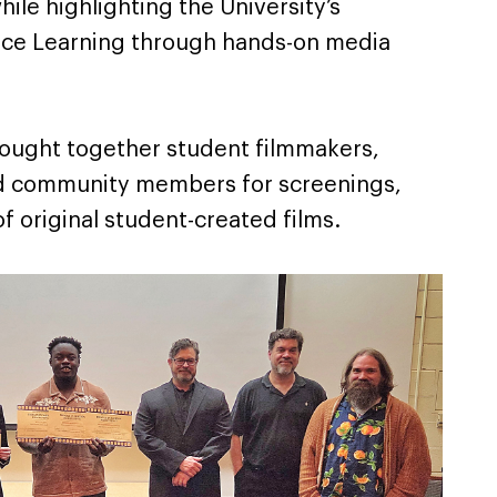
hile highlighting the University’s
ce Learning through hands-on media
rought together student filmmakers,
and community members for screenings,
f original student-created films.