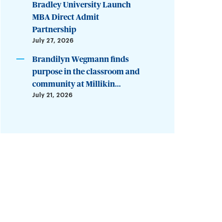
Bradley University Launch
MBA Direct Admit
Partnership
July 27, 2026
Brandilyn Wegmann finds
purpose in the classroom and
community at Millikin...
July 21, 2026