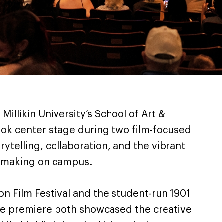
 Millikin University’s School of Art &
ook center stage during two film-focused
rytelling, collaboration, and the vibrant
mmaking on campus.
n Film Festival and the student-run 1901
re premiere both showcased the creative