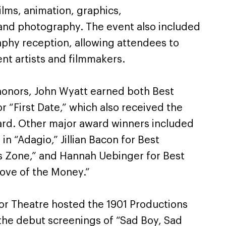
ilms, animation, graphics,
and photography. The event also included
aphy reception, allowing attendees to
nt artists and filmmakers.
honors, John Wyatt earned both Best
r “First Date,” which also received the
ward. Other major award winners included
n “Adagio,” Jillian Bacon for Best
s Zone,” and Hannah Uebinger for Best
 Love of the Money.”
ylor Theatre hosted the 1901 Productions
the debut screenings of “Sad Boy, Sad