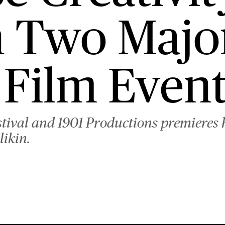
 Two Majo
Film Event
tival and 1901 Productions premieres 
likin.