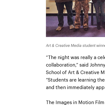
Art & Creative Media student winne
“The night was really a ce
collaboration,” said Johnny 
School of Art & Creative M
“Students are learning th
and then immediately apply
The Images in Motion Film 