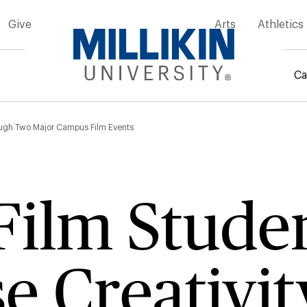
Give
Arts
Athletics
Ca
mb
rough Two Major Campus Film Events
 Film Stude
 Creativit