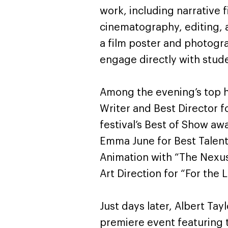
work, including narrative f
cinematography, editing, 
a film poster and photogr
engage directly with stude
Among the evening’s top 
Writer and Best Director fo
festival’s Best of Show a
Emma June for Best Talent i
Animation with “The Nexu
Art Direction for “For the
Just days later, Albert Ta
premiere event featuring 