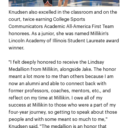
Knudsen also excelled in the classroom and on the
court, twice earning College Sports
Communicators Academic All-America First Team
honorees. As a junior, she was named Millikin's
Lincoln Academy of Illinois Student Laureate award
winner.
"I felt deeply honored to receive the Lindsay
Medallion from Millikin, alongside Jake. The honor
meant a lot more to me than others because I am
now an alumni and able to connect back with
former professors, coaches, mentors, etc., and
reflect on my time at Millikin. I owe all of my
success at Millikin to those who were a part of my
four-year journey, so getting to speak about those
people and with some meant so much to me,"
Knudsen said. "The medallion is an honor that