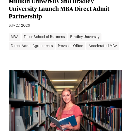
Millikin University and Bradley
University Launch MBA Direct Admit
Partnership
July 27, 2026
MBA
Tabor School of Business
Bradley University
Direct Admit Agreements
Provost's Office
Accelerated MBA