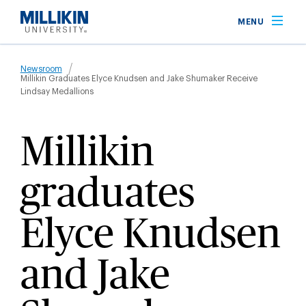
Skip
MENU
to
main
Breadcrumb
content
Newsroom
Millikin Graduates Elyce Knudsen and Jake Shumaker Receive
Lindsay Medallions
Millikin
graduates
Elyce Knudsen
and Jake