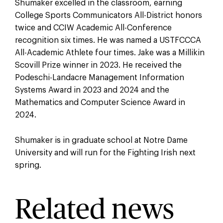
Shumaker excelled in the classroom, earning
College Sports Communicators All-District honors
twice and CCIW Academic All-Conference
recognition six times. He was named a USTFCCCA
All-Academic Athlete four times. Jake was a Millikin
Scovill Prize winner in 2023. He received the
Podeschi-Landacre Management Information
Systems Award in 2023 and 2024 and the
Mathematics and Computer Science Award in
2024.
Shumaker is in graduate school at Notre Dame
University and will run for the Fighting Irish next
spring.
Related news