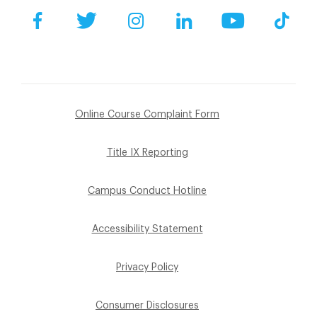
Facebook
Twitter
Instagram
LinkedIn
YouTube
Tik
Online Course Complaint Form
Title IX Reporting
Campus Conduct Hotline
Accessibility Statement
Privacy Policy
Consumer Disclosures