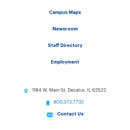
Campus Maps
Newsroom
Staff Directory
Employment
1184 W. Main St. Decatur, IL 62522
800.373.7733
Contact Us