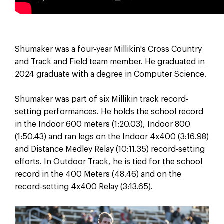
Shumaker was a four-year Millikin's Cross Country
and Track and Field team member. He graduated in
2024 graduate with a degree in Computer Science.
Shumaker was part of six Millikin track record-
setting performances. He holds the school record
in the Indoor 600 meters (1:20.03), Indoor 800
(1:50.43) and ran legs on the Indoor 4x400 (3:16.98)
and Distance Medley Relay (10:11.35) record-setting
efforts. In Outdoor Track, he is tied for the school
record in the 400 Meters (48.46) and on the
record-setting 4x400 Relay (3:13.65).