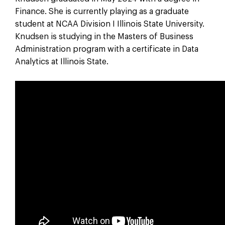
Finance. She is currently playing as a graduate
student at NCAA Division I Illinois State University.
Knudsen is studying in the Masters of Business
Administration program with a certificate in Data
Analytics at Illinois State.