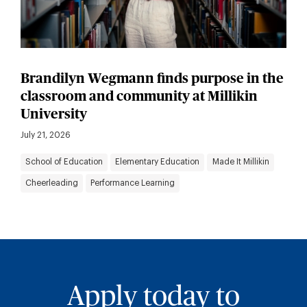
Brandilyn Wegmann finds purpose in the
classroom and community at Millikin
University
July 21, 2026
School of Education
Elementary Education
Made It Millikin
Cheerleading
Performance Learning
Apply today to