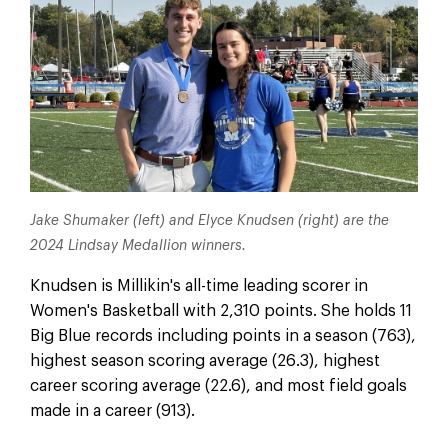
Jake Shumaker (left) and Elyce Knudsen (right) are the
2024 Lindsay Medallion winners.
Knudsen is Millikin's all-time leading scorer in
Women's Basketball with 2,310 points. She holds 11
Big Blue records including points in a season (763),
highest season scoring average (26.3), highest
career scoring average (22.6), and most field goals
made in a career (913).