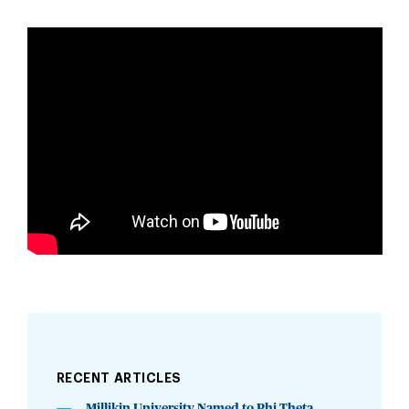
RECENT ARTICLES
Millikin University Named to Phi Theta