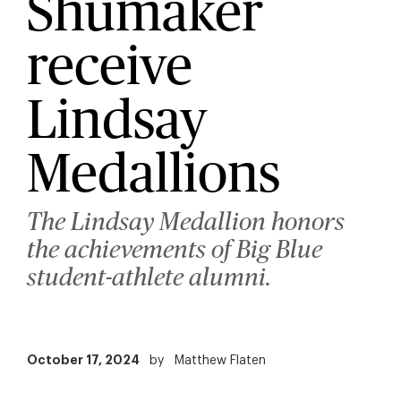
Shumaker
receive
Lindsay
Medallions
The Lindsay Medallion honors
the achievements of Big Blue
student-athlete alumni.
October 17, 2024
by
Matthew Flaten