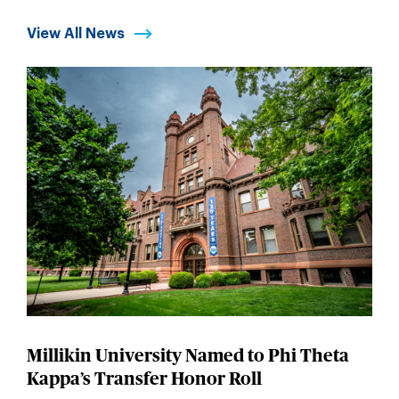
View All News
Millikin University Named to Phi Theta
Kappa’s Transfer Honor Roll