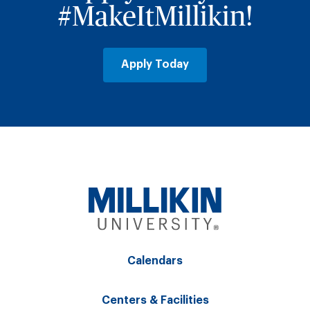
#MakeItMillikin!
Apply Today
Calendars
Centers & Facilities