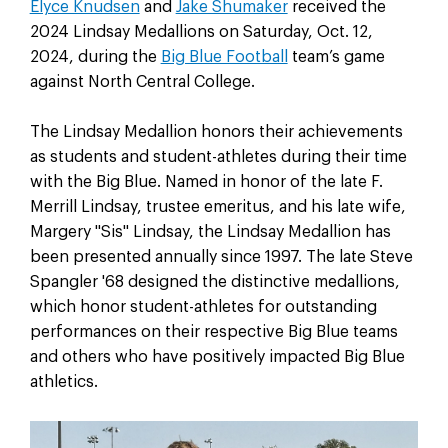
Elyce Knudsen
and
Jake Shumaker
received the
2024 Lindsay Medallions on Saturday, Oct. 12,
2024, during the
Big Blue Football
team’s game
against North Central College.
The Lindsay Medallion honors their achievements
as students and student-athletes during their time
with the Big Blue. Named in honor of the late F.
Merrill Lindsay, trustee emeritus, and his late wife,
Margery "Sis" Lindsay, the Lindsay Medallion has
been presented annually since 1997. The late Steve
Spangler '68 designed the distinctive medallions,
which honor student-athletes for outstanding
performances on their respective Big Blue teams
and others who have positively impacted Big Blue
athletics.