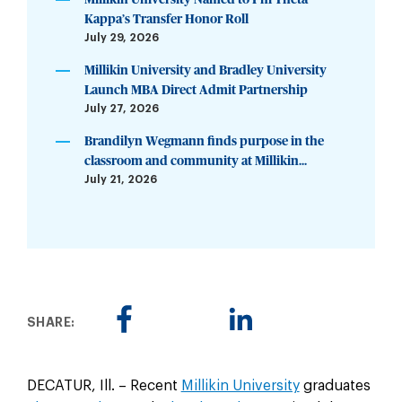
Kappa’s Transfer Honor Roll
July 29, 2026
Millikin University and Bradley University
Launch MBA Direct Admit Partnership
July 27, 2026
Brandilyn Wegmann finds purpose in the
classroom and community at Millikin...
July 21, 2026
SHARE:
DECATUR, Ill. – Recent
Millikin University
graduates