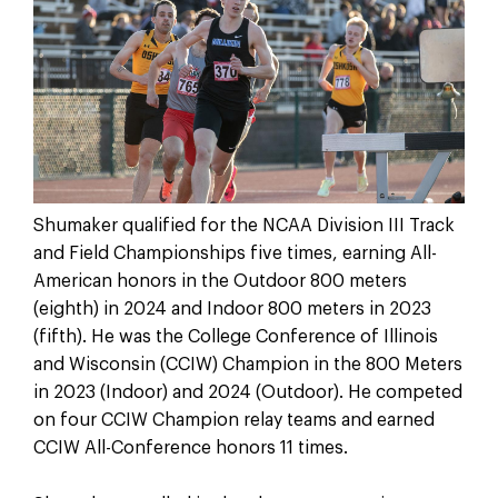
Shumaker qualified for the NCAA Division III Track
and Field Championships five times, earning All-
American honors in the Outdoor 800 meters
(eighth) in 2024 and Indoor 800 meters in 2023
(fifth). He was the College Conference of Illinois
and Wisconsin (CCIW) Champion in the 800 Meters
in 2023 (Indoor) and 2024 (Outdoor). He competed
on four CCIW Champion relay teams and earned
CCIW All-Conference honors 11 times.