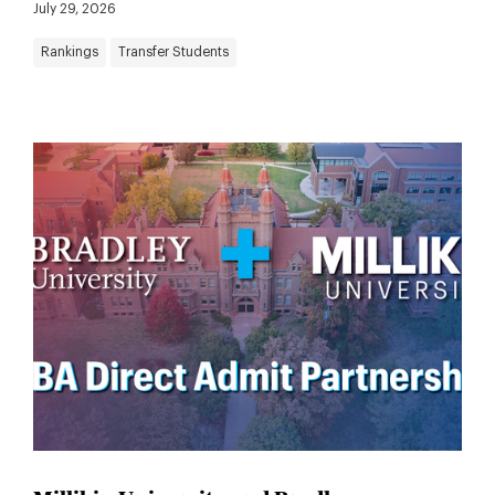
July 29, 2026
Rankings
Transfer Students