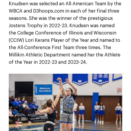
Knudsen was selected an All-American Team by the
WBCA and D3hoops.com in each of her final three
seasons. She was the winner of the prestigious
Jostens Trophy in 2022-23. Knudsen was named
the College Conference of Illinois and Wisconsin
(CCIW) Lori Kerans Player of the Year and named to
the All-Conference First Team three times. The
Millikin Athletic Department named her the Athlete
of the Year in 2022-23 and 2023-24.