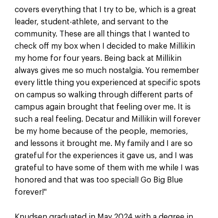
covers everything that I try to be, which is a great
leader, student-athlete, and servant to the
community. These are all things that I wanted to
check off my box when I decided to make Millikin
my home for four years. Being back at Millikin
always gives me so much nostalgia. You remember
every little thing you experienced at specific spots
on campus so walking through different parts of
campus again brought that feeling over me. It is
such a real feeling. Decatur and Millikin will forever
be my home because of the people, memories,
and lessons it brought me. My family and I are so
grateful for the experiences it gave us, and I was
grateful to have some of them with me while I was
honored and that was too special! Go Big Blue
forever!"
Knudsen graduated in May 2024 with a degree in